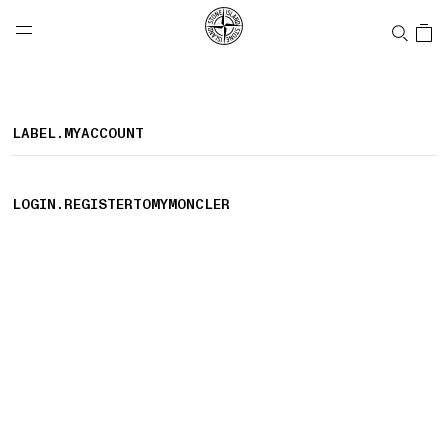
NAVIGATION.ARIA.GOTOMAINCONTENT
NAVIGATION.ARIA.
LABEL.SHOPPINGCOUNTRY
CANADA
LABEL.MYACCOUNT
LOGIN.REGISTERTOMYMONCLER