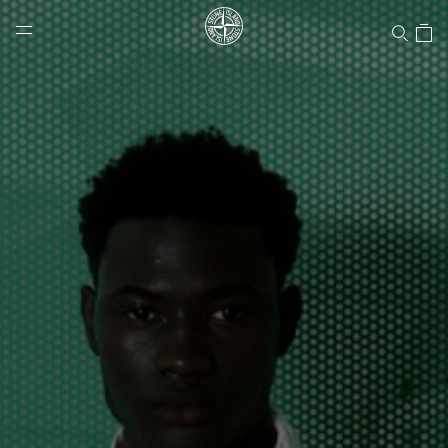
Stone Island Online Store
NAVIGATION.ARIA.GOTOMAINCONTENT
NAVIGATION.ARIA.
LABEL.SHOPPINGCOUNTRY
CANADA