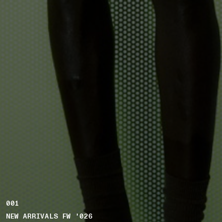
001
NEW ARRIVALS FW '026