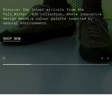
Discover the latest arrivals from the
Fall_Winter ’026 collection, where innovative
design meets a colour palette inspired by
natural environments.
SHOP NOW