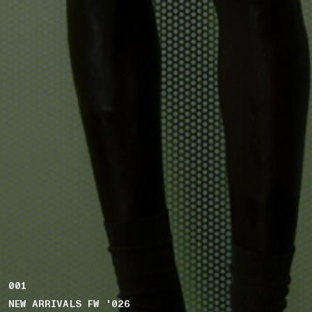
001
NEW ARRIVALS FW '026