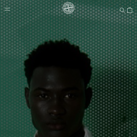
Stone Island Online Store
NAVIGATION.ARIA.GOTOMAINCONTENT
NAVIGATION.ARIA.
LABEL.SHOPPINGCOUNTRY
CANADA