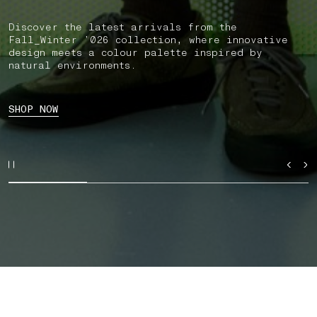
Discover the latest arrivals from the
Fall_Winter ’026 collection, where innovative
design meets a colour palette inspired by
natural environments.
SHOP NOW