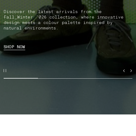
Discover the latest arrivals from the
Fall_Winter ’026 collection, where innovative
design meets a colour palette inspired by
natural environments.
SHOP NOW