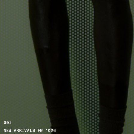
001
NEW ARRIVALS FW '026