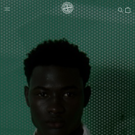
Stone Island Online Store
NAVIGATION.ARIA.GOTOMAINCONTENT
NAVIGATION.ARIA.
LABEL.SHOPPINGCOUNTRY
CANADA