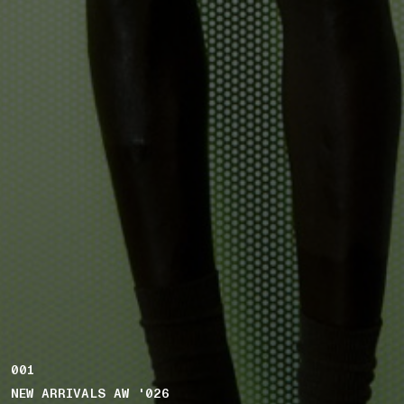
001
NEW ARRIVALS AW '026