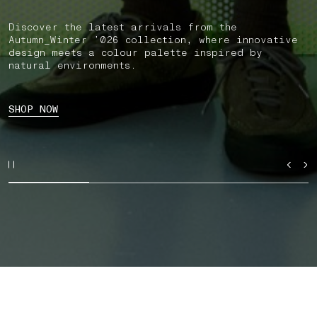
Discover the latest arrivals from the
Autumn_Winter ’026 collection, where innovative
design meets a colour palette inspired by
natural environments.
SHOP NOW