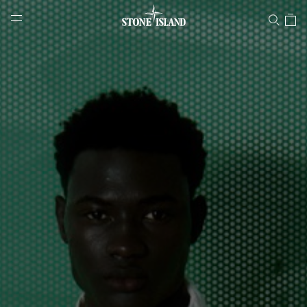
Stone Island Online Store
NAVIGATION.ARIA.GOTOMAINCONTENT
NAVIGATION.ARIA.
LABEL.SHOPPINGCOUNTRY
SWITZERLAND