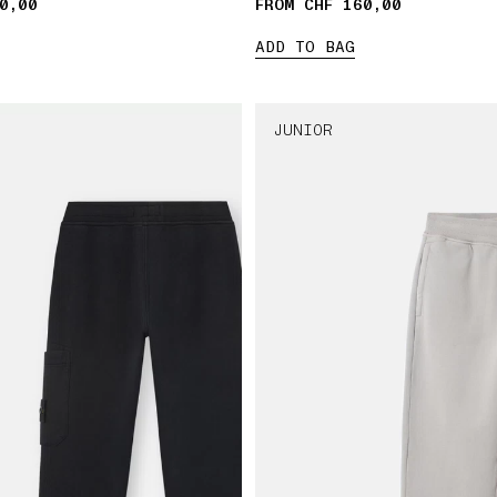
0,00
FROM CHF 160,00
ADD TO BAG
JUNIOR