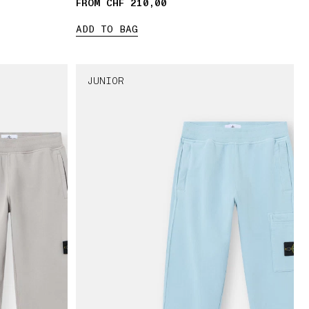
FROM CHF 210,00
ADD TO BAG
JUNIOR