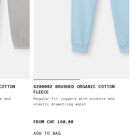
COTTON
6200002 BRUSHED ORGANIC COTTON
FLEECE
s and
Regular-fit joggers with pockets and
elastic drawstring waist
FROM CHF 160,00
ADD TO BAG