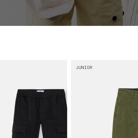
JUNIOR