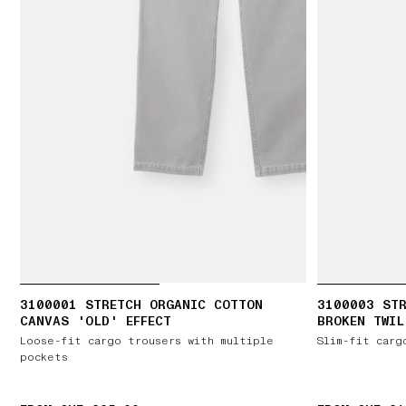
3100001 STRETCH ORGANIC COTTON
3100003 ST
CANVAS 'OLD' EFFECT
BROKEN TWIL
Loose-fit cargo trousers with multiple
Slim-fit carg
pockets