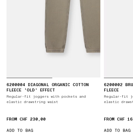
6200004 DIAGONAL ORGANIC COTTON
6200002 BR
FLEECE 'OLD' EFFECT
FLEECE
Regular-fit joggers with pockets and
Regular-fit j
elastic drawstring waist
elastic draws
FROM CHF 230,00
FROM CHF 16
ADD TO BAG
ADD TO BAG