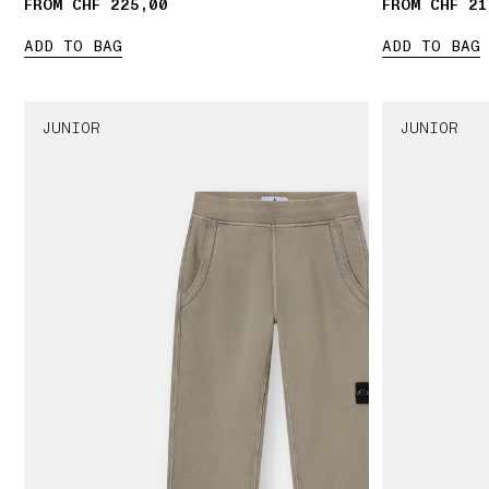
FROM CHF 225,00
FROM CHF 21
ADD TO BAG
ADD TO BAG
JUNIOR
JUNIOR