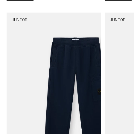
JUNIOR
JUNIOR