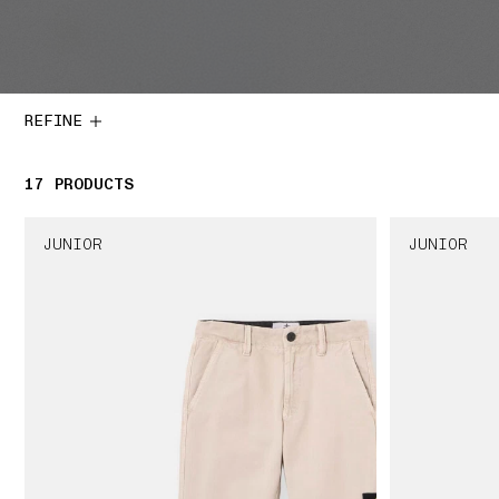
REFINE
17
17 PRODUCTS
PRODUCTS
JUNIOR
JUNIOR