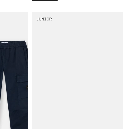
JUNIOR