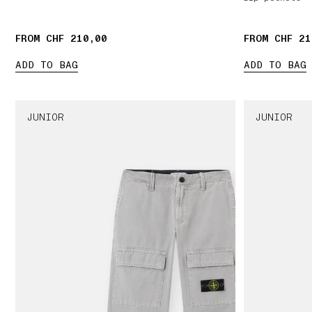
FROM CHF 210,00
FROM CHF 21
ADD TO BAG
ADD TO BAG
JUNIOR
JUNIOR