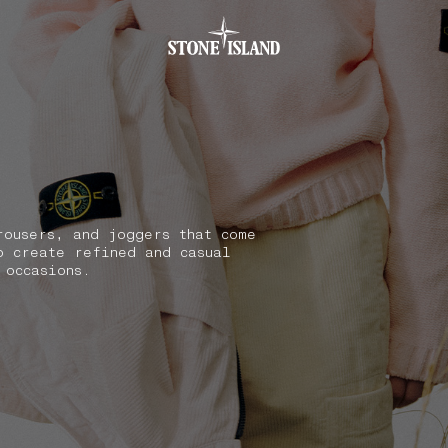
.GOTOFOOTER
rousers, and joggers that come
o create refined and casual
 occasions.