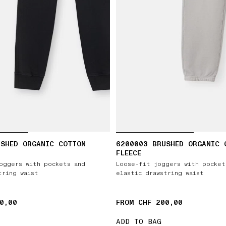
USHED ORGANIC COTTON
6200003 BRUSHED ORGANIC 
FLEECE
oggers with pockets and
Loose-fit joggers with pocket
tring waist
elastic drawstring waist
0,00
FROM CHF 200,00
ADD TO BAG