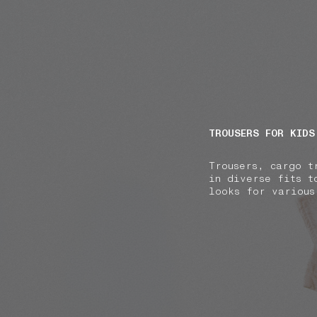
NAVIGATION.ARIA.GOTOMAINCONTENT
NAVIGATION.ARIA
TROUSERS FOR KIDS
Trousers, cargo t
in diverse fits t
looks for various