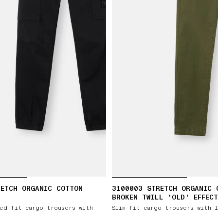
RETCH ORGANIC COTTON
3100003 STRETCH ORGANIC 
BROKEN TWILL 'OLD' EFFECT
ed-fit cargo trousers with
Slim-fit cargo trousers with 