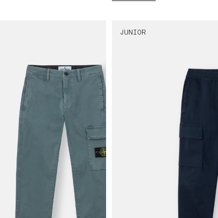
JUNIOR