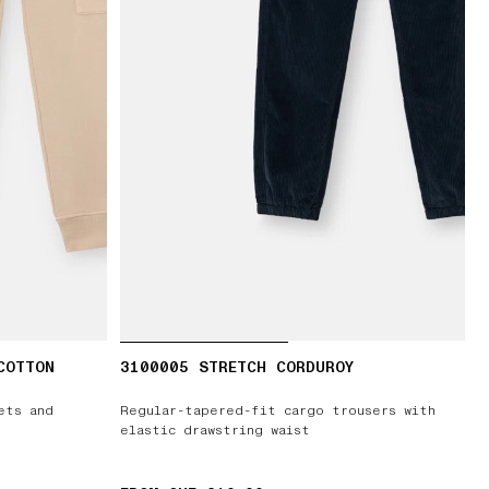
COTTON
3100005 STRETCH CORDUROY
ets and
Regular-tapered-fit cargo trousers with
elastic drawstring waist