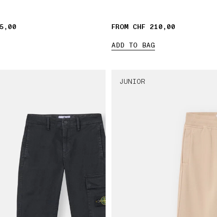
5,00
FROM CHF 210,00
ADD TO BAG
JUNIOR