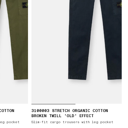
COTTON
3100003 STRETCH ORGANIC COTTON
BROKEN TWILL 'OLD' EFFECT
leg pocket
Slim-fit cargo trousers with leg pocket