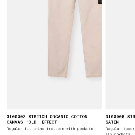
3100002 STRETCH ORGANIC COTTON
3100006 ST
CANVAS 'OLD' EFFECT
SATIN
Regular-fit chino trousers with pockets
Regular-taper
zip pockets