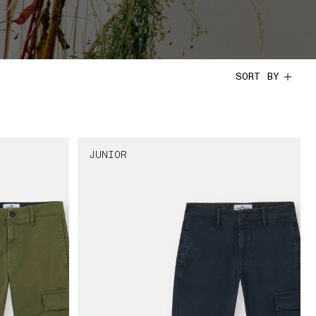
SORT BY
JUNIOR