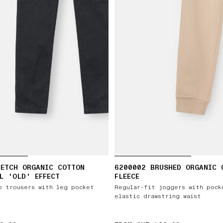
RETCH ORGANIC COTTON
6200002 BRUSHED ORGANIC 
L 'OLD' EFFECT
FLEECE
o trousers with leg pocket
Regular-fit joggers with pock
elastic drawstring waist