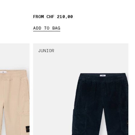
FROM CHF 210,00
ADD TO BAG
JUNIOR