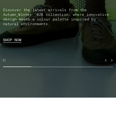
Discover the latest arrivals from the
Autumn_Winter ’026 collection, where innovative
design meets a colour palette inspired by
natural environments.
SHOP NOW