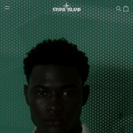
Stone Island Online Store
NAVIGATION.ARIA.GOTOMAINCONTENT
NAVIGATION.ARIA.
LABEL.SHOPPINGCOUNTRY
SWITZERLAND