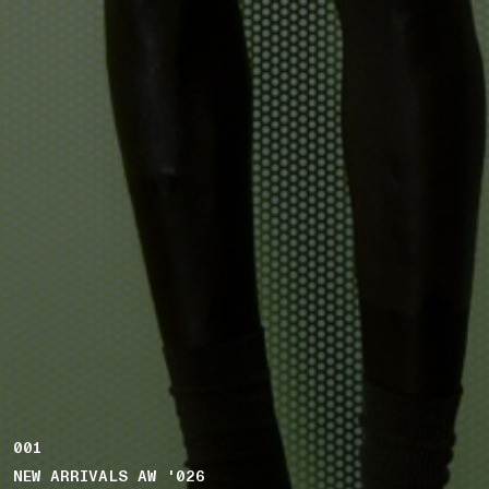
001
NEW ARRIVALS AW '026