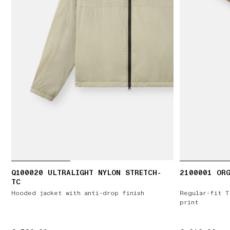
Q100020 ULTRALIGHT NYLON STRETCH-
2100001 ORG
TC
Hooded jacket with anti-drop finish
Regular-fit T
print