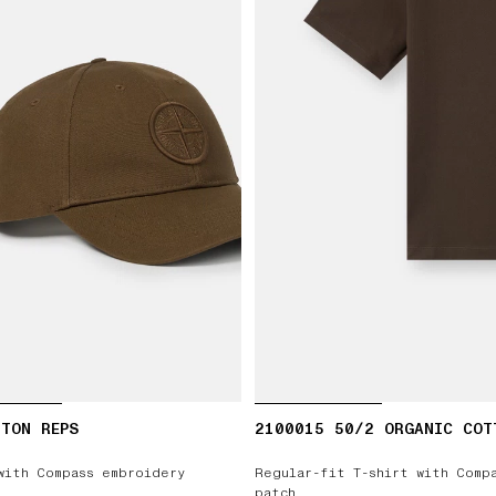
TON REPS
2100015 50/2 ORGANIC COT
with Compass embroidery
Regular-fit T-shirt with Comp
patch