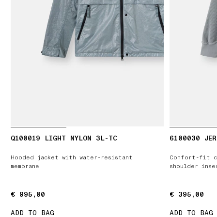
Q100019 LIGHT NYLON 3L-TC
6100030 JER
Hooded jacket with water-resistant
Comfort-fit c
membrane
shoulder inse
€ 995,00
€ 995,00
€ 395,00
€ 395,00
ADD TO BAG
ADD TO BAG