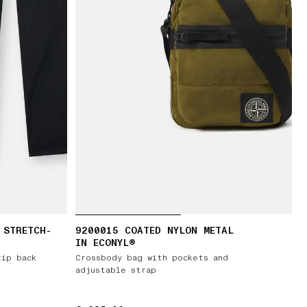
 STRETCH-
9200015 COATED NYLON METAL
IN ECONYL®
zip back
Crossbody bag with pockets and
adjustable strap