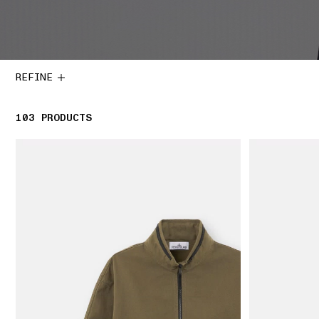
REFINE
103
103 PRODUCTS
PRODUCTS