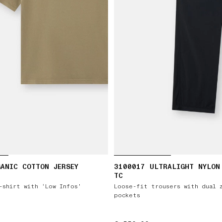
ANIC COTTON JERSEY
3100017 ULTRALIGHT NYLON
TC
-shirt with ‘Low Infos’
Loose-fit trousers with dual 
pockets