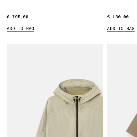
€ 795,00
€ 795,00
€ 130,00
€ 130,00
ADD TO BAG
ADD TO BAG