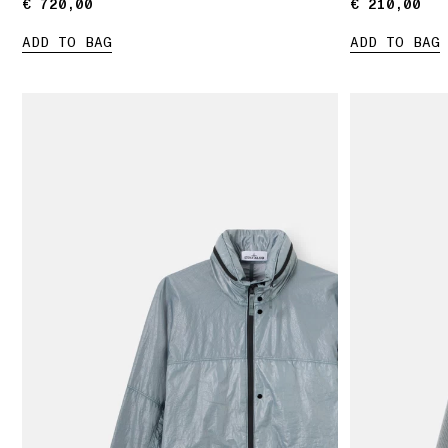
€ 720,00
€ 720,00
€ 210,00
€ 210,00
ADD TO BAG
ADD TO BAG