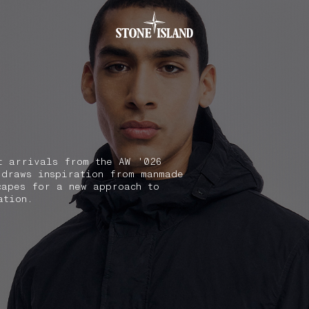
.GOTOFOOTER
t arrivals from the AW '026
 draws inspiration from manmade
capes for a new approach to
ation.