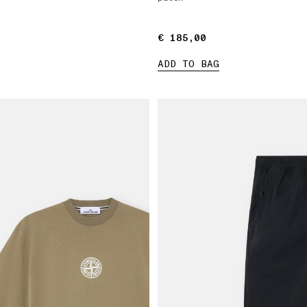
€ 185,00
€ 185,00
ADD TO BAG