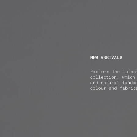
NAVIGATION.ARIA.GOTOMAINCONTENT
NAVIGATION.ARIA
NEW ARRIVALS
Explore the lates
collection, which
and natural lands
colour and fabric