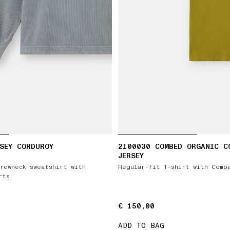
SEY CORDUROY
2100030 COMBED ORGANIC C
JERSEY
rewneck sweatshirt with
Regular-fit T-shirt with Comp
rts
€ 150,00
€ 150,00
ADD TO BAG