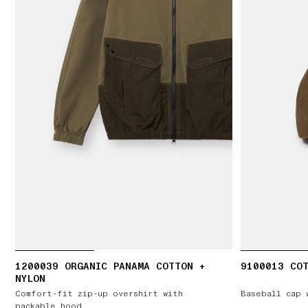
1200039 ORGANIC PANAMA COTTON +
9100013 COT
NYLON
Comfort-fit zip-up overshirt with
Baseball cap 
packable hood