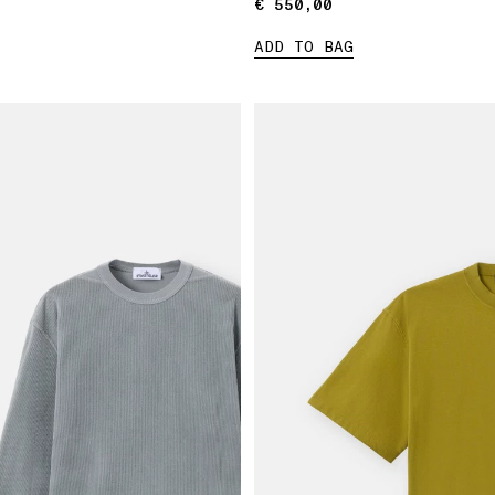
€ 550,00
€ 550,00
ADD TO BAG