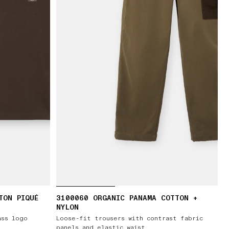
TON PIQUÉ
3100060 ORGANIC PANAMA COTTON +
NYLON
ass logo
Loose-fit trousers with contrast fabric
panels and elastic waist