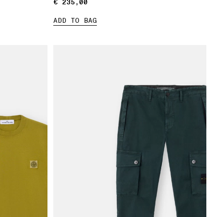
€ 235,00
€ 235,00
ADD TO BAG