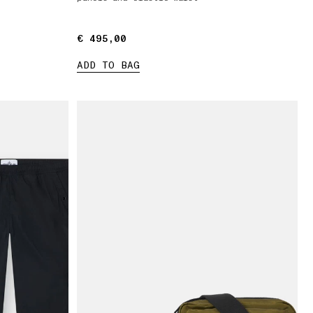
€ 495,00
€ 495,00
ADD TO BAG