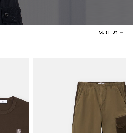
SORT BY