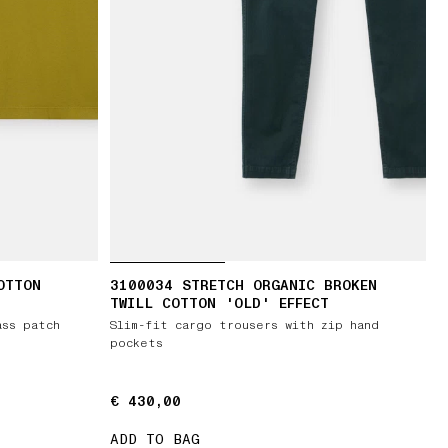
OTTON
3100034 STRETCH ORGANIC BROKEN
TWILL COTTON 'OLD' EFFECT
ass patch
Slim-fit cargo trousers with zip hand
pockets
€ 430,00
€ 430,00
ADD TO BAG