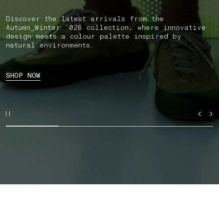
Discover the latest arrivals from the
Autumn_Winter ’026 collection, where innovative
design meets a colour palette inspired by
natural environments.
SHOP NOW