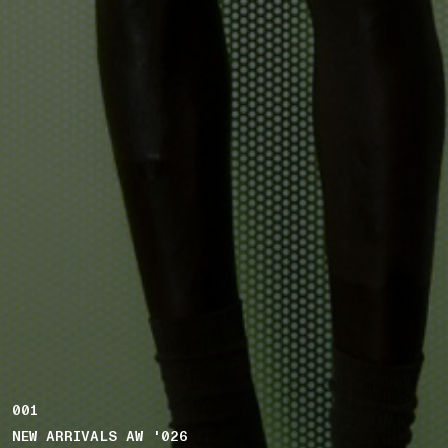
001
NEW ARRIVALS AW '026