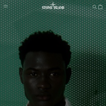
Stone Island Online Store
NAVIGATION.ARIA.GOTOMAINCONTENT
NAVIGATION.ARIA.
LABEL.SHOPPINGCOUNTRY
CYPRUS