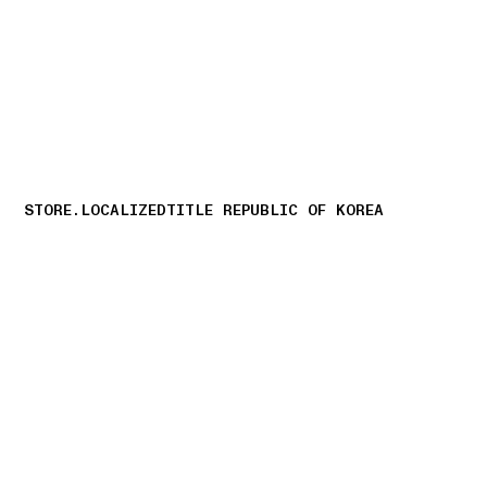
NAVIGATION.ARIA.GOTOMAINCONTENT
NAVIGATION.ARIA
STORE.LOCALIZEDTITLE REPUBLIC OF KOREA
storelocator.nboutiquesnear