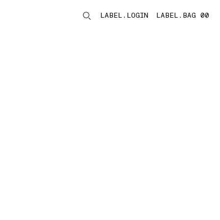
LABEL.LOGIN
LABEL.BAG 00
LABEL.ITEMS
storelocator.noresults
REFINE.TITLE