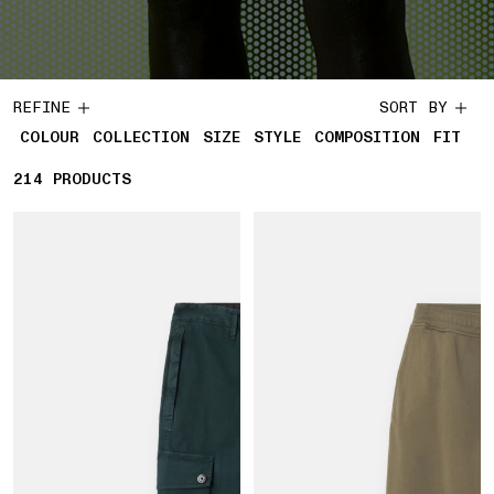
REFINE
SORT BY
COLOUR
COLLECTION
SIZE
STYLE
COMPOSITION
FIT
214
214 PRODUCTS
PRODUCTS