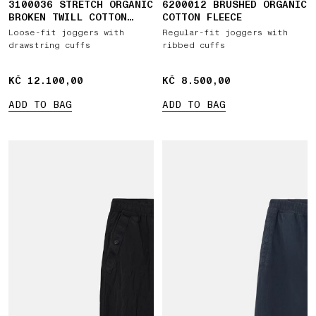
3100036 STRETCH ORGANIC
6200012 BRUSHED ORGANIC
BROKEN TWILL COTTON
COTTON FLEECE
'OLD' EFFECT
Loose-fit joggers with
Regular-fit joggers with
drawstring cuffs
ribbed cuffs
KČ 12.100,00
KČ 12.100,00
KČ 8.500,00
KČ 8.500,00
ADD TO BAG
ADD TO BAG