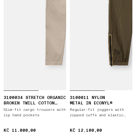
3100034 STRETCH ORGANIC
3100011 NYLON
BROKEN TWILL COTTON
METAL IN ECONYL®
'OLD' EFFECT
Slim-fit cargo trousers with
Regular-fit joggers with
zip hand pockets
zipped cuffs and elastic
waist
KČ 11.000,00
KČ 11.000,00
KČ 12.100,00
KČ 12.100,00