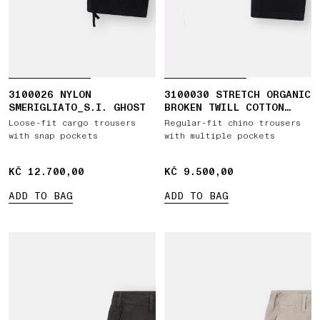
3100026 NYLON
3100030 STRETCH ORGANIC
SMERIGLIATO_S.I. GHOST
BROKEN TWILL COTTON
'OLD' EFFECT
Loose-fit cargo trousers
Regular-fit chino trousers
with snap pockets
with multiple pockets
KČ 12.700,00
KČ 12.700,00
KČ 9.500,00
KČ 9.500,00
ADD TO BAG
ADD TO BAG