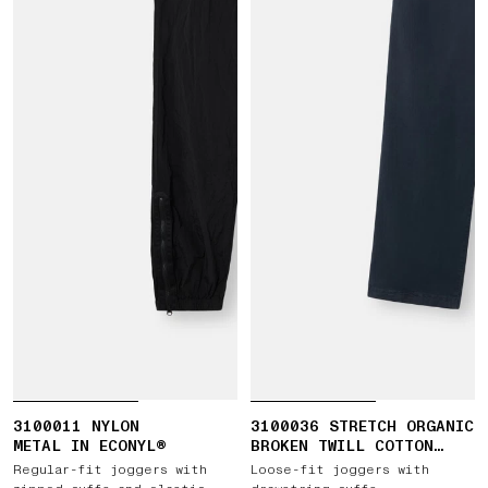
3100011 NYLON
3100036 STRETCH ORGANIC
METAL IN ECONYL®
BROKEN TWILL COTTON
'OLD' EFFECT
Regular-fit joggers with
Loose-fit joggers with