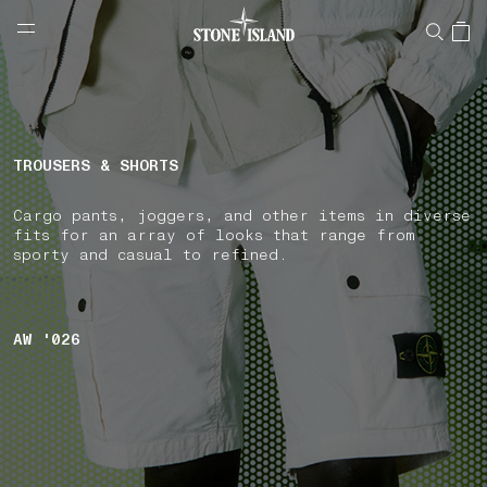
NAVIGATION.ARIA.GOTOMAINCONTENT
NAVIGATION.ARIA.
LABEL.SHOPPINGCOUNTRY
CZECHIA
TROUSERS & SHORTS
Cargo pants, joggers, and other items in diverse
fits for an array of looks that range from
sporty and casual to refined.
AW '026