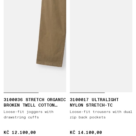
3100036 STRETCH ORGANIC
3100017 ULTRALIGHT
BROKEN TWILL COTTON
NYLON STRETCH-TC
'OLD' EFFECT
Loose-fit joggers with
Loose-fit trousers with dual
drawstring cuffs
zip back pockets
KČ 12.100,00
KČ 12.100,00
KČ 14.100,00
KČ 14.100,00