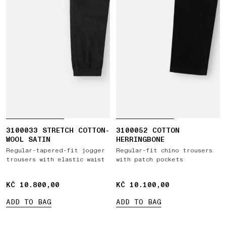
3100033 STRETCH COTTON-
3100052 COTTON
WOOL SATIN
HERRINGBONE
Regular-tapered-fit jogger
Regular-fit chino trousers
trousers with elastic waist
with patch pockets
KČ 10.800,00
KČ 10.800,00
KČ 10.100,00
KČ 10.100,00
ADD TO BAG
ADD TO BAG