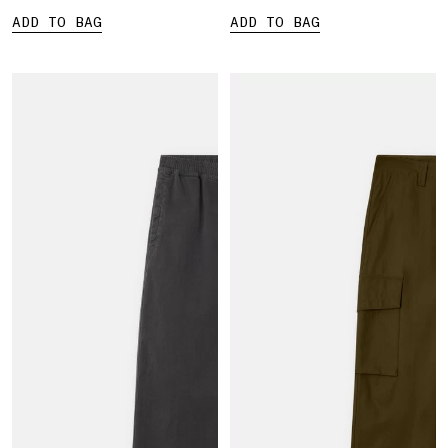
ADD TO BAG
ADD TO BAG