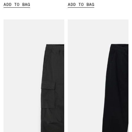
ADD TO BAG
ADD TO BAG