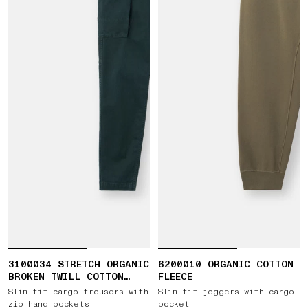
3100034 STRETCH ORGANIC
6200010 ORGANIC COTTON
BROKEN TWILL COTTON
FLEECE
'OLD' EFFECT
Slim-fit cargo trousers with
Slim-fit joggers with cargo
zip hand pockets
pocket