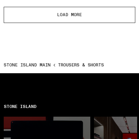
More products
LOAD MORE
STONE ISLAND MAIN
TROUSERS & SHORTS
STONE ISLAND