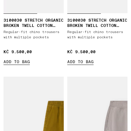
3100030 STRETCH ORGANIC
3100030 STRETCH ORGANIC
BROKEN TWILL COTTON
BROKEN TWILL COTTON
'OLD' EFFECT
'OLD' EFFECT
Regular-fit chino trousers
Regular-fit chino trousers
with multiple pockets
with multiple pockets
KČ 9.500,00
KČ 9.500,00
KČ 9.500,00
KČ 9.500,00
ADD TO BAG
ADD TO BAG