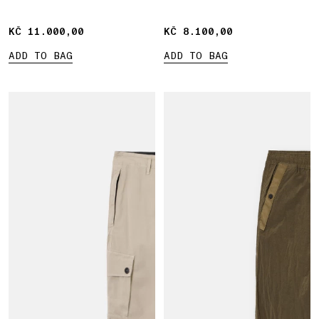
KČ 11.000,00
KČ 11.000,00
KČ 8.100,00
KČ 8.100,00
ADD TO BAG
ADD TO BAG