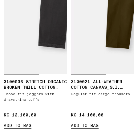
3100036 STRETCH ORGANIC
3100021 ALL-WEATHER
BROKEN TWILL COTTON
COTTON CANVAS_S.I.
'OLD' EFFECT
GHOST
Loose-fit joggers with
Regular-fit cargo trousers
drawstring cuffs
KČ 12.100,00
KČ 12.100,00
KČ 14.100,00
KČ 14.100,00
ADD TO BAG
ADD TO BAG