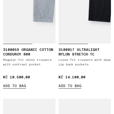
3100059 ORGANIC COTTON
3100017 ULTRALIGHT
CORDUROY 800
NYLON STRETCH-TC
Regular-fit chino trousers
Loose-fit trousers with dual
with contrast pocket
zip back pockets
KČ 10.500,00
KČ 10.500,00
KČ 14.100,00
KČ 14.100,00
ADD TO BAG
ADD TO BAG