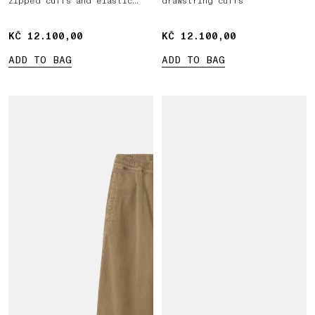
zipped cuffs and elastic
drawstring cuffs
waist
KČ 12.100,00
KČ 12.100,00
KČ 12.100,00
KČ 12.100,00
ADD TO BAG
ADD TO BAG