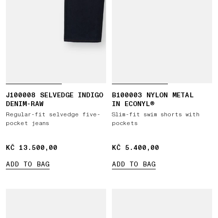
J100008 SELVEDGE INDIGO
B100003 NYLON METAL
DENIM-RAW
IN ECONYL®
Regular-fit selvedge five-
Slim-fit swim shorts with
pocket jeans
pockets
KČ 13.500,00
KČ 13.500,00
KČ 5.400,00
KČ 5.400,00
ADD TO BAG
ADD TO BAG