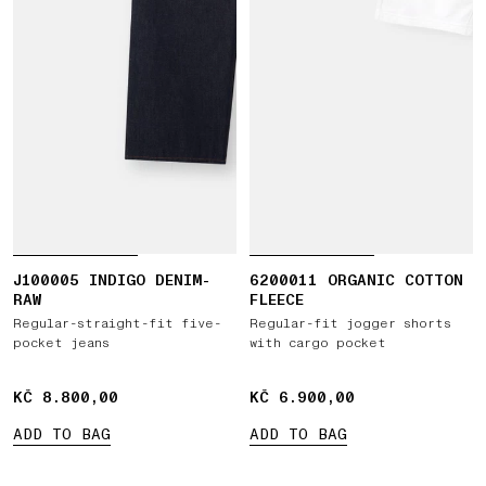
J100005 INDIGO DENIM-
6200011 ORGANIC COTTON
RAW
FLEECE
Regular-straight-fit five-
Regular-fit jogger shorts
pocket jeans
with cargo pocket
KČ 8.800,00
KČ 8.800,00
KČ 6.900,00
KČ 6.900,00
ADD TO BAG
ADD TO BAG