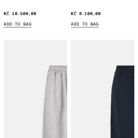
waistband
KČ 10.500,00
KČ 10.500,00
KČ 8.100,00
KČ 8.100,00
ADD TO BAG
ADD TO BAG