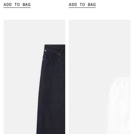
ADD TO BAG
ADD TO BAG