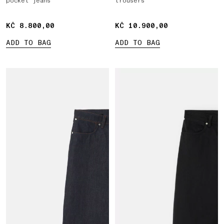
pocket jeans
trousers
KČ 8.800,00
KČ 8.800,00
KČ 10.900,00
KČ 10.900,00
ADD TO BAG
ADD TO BAG