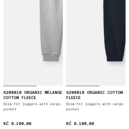
6200010 ORGANIC MÉLANGE
6200010 ORGANIC COTTON
COTTON FLEECE
FLEECE
Slim-fit joggers with cargo
Slim-fit joggers with cargo
pocket
pocket
KČ 8.100,00
KČ 8.100,00
KČ 8.100,00
KČ 8.100,00