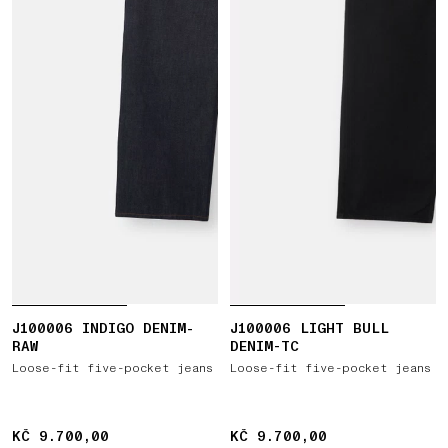
J100006 INDIGO DENIM-
J100006 LIGHT BULL
RAW
DENIM-TC
Loose-fit five-pocket jeans
Loose-fit five-pocket jeans
KČ 9.700,00
KČ 9.700,00
KČ 9.700,00
KČ 9.700,00