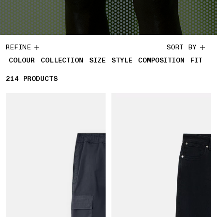
REFINE
SORT BY
COLOUR
COLLECTION
SIZE
STYLE
COMPOSITION
FIT
214
214 PRODUCTS
PRODUCTS