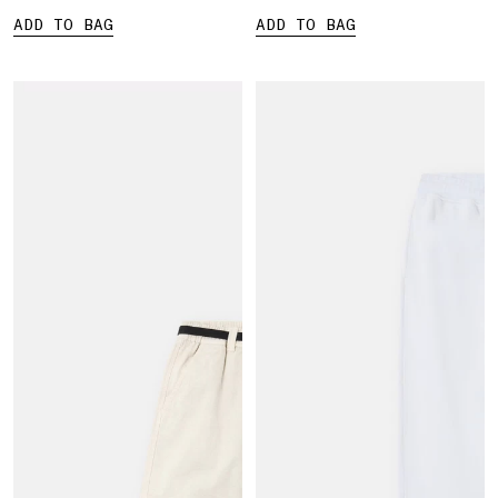
ADD TO BAG
ADD TO BAG