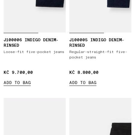
J100006 INDIGO DENIM-
J100005 INDIGO DENIM-
RINSED
RINSED
Loose-fit five-pocket jeans
Regular-straight-fit five-
pocket jeans
KČ 9.700,00
KČ 9.700,00
KČ 8.800,00
KČ 8.800,00
ADD TO BAG
ADD TO BAG