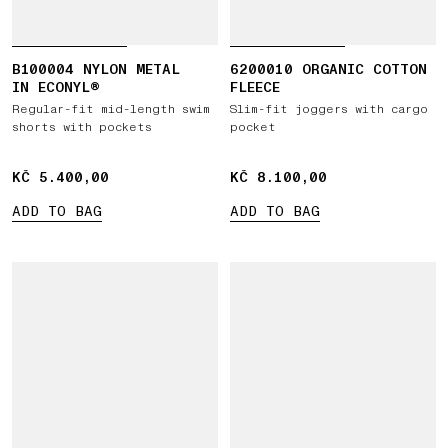
B100004 NYLON METAL
6200010 ORGANIC COTTON
IN ECONYL®
FLEECE
Regular-fit mid-length swim
Slim-fit joggers with cargo
shorts with pockets
pocket
KČ 5.400,00
KČ 5.400,00
KČ 8.100,00
KČ 8.100,00
ADD TO BAG
ADD TO BAG