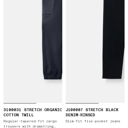
3100031 STRETCH ORGANIC
J100007 STRETCH BLACK
COTTON TWILL
DENIM-RINSED
Regular-tapered-fit cargo
Slim-fit five-pocket jeans
trousers with drawstring