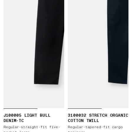
J100005 LIGHT BULL
3100032 STRETCH ORGANIC
DENIM-TC
COTTON TWILL
Regular-straight-fit five-
Regular-tapered-fit cargo