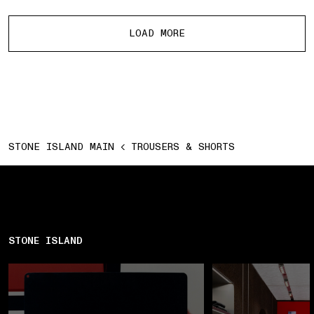
More products
LOAD MORE
STONE ISLAND MAIN
TROUSERS & SHORTS
STONE ISLAND