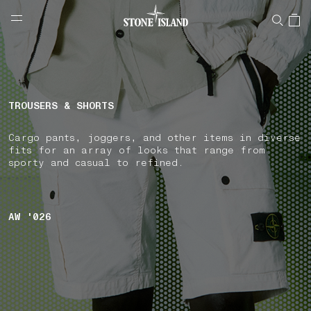
NAVIGATION.ARIA.GOTOMAINCONTENT
NAVIGATION.ARIA.
LABEL.SHOPPINGCOUNTRY
CZECHIA
TROUSERS & SHORTS
Cargo pants, joggers, and other items in diverse
fits for an array of looks that range from
sporty and casual to refined.
AW '026