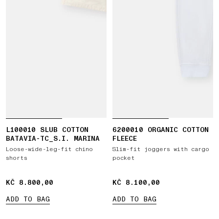
L100010 SLUB COTTON
6200010 ORGANIC COTTON
BATAVIA-TC_S.I. MARINA
FLEECE
Loose-wide-leg-fit chino
Slim-fit joggers with cargo
shorts
pocket
KČ 8.800,00
KČ 8.800,00
KČ 8.100,00
KČ 8.100,00
ADD TO BAG
ADD TO BAG