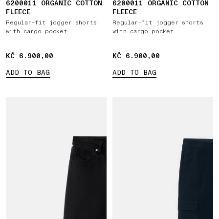
6200011 ORGANIC COTTON
6200011 ORGANIC COTTON
FLEECE
FLEECE
Regular-fit jogger shorts
Regular-fit jogger shorts
with cargo pocket
with cargo pocket
KČ 6.900,00
KČ 6.900,00
KČ 6.900,00
KČ 6.900,00
ADD TO BAG
ADD TO BAG