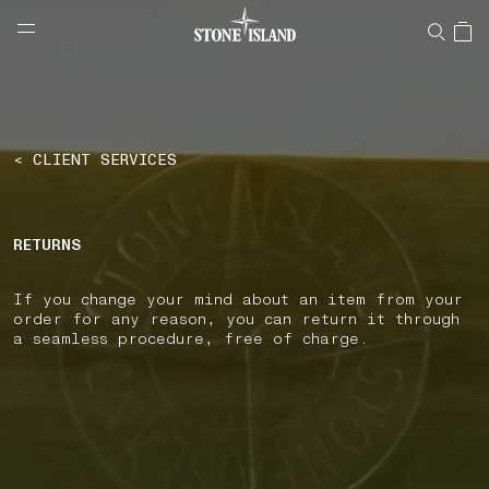
NAVIGATION.ARIA.GOTOMAINCONTENT
NAVIGATION.ARIA.
LABEL.SHOPPINGCOUNTRY
CZECHIA
< CLIENT SERVICES
RETURNS
If you change your mind about an item from your
order for any reason, you can return it through
a seamless procedure, free of charge.