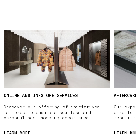
ONLINE AND IN-STORE SERVICES
AFTERCAR
Discover our offering of initiatives
Our expe
tailored to ensure a seamless and
care for
personalised shopping experience.
repair r
LEARN MORE
LEARN MO