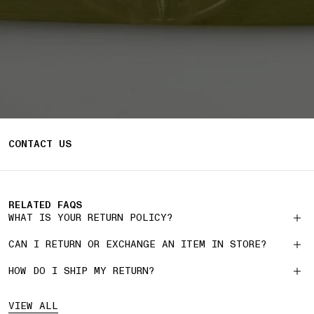
CONTACT US
RELATED FAQS
WHAT IS YOUR RETURN POLICY?
CAN I RETURN OR EXCHANGE AN ITEM IN STORE?
HOW DO I SHIP MY RETURN?
VIEW ALL