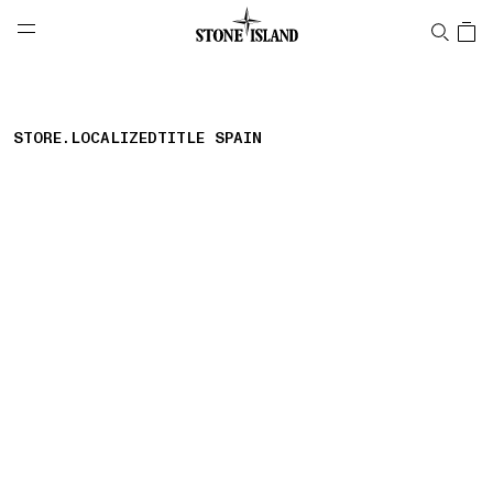
NAVIGATION.ARIA.GOTOMAINCONTENT
NAVIGATION.ARIA.
LABEL.SHOPPINGCOUNTRY
CZECHIA
STORE.LOCALIZEDTITLE SPAIN
storelocator.nboutiquesnear
storelocator.noresults
REFINE.TITLE