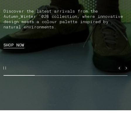
Discover the latest arrivals from the
Autumn_Winter ’026 collection, where innovative
design meets a colour palette inspired by
natural environments.
SHOP NOW