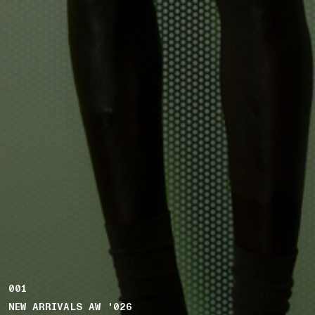
001
NEW ARRIVALS AW '026