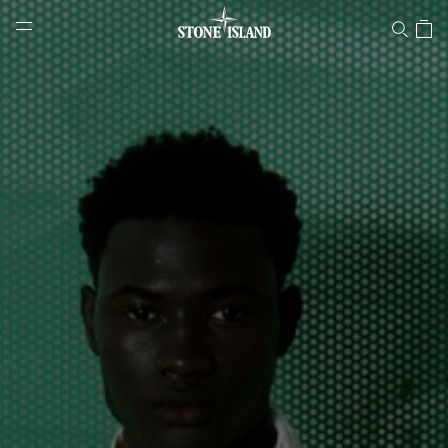
Stone Island Online Store
NAVIGATION.ARIA.GOTOMAINCONTENT
NAVIGATION.ARIA.
LABEL.SHOPPINGCOUNTRY
DENMARK