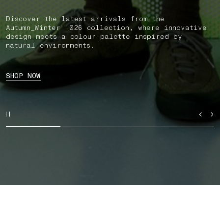
Discover the latest arrivals from the
Autumn_Winter ’026 collection, where innovative
design meets a colour palette inspired by
natural environments.
SHOP NOW