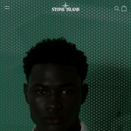
Stone Island Online Store
NAVIGATION.ARIA.GOTOMAINCONTENT
NAVIGATION.ARIA.
LABEL.SHOPPINGCOUNTRY
ESTONIA