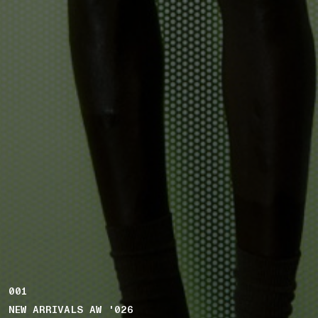
001
NEW ARRIVALS AW '026