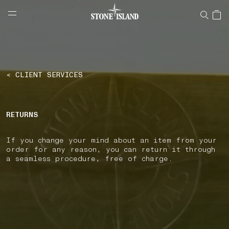
NAVIGATION.ARIA.GOTOMAINCONTENT
NAVIGATION.ARIA.
LABEL.SHOPPINGCOUNTRY
ESTONIA
< CLIENT SERVICES
RETURNS
If you change your mind about an item from your
order for any reason, you can return it through
a seamless procedure, free of charge.