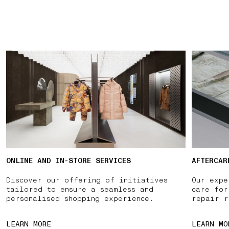
ONLINE AND IN-STORE SERVICES
AFTERCAR
Discover our offering of initiatives
Our expe
tailored to ensure a seamless and
care for
personalised shopping experience.
repair r
LEARN MORE
LEARN MO