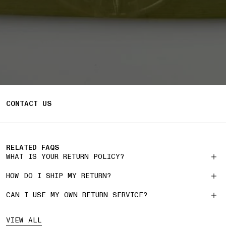
CONTACT US
RELATED FAQS
WHAT IS YOUR RETURN POLICY?
HOW DO I SHIP MY RETURN?
CAN I USE MY OWN RETURN SERVICE?
VIEW ALL