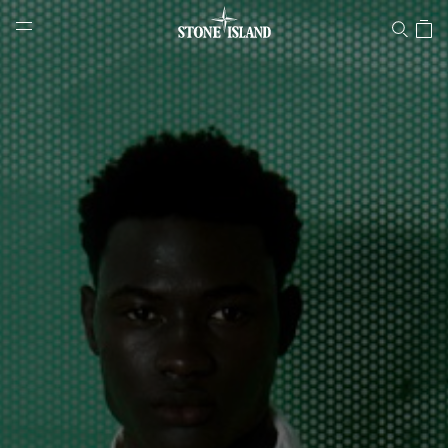
Stone Island Online Store
NAVIGATION.ARIA.GOTOMAINCONTENT
NAVIGATION.ARIA.
LABEL.SHOPPINGCOUNTRY
ESTONIA