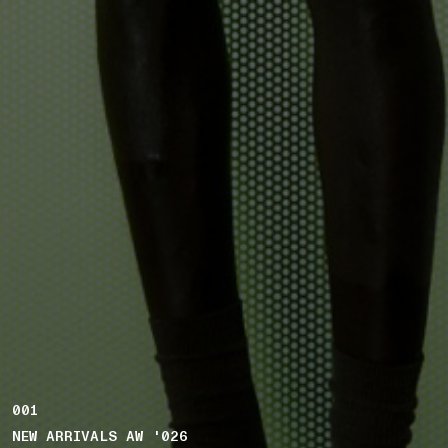
001
NEW ARRIVALS AW '026