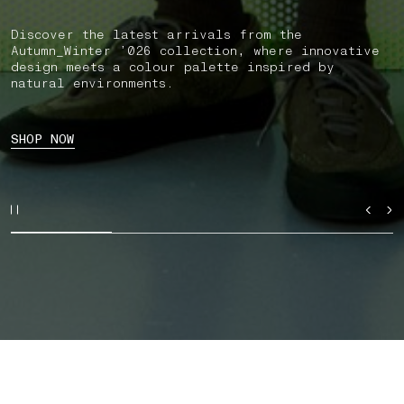
Discover the latest arrivals from the
Autumn_Winter ’026 collection, where innovative
design meets a colour palette inspired by
natural environments.
SHOP NOW