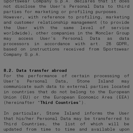
Sportswear Company S.p.A. declares that it does
not disclose the User’s Personal Data to third
parties for marketing or profiling purposes.
However, with reference to profiling, marketing
and customer relationship management (to provide
the User with the same level of service
worldwide), other companies in the Moncler Group
may access User’s Personal Data as data
processors in accordance with art. 28 GDPR,
based on instructions received from Sportswear
Company S.p.A.
8.2. Data transfer abroad
For the performance of certain processing of
User’s Personal Data, Stone Island may
communicate such data to external parties located
in countries that do not belong to the European
Union (EU) or the European Economic Area (EEA)
(hereinafter “
Third Countries
”).
In particular, Stone Island informs the User
that his/her Personal Data may be transferred to
Third Countries, the list of which will be
updated from time to time and available upon