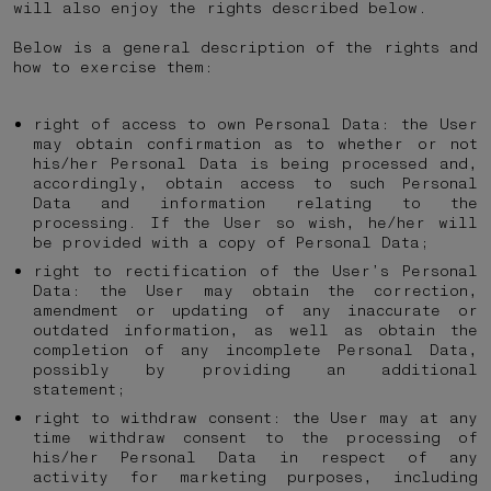
will also enjoy the rights described below.
Below is a general description of the rights and
how to exercise them:
right of access to own Personal Data: the User
may obtain confirmation as to whether or not
his/her Personal Data is being processed and,
accordingly, obtain access to such Personal
Data and information relating to the
processing. If the User so wish, he/her will
be provided with a copy of Personal Data;
right to rectification of the User’s Personal
Data: the User may obtain the correction,
amendment or updating of any inaccurate or
outdated information, as well as obtain the
completion of any incomplete Personal Data,
possibly by providing an additional
statement;
right to withdraw consent: the User may at any
time withdraw consent to the processing of
his/her Personal Data in respect of any
activity for marketing purposes, including