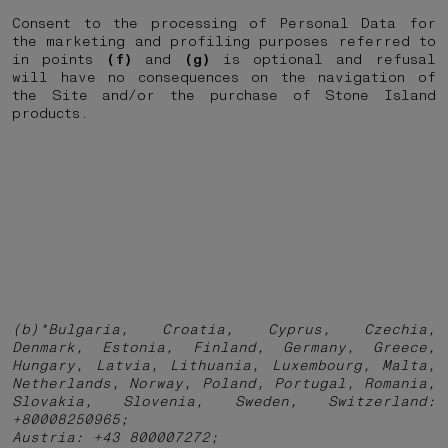
Consent to the processing of Personal Data for
the marketing and profiling purposes referred to
in points
(f)
and
(g)
is optional and refusal
will have no consequences on the navigation of
the Site and/or the purchase of Stone Island
products.
(b)*Bulgaria, Croatia, Cyprus, Czechia,
Denmark, Estonia, Finland, Germany, Greece,
Hungary, Latvia, Lithuania, Luxembourg, Malta,
Netherlands, Norway, Poland, Portugal, Romania,
Slovakia, Slovenia, Sweden, Switzerland:
+80008250965;
Austria: +43 800007272;