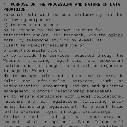
4. PURPOSE OF THE PROCESSING AND NATURE OF DATA
PROVISION
Personal Data will be used exclusively for the
following purposes:
a)
to create an account;
b)
to respond to and manage requests for
information and/or User feedback, via the
online
form
, by telephone
(b)*
or by e-mail at
client.service@stoneisland.com
or
privacy@stoneisland.com
.
c)
to provide the services requested through the
Website, including registration and subsequent
updates and to manage the activities organized
through the Website;
d)
to manage sales activities and to provide
sales and after-sales services, such as
administration, accounting, returns and guarantee
management, customer relationship management;
e)
to ensure compliance with legal obligations,
national and EU regulations (including anti-
money laundering regulations), to prevent fraud
and to exercise rights in legal proceedings.
f)
for direct marketing – with your previous
consent, which is optional, Stone Island will
process your personal data for additional