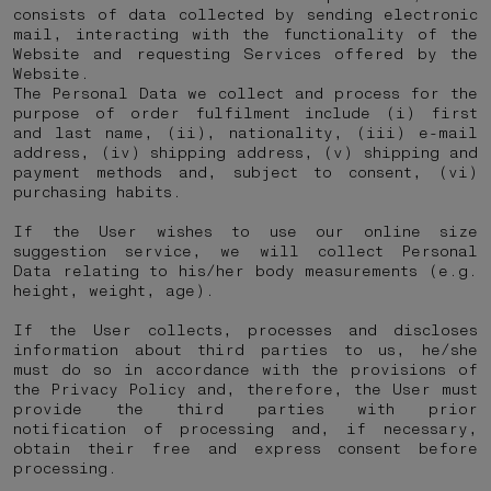
consists of data collected by sending electronic
mail, interacting with the functionality of the
Website and requesting Services offered by the
Website.
The Personal Data we collect and process for the
purpose of order fulfilment include (i) first
and last name, (ii), nationality, (iii) e-mail
address, (iv) shipping address, (v) shipping and
payment methods and, subject to consent, (vi)
purchasing habits.
If the User wishes to use our online size
suggestion service, we will collect Personal
Data relating to his/her body measurements (e.g.
height, weight, age).
If the User collects, processes and discloses
information about third parties to us, he/she
must do so in accordance with the provisions of
the Privacy Policy and, therefore, the User must
provide the third parties with prior
notification of processing and, if necessary,
obtain their free and express consent before
processing.