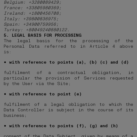
Belgium: +3280089429;
France: +33805980369;
Ireland: +1800456708;
Italy: +39800836975;
Spain: +34900759956;
Turkey: +80049240880122.
5. LEGAL BASIS FOR PROCESSING
The legal basis for the processing of the
Personal Data referred to in Article 4 above
is:
with reference to points (a), (b) (c) and (d)
fulfilment of a contractual obligation, in
particular the provision of Services requested
by the User via the Site;
with reference to point (e)
fulfilment of a legal obligation to which the
Data Controller is subject in the course of its
business;
with reference to points (f), (g) and (h)
consent of the Data Subject, given by means of a