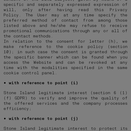
specific and separately expressed expression of
will, only after having read this Privacy
Policy. The User may at any time specify the
preferred method of contact from among those
listed above and he/she may refuse to receive
promotional communications through any or all of
the contact methods.
In relation to the consent for letter (h), we
make reference to the cookie policy (section
10); in such case the consent is granted through
the specific banner which can be found when you
access the Website and can be revoked at any
time with the modalities specified in the same
cookie control panel.
with reference to point (i)
Stone Island legitimate interest (section 6 (1)
(f) GDPR) to verify and improve the quality of
the offered services and the company processes
efficiency;
with reference to point (j)
Stone Island legitimate interest to protect its