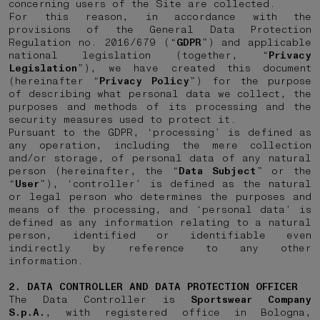
concerning users of the Site are collected.
For this reason, in accordance with the
provisions of the General Data Protection
Regulation no. 2016/679 (“
GDPR
”) and applicable
national legislation (together, “
Privacy
Legislation
”), we have created this document
(hereinafter “
Privacy Policy
”) for the purpose
of describing what personal data we collect, the
purposes and methods of its processing and the
security measures used to protect it.
Pursuant to the GDPR, ‘processing’ is defined as
any operation, including the mere collection
and/or storage, of personal data of any natural
person (hereinafter, the “
Data
Subject
” or the
“
User
”), ‘controller’ is defined as the natural
or legal person who determines the purposes and
means of the processing, and ‘personal data’ is
defined as any information relating to a natural
person, identified or identifiable even
indirectly by reference to any other
information.
2. DATA CONTROLLER AND DATA PROTECTION OFFICER
The Data Controller is
Sportswear Company
S.p.A.
, with registered office in Bologna,