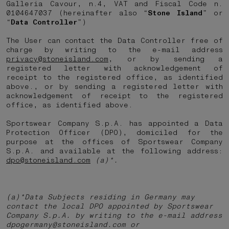
Galleria Cavour, n.4, VAT and Fiscal Code n.
0104647037 (hereinafter also “
Stone Island
” or
“
Data Controller
”)
The User can contact the Data Controller free of
charge by writing to the e-mail address
privacy@stoneisland.com
, or by sending a
registered letter with acknowledgement of
receipt to the registered office, as identified
above., or by sending a registered letter with
acknowledgement of receipt to the registered
office, as identified above.
Sportswear Company S.p.A. has appointed a Data
Protection Officer (DPO), domiciled for the
purpose at the offices of Sportswear Company
S.p.A. and available at the following address:
dpo@stoneisland.com
(a)*.
(a)*Data Subjects residing in Germany may
contact the local DPO appointed by Sportswear
Company S.p.A. by writing to the e-mail address
dpogermany@stoneisland.com or