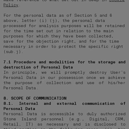
Policy
.
For the personal data as of Section 5 and 6
above, letter (i) (j), the personal data
processed for analysis purposes will be retained
for the time set out in relation to the main
purposes for which they have been collected,
save for the objection right, and for the time
necessary in order to protect the specific right
(sub.j).
7.1
Procedure and modalities for the storage and
destruction of Personal Data
In principle, we will promptly destroy User’s
Personal Data in our possession once we achieve
the purpose of collection and use of his/her
Personal Data.
8. SCOPE OF COMMUNICATION
8.1. Internal and external communication of
Personal Data
Personal Data is accessible to duly authorized
Stone Island personnel (e.g., Digital, CRM,
Retail, IT) as necessary and is disclosed to