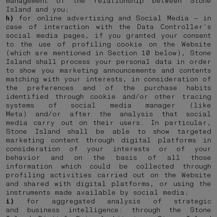
management of the relationship between Stone
Island and you;
h)
for online advertising and Social Media – in
case of interaction with the Data Controller’s
social media pages, if you granted your consent
to the use of profiling cookie on the Website
(which are mentioned in Section 10 below), Stone
Island shall process your personal data in order
to show you marketing announcements and contents
matching with your interests, in consideration of
the preferences and of the purchase habits
identified through cookie and/or other tracing
systems of social media manager (like
Meta) and/or after the analysis that social
media carry out on their users. In particular,
Stone Island shall be able to show targeted
marketing content through digital platforms in
consideration of your interests or of your
behavior and on the basis of all those
information which could be collected through
profiling activities carried out on the Website
and shared with digital platforms, or using the
instruments made available by social media;
i)
for aggregated analysis of strategic
and business intelligence: through the Stone