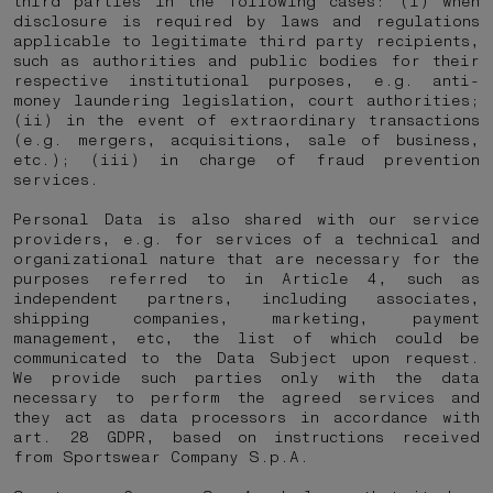
third parties in the following cases: (i) when
disclosure is required by laws and regulations
applicable to legitimate third party recipients,
such as authorities and public bodies for their
respective institutional purposes, e.g. anti-
money laundering legislation, court authorities;
(ii) in the event of extraordinary transactions
(e.g. mergers, acquisitions, sale of business,
etc.); (iii) in charge of fraud prevention
services.
Personal Data is also shared with our service
providers, e.g. for services of a technical and
organizational nature that are necessary for the
purposes referred to in Article 4, such as
independent partners, including associates,
shipping companies, marketing, payment
management, etc, the list of which could be
communicated to the Data Subject upon request.
We provide such parties only with the data
necessary to perform the agreed services and
they act as data processors in accordance with
art. 28 GDPR, based on instructions received
from Sportswear Company S.p.A.