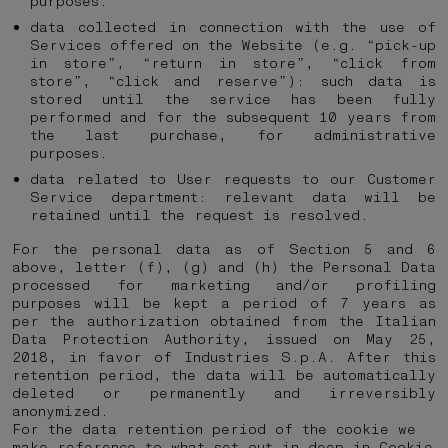
purposes.
data collected in connection with the use of
Services offered on the Website (e.g. “pick-up
in store”, “return in store”, “click from
store”, “click and reserve”): such data is
stored until the service has been fully
performed and for the subsequent 10 years from
the last purchase, for administrative
purposes.
data related to User requests to our Customer
Service department: relevant data will be
retained until the request is resolved.
For the personal data as of Section 5 and 6
above, letter (f), (g) and (h) the Personal Data
processed for marketing and/or profiling
purposes will be kept a period of 7 years as
per the authorization obtained from the Italian
Data Protection Authority, issued on May 25,
2018, in favor of Industries S.p.A. After this
retention period, the data will be automatically
deleted or permanently and irreversibly
anonymized.
For the data retention period of the cookie we
make reference to what set out in deep in
Cookie