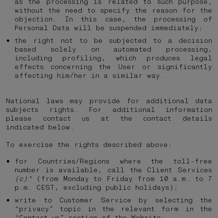
as the processing is related to such purpose,
without the need to specify the reason for the
objection. In this case, the processing of
Personal Data will be suspended immediately;
the right not to be subjected to a decision
based solely on automated processing,
including profiling, which produces legal
effects concerning the User or significantly
affecting him/her in a similar way.
National laws may provide for additional data
subjects rights. For additional information
please contact us at the contact details
indicated below.
To exercise the rights described above:
for Countries/Regions where the toll-free
number is available, call the Client Services
(c)*
(from Monday to Friday from 10 a.m. to 7
p.m. CEST, excluding public holidays);
write to Customer Service by selecting the
“privacy” topic in the relevant form in the
“Contact us” section of the Website;