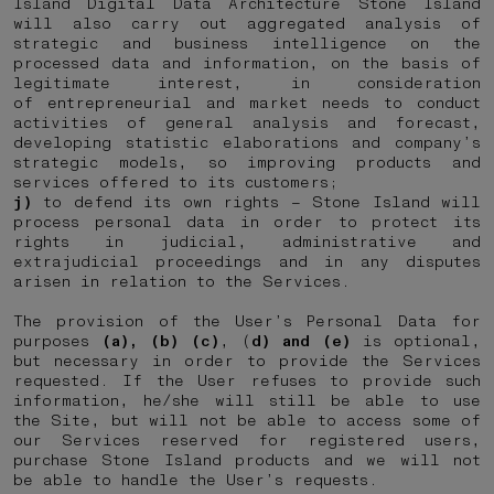
Island Digital Data Architecture Stone Island
will also carry out aggregated analysis of
strategic and business intelligence on the
processed data and information, on the basis of
legitimate interest, in consideration
of entrepreneurial and market needs to conduct
activities of general analysis and forecast,
developing statistic elaborations and company’s
strategic models, so improving products and
services offered to its customers;
j)
to defend its own rights – Stone Island will
process personal data in order to protect its
rights in judicial, administrative and
extrajudicial proceedings and in any disputes
arisen in relation to the Services.
The provision of the User’s Personal Data for
purposes
(a), (b) (c)
, (
d) and (e)
is optional,
but necessary in order to provide the Services
requested. If the User refuses to provide such
information, he/she will still be able to use
the Site, but will not be able to access some of
our Services reserved for registered users,
purchase Stone Island products and we will not
be able to handle the User’s requests.