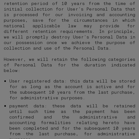
retention period of 10 years from the time of
initial collection for User’s Personal Data that
is processed for our invoicing and accounting
purposes, save for the circumstances in which
national applicable law may provide for
different retention requirements. In principle,
we will promptly destroy User’s Personal Data in
our possession once we achieve the purpose of
collection and use of the Personal Data.
However, we will retain the following categories
of Personal Data for the duration indicated
below:
User registered data: this data will be stored
for as long as the account is active and for
the subsequent 10 years from the last purchase,
for administrative purposes.
payment data: these data will be retained
until such time as the payment has been
confirmed and the administrative and
accounting formalities relating hereto have
been completed and for the subsequent 10 years
from the last purchase, for administrative