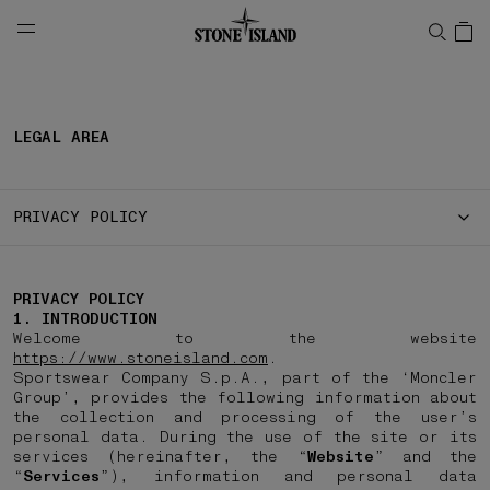
NAVIGATION.ARIA.GOTOMAINCONTENT
NAVIGATION.ARIA.
LEGAL AREA
PRIVACY POLICY
PRIVACY POLICY
1. INTRODUCTION
Welcome to the website
https://www.stoneisland.com
.
Sportswear Company S.p.A., part of the ‘Moncler
Group’, provides the following information about
the collection and processing of the user’s
personal data. During the use of the site or its
services (hereinafter, the “
Website
” and the
“
Services
”), information and personal data