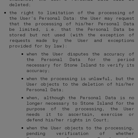
deleted;
the right to limitation of the processing of
the User’s Personal Data: the User may request
that the processing of his/her Personal Data
be limited, i.e. that the Personal Data be
stored but not used (with the exception of
requests made by the User and exceptions
provided for by law):
when the User disputes the accuracy of
the Personal Data for the period
necessary for Stone Island to verify its
accuracy;
when the processing is unlawful, but the
User objects to the deletion of his/her
Personal Data;
when, although the Personal Data is no
longer necessary to Stone Island for the
purpose of the processing, the User
needs it to ascertain, exercise or
defend his/her rights in Court;
when the User objects to the processing,
pending verification of whether