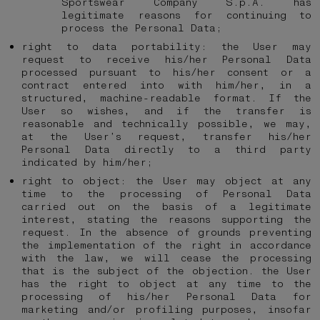
Sportswear Company S.p.A. has
legitimate reasons for continuing to
process the Personal Data;
right to data portability: the User may
request to receive his/her Personal Data
processed pursuant to his/her consent or a
contract entered into with him/her, in a
structured, machine-readable format. If the
User so wishes, and if the transfer is
reasonable and technically possible, we may,
at the User’s request, transfer his/her
Personal Data directly to a third party
indicated by him/her;
right to object: the User may object at any
time to the processing of Personal Data
carried out on the basis of a legitimate
interest, stating the reasons supporting the
request. In the absence of grounds preventing
the implementation of the right in accordance
with the law, we will cease the processing
that is the subject of the objection. the User
has the right to object at any time to the
processing of his/her Personal Data for
marketing and/or profiling purposes, insofar