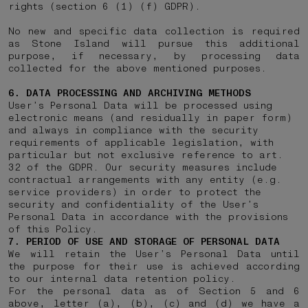
rights (section 6 (1) (f) GDPR).
No new and specific data collection is required
as Stone Island will pursue this additional
purpose, if necessary, by processing data
collected for the above mentioned purposes.
6. DATA PROCESSING AND ARCHIVING METHODS
User’s Personal Data will be processed using
electronic means (and residually in paper form)
and always in compliance with the security
requirements of applicable legislation, with
particular but not exclusive reference to art.
32 of the GDPR. Our security measures include
contractual arrangements with any entity (e.g.
service providers) in order to protect the
security and confidentiality of the User’s
Personal Data in accordance with the provisions
of this Policy.
7. PERIOD OF USE AND STORAGE OF PERSONAL DATA
We will retain the User’s Personal Data until
the purpose for their use is achieved according
to our internal data retention policy.
For the personal data as of Section 5 and 6
above, letter (a), (b), (c) and (d) we have a