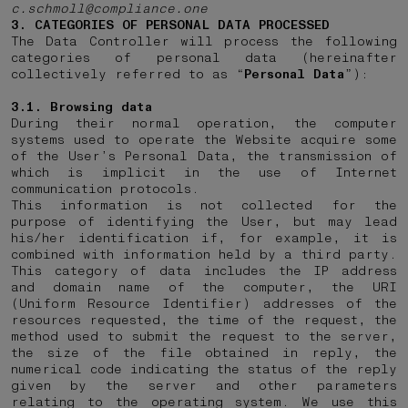
c.schmoll@compliance.one
3. CATEGORIES OF PERSONAL DATA PROCESSED
The Data Controller will process the following
categories of personal data (hereinafter
collectively referred to as “
Personal Data
”):
3.1. Browsing data
During their normal operation, the computer
systems used to operate the Website acquire some
of the User’s Personal Data, the transmission of
which is implicit in the use of Internet
communication protocols.
This information is not collected for the
purpose of identifying the User, but may lead
his/her identification if, for example, it is
combined with information held by a third party.
This category of data includes the IP address
and domain name of the computer, the URI
(Uniform Resource Identifier) addresses of the
resources requested, the time of the request, the
method used to submit the request to the server,
the size of the file obtained in reply, the
numerical code indicating the status of the reply
given by the server and other parameters
relating to the operating system. We use this