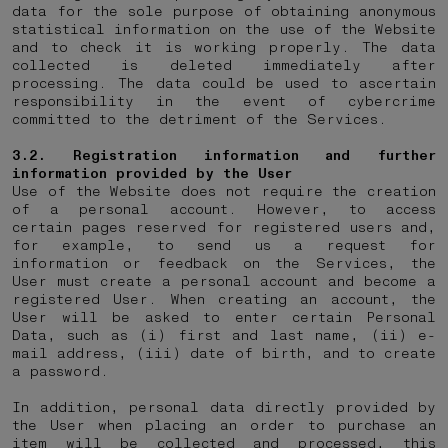
data for the sole purpose of obtaining anonymous
statistical information on the use of the Website
and to check it is working properly. The data
collected is deleted immediately after
processing. The data could be used to ascertain
responsibility in the event of cybercrime
committed to the detriment of the Services.
3.2. Registration information and further
information provided by the User
Use of the Website does not require the creation
of a personal account. However, to access
certain pages reserved for registered users and,
for example, to send us a request for
information or feedback on the Services, the
User must create a personal account and become a
registered User. When creating an account, the
User will be asked to enter certain Personal
Data, such as (i) first and last name, (ii) e-
mail address, (iii) date of birth, and to create
a password.
In addition, personal data directly provided by
the User when placing an order to purchase an
item will be collected and processed, this