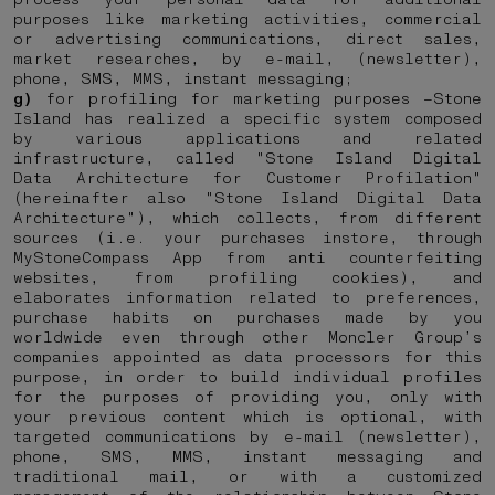
purposes like marketing activities, commercial
or advertising communications, direct sales,
market researches, by e-mail, (newsletter),
phone, SMS, MMS, instant messaging;
g)
for profiling for marketing purposes –Stone
Island has realized a specific system composed
by various applications and related
infrastructure, called "Stone Island Digital
Data Architecture for Customer Profilation"
(hereinafter also "Stone Island Digital Data
Architecture"), which collects, from different
sources (i.e. your purchases instore, through
MyStoneCompass App from anti counterfeiting
websites, from profiling cookies), and
elaborates information related to preferences,
purchase habits on purchases made by you
worldwide even through other Moncler Group’s
companies appointed as data processors for this
purpose, in order to build individual profiles
for the purposes of providing you, only with
your previous content which is optional, with
targeted communications by e-mail (newsletter),
phone, SMS, MMS, instant messaging and
traditional mail, or with a customized