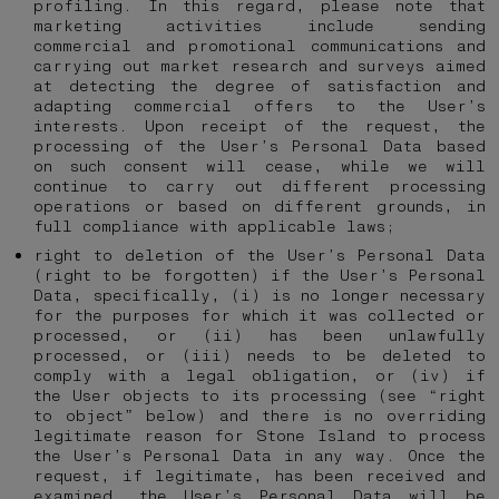
profiling. In this regard, please note that
marketing activities include sending
commercial and promotional communications and
carrying out market research and surveys aimed
at detecting the degree of satisfaction and
adapting commercial offers to the User’s
interests. Upon receipt of the request, the
processing of the User’s Personal Data based
on such consent will cease, while we will
continue to carry out different processing
operations or based on different grounds, in
full compliance with applicable laws;
right to deletion of the User’s Personal Data
(right to be forgotten) if the User’s Personal
Data, specifically, (i) is no longer necessary
for the purposes for which it was collected or
processed, or (ii) has been unlawfully
processed, or (iii) needs to be deleted to
comply with a legal obligation, or (iv) if
the User objects to its processing (see “right
to object” below) and there is no overriding
legitimate reason for Stone Island to process
the User’s Personal Data in any way. Once the
request, if legitimate, has been received and
examined, the User’s Personal Data will be