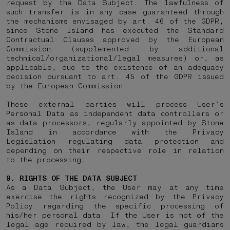
request by the Data Subject. The lawfulness of
such transfer is in any case guaranteed through
the mechanisms envisaged by art. 46 of the GDPR,
since Stone Island has executed the Standard
Contractual Clauses approved by the European
Commission (supplemented by additional
technical/organizational/legal measures) or, as
applicable, due to the existence of an adequacy
decision pursuant to art. 45 of the GDPR issued
by the European Commission.
These external parties will process User’s
Personal Data as independent data controllers or
as data processors, regularly appointed by Stone
Island in accordance with the Privacy
Legislation regulating data protection and
depending on their respective role in relation
to the processing.
9. RIGHTS OF THE DATA SUBJECT
As a Data Subject, the User may at any time
exercise the rights recognized by the Privacy
Policy regarding the specific processing of
his/her personal data. If the User is not of the
legal age required by law, the legal guardians