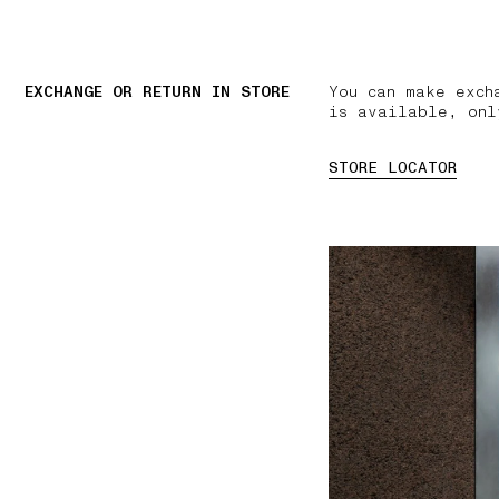
EXCHANGE OR RETURN IN STORE
You can make exch
is available, onl
STORE LOCATOR