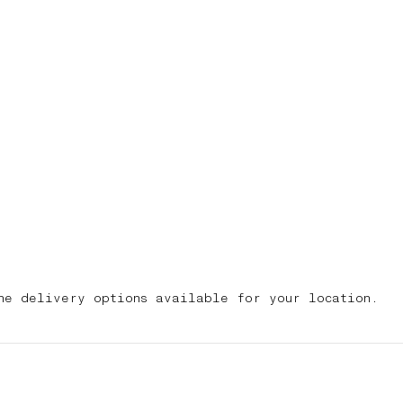
he delivery options available for your location.