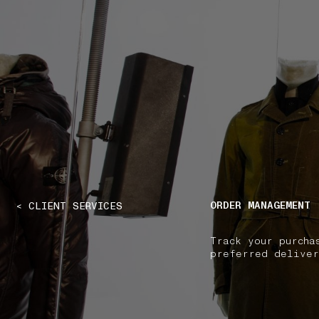
NAVIGATION.ARIA.GOTOMAINCONTENT
NAVIGATION.ARIA
ORDER MANAGEMENT
< CLIENT SERVICES
Track your purcha
preferred deliver