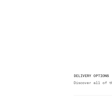
DELIVERY OPTIONS
Discover all of t