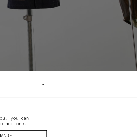
ou, you can
nother one.
HANGE