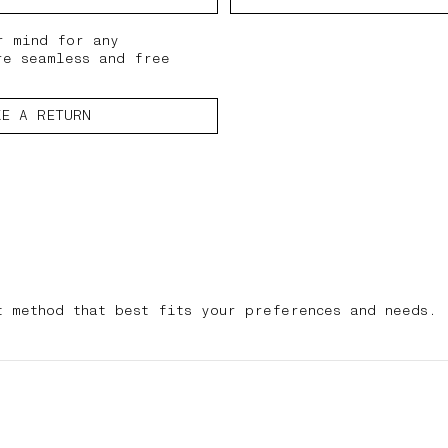
r mind for any
re seamless and free
KE A RETURN
t method that best fits your preferences and needs.