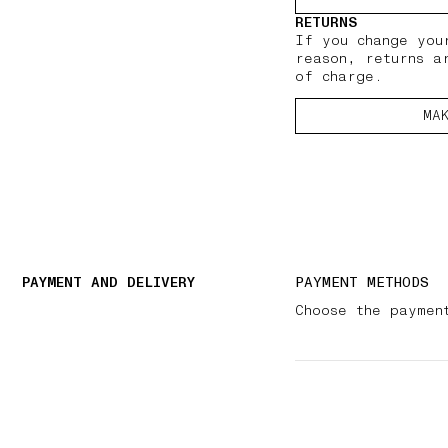
RETURNS
If you change you
reason, returns a
of charge.
MA
PAYMENT AND DELIVERY
PAYMENT METHODS
Choose the paymen