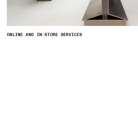
ONLINE AND IN-STORE SERVICES
Discover our offering of initiatives tailored to
personalised shopping experience.
LEARN MORE
01 PICK UP IN STORE
02 BOOK AN APPOINTMENT