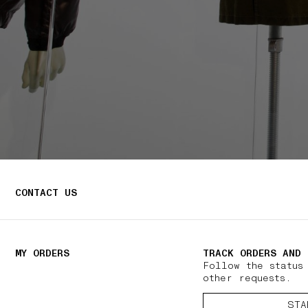
CONTACT US
MY ORDERS
TRACK ORDERS AND 
Follow the status
other requests.
STA