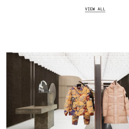
VIEW ALL