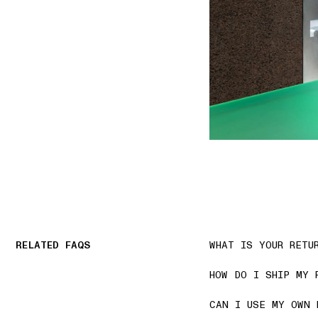
RELATED FAQS
WHAT IS YOUR RETU
HOW DO I SHIP MY 
CAN I USE MY OWN 