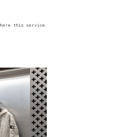
here this service