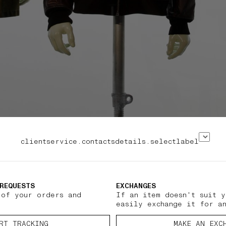
clientservice.contactsdetails.selectlabel
REQUESTS
EXCHANGES
 of your orders and
If an item doesn't suit y
easily exchange it for a
RT TRACKING
MAKE AN EXC