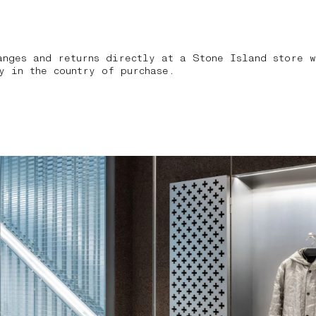
anges and returns directly at a Stone Island store w
y in the country of purchase.