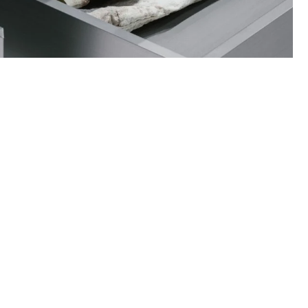
ance on how to care for your items and
quests when necessary.