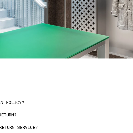
RN POLICY?
RETURN?
RETURN SERVICE?