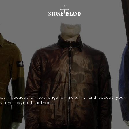
.GOTOFOOTER
ses, request an exchange or return, and select your
y and payment methods.