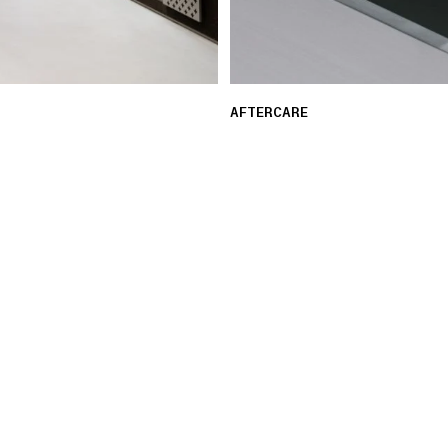
AFTERCARE
 ensure a seamless and
Our experts provide guid
assistance with repair re
LEARN MORE
03 FREE RETURNS