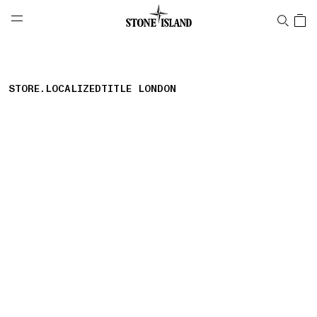
NAVIGATION.ARIA.GOTOMAINCONTENT
NAVIGATION.ARIA.
LABEL.SHOPPINGCOUNTRY
UNITED KINGDOM
STORE.LOCALIZEDTITLE LONDON
storelocator.nboutiquesnear
storelocator.noresults
REFINE.TITLE