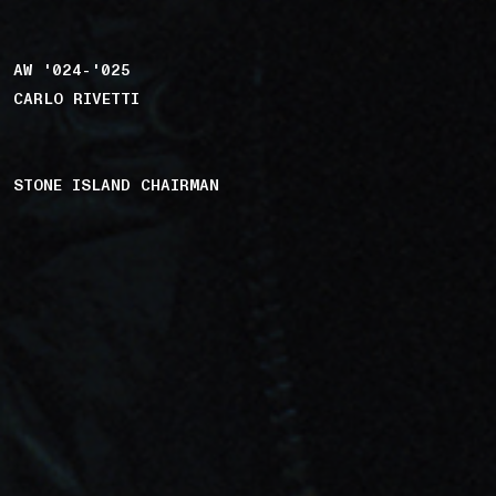
AW '024-'025
CARLO RIVETTI
STONE ISLAND CHAIRMAN