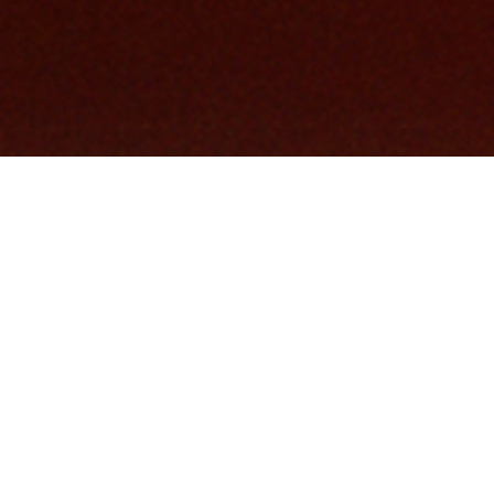
COMMUNITY AS A FORM OF RESEARCH
–
Paying homage to an iconic figure within the
heritage of Stone Island, the Autumn_Winter
'024-'025 campaign features Carlo Rivetti
wearing a piece that he inspired - The
President's Knit.
INDEX