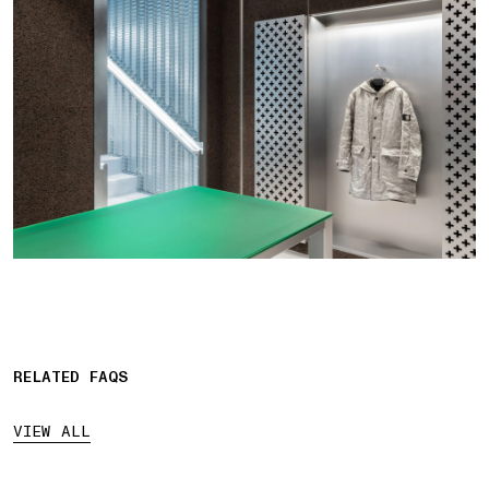
RELATED FAQS
VIEW ALL