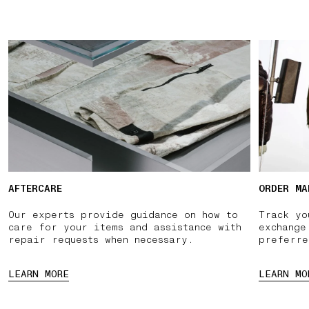
AFTERCARE
ORDER MA
Our experts provide guidance on how to
Track yo
care for your items and assistance with
exchange
repair requests when necessary.
preferre
LEARN MORE
LEARN MO