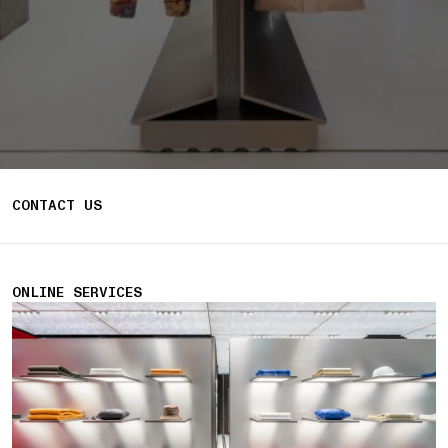
CONTACT US
ONLINE SERVICES