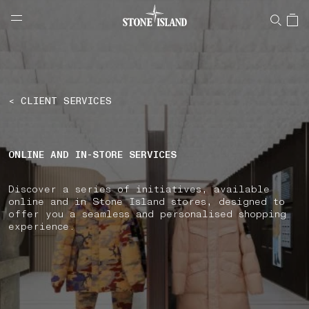
NAVIGATION.ARIA.GOTOMAINCONTENT
NAVIGATION.ARIA.
LABEL.SHOPPINGCOUNTRY
GREECE
< CLIENT SERVICES
ONLINE AND IN-STORE SERVICES
Discover a series of initiatives, available
online and in Stone Island stores, designed to
offer you a seamless and personalised shopping
experience.