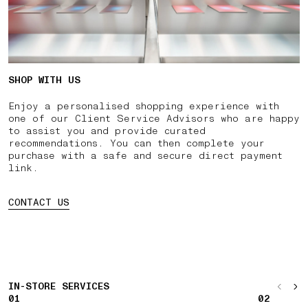
SHOP WITH US
Enjoy a personalised shopping experience with
one of our Client Service Advisors who are happy
to assist you and provide curated
recommendations. You can then complete your
purchase with a safe and secure direct payment
link.
CONTACT US
IN-STORE SERVICES
01
02