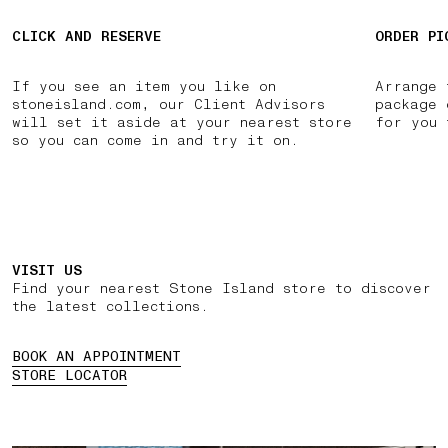
CLICK AND RESERVE
ORDER PI
If you see an item you like on
Arrange 
stoneisland.com, our Client Advisors
package 
will set it aside at your nearest store
for you 
so you can come in and try it on.
VISIT US
Find your nearest Stone Island store to discover
the latest collections.
BOOK AN APPOINTMENT
STORE LOCATOR