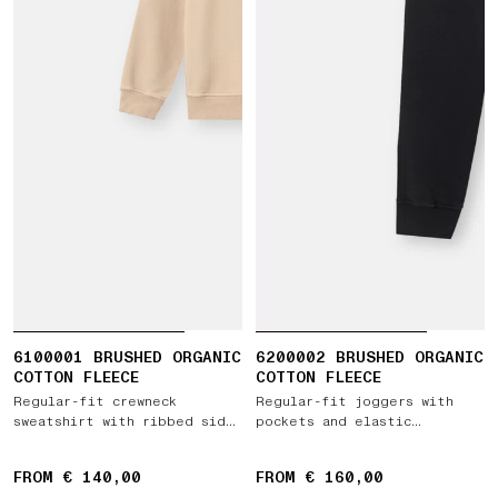
6100001 BRUSHED ORGANIC
6200002 BRUSHED ORGANIC
COTTON FLEECE
COTTON FLEECE
Regular-fit crewneck
Regular-fit joggers with
sweatshirt with ribbed side
pockets and elastic
bands
drawstring waist
FROM € 140,00
FROM € 160,00