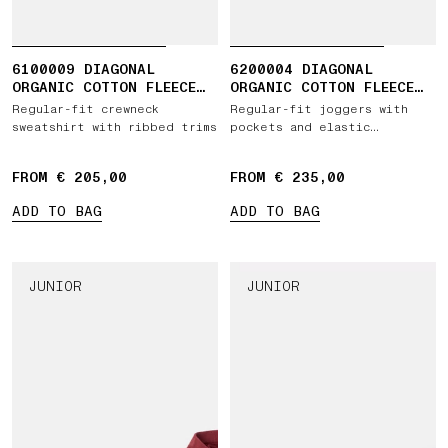
6100009 DIAGONAL
6200004 DIAGONAL
ORGANIC COTTON FLEECE
ORGANIC COTTON FLEECE
'OLD' EFFECT
'OLD' EFFECT
Regular-fit crewneck
Regular-fit joggers with
sweatshirt with ribbed trims
pockets and elastic
drawstring waist
FROM € 205,00
FROM € 235,00
ADD TO BAG
ADD TO BAG
JUNIOR
JUNIOR