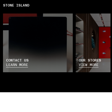
STONE ISLAND
CONTACT US
OUR STORES
LEARN MORE
VIEW MORE