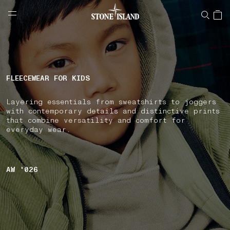
NAVIGATION.ARIA.GOTOMAINCONTENT
NAVIGATION.ARIA.
LABEL.SHOPPINGCOUNTRY
GREECE
FLEECEWEAR FOR KIDS
Layering essentials from sweatshirts to joggers
with contemporary details and distinctive prints
that combine versatility and comfort for
everyday wear.
AW '026