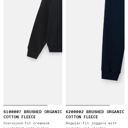
6100007 BRUSHED ORGANIC
6200002 BRUSHED ORGANIC
COTTON FLEECE
COTTON FLEECE
Oversized-fit crewneck
Regular-fit joggers with