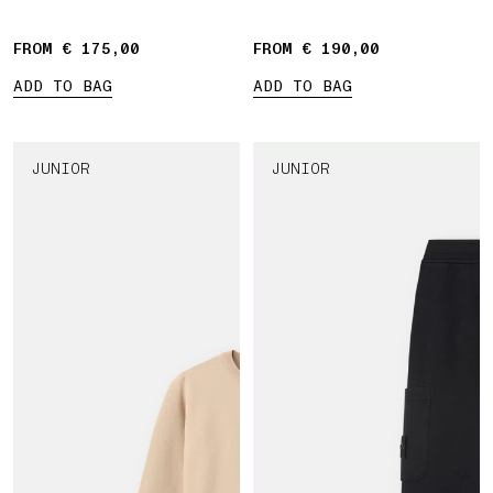
Compass' print
FROM € 175,00
FROM € 190,00
ADD TO BAG
ADD TO BAG
JUNIOR
JUNIOR