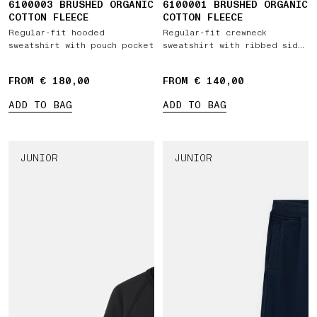
6100003 BRUSHED ORGANIC
6100001 BRUSHED ORGANIC
COTTON FLEECE
COTTON FLEECE
Regular-fit hooded
Regular-fit crewneck
sweatshirt with pouch pocket
sweatshirt with ribbed side
bands
FROM € 180,00
FROM € 140,00
ADD TO BAG
ADD TO BAG
JUNIOR
JUNIOR