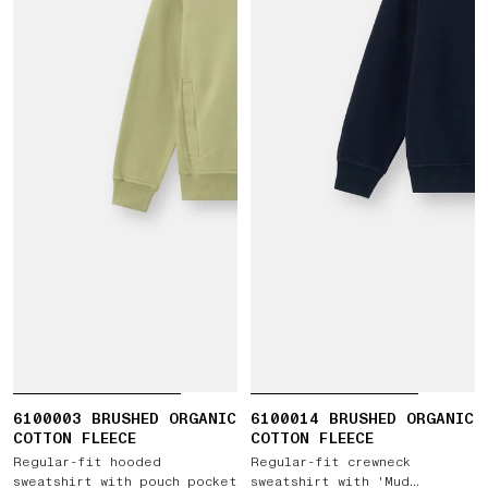
6100003 BRUSHED ORGANIC
6100014 BRUSHED ORGANIC
COTTON FLEECE
COTTON FLEECE
Regular-fit hooded
Regular-fit crewneck
sweatshirt with pouch pocket
sweatshirt with 'Mud