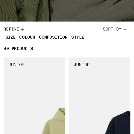
REFINE
SORT BY
SIZE
COLOUR
COMPOSITION
STYLE
40
40 PRODUCTS
PRODUCTS
JUNIOR
JUNIOR