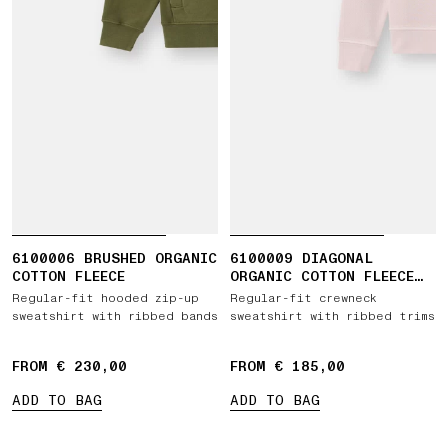
6100006 BRUSHED ORGANIC
6100009 DIAGONAL
COTTON FLEECE
ORGANIC COTTON FLEECE
'OLD' EFFECT
Regular-fit hooded zip-up
Regular-fit crewneck
sweatshirt with ribbed bands
sweatshirt with ribbed trims
FROM € 230,00
FROM € 185,00
ADD TO BAG
ADD TO BAG