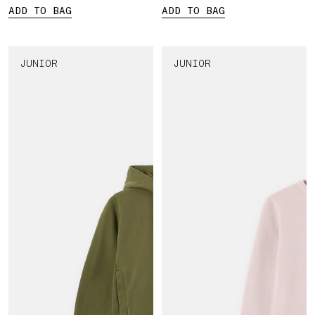
ADD TO BAG
ADD TO BAG
JUNIOR
JUNIOR