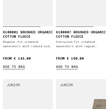
6100001 BRUSHED ORGANIC
6100007 BRUSHED ORGANIC
COTTON FLEECE
COTTON FLEECE
Regular-fit crewneck
Oversized-fit crewneck
sweatshirt with ribbed side
sweatshirt with raglan
bands
sleeves
FROM € 145,00
FROM € 180,00
ADD TO BAG
ADD TO BAG
JUNIOR
JUNIOR