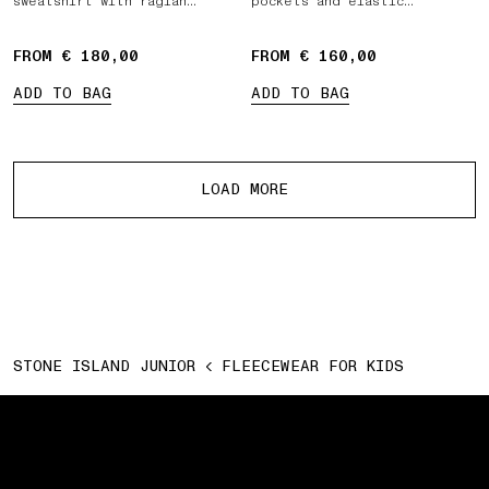
sweatshirt with raglan
pockets and elastic
sleeves
drawstring waist
FROM € 180,00
FROM € 160,00
ADD TO BAG
ADD TO BAG
More products
LOAD MORE
STONE ISLAND JUNIOR
FLEECEWEAR FOR KIDS