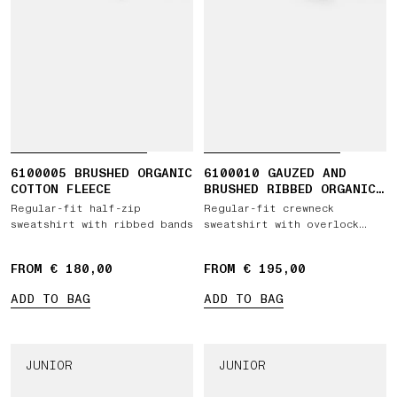
6100005 BRUSHED ORGANIC
6100010 GAUZED AND
COTTON FLEECE
BRUSHED RIBBED ORGANIC
COTTON FLEECE
Regular-fit half-zip
Regular-fit crewneck
sweatshirt with ribbed bands
sweatshirt with overlock
seams
FROM € 180,00
FROM € 195,00
ADD TO BAG
ADD TO BAG
JUNIOR
JUNIOR