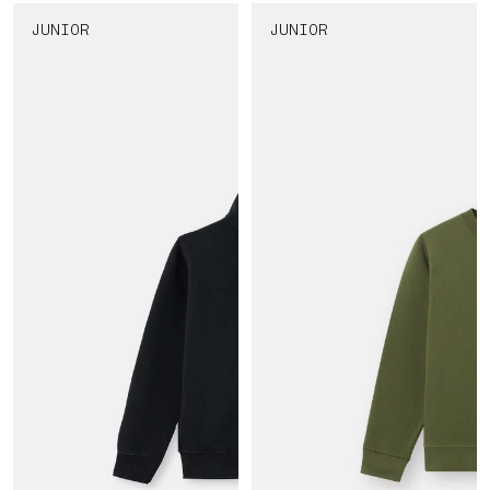
JUNIOR
JUNIOR