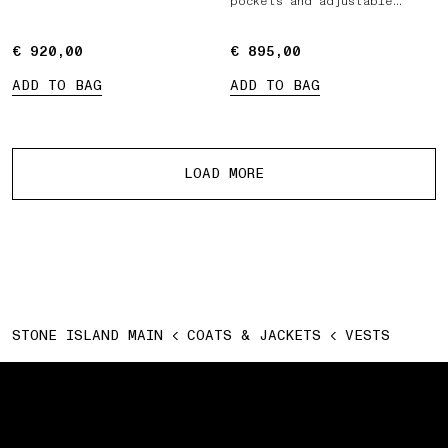
pockets and adjustable
belts
€ 920,00
€ 920,00
€ 895,00
€ 895,00
ADD TO BAG
ADD TO BAG
More products
LOAD MORE
STONE ISLAND MAIN
COATS & JACKETS
VESTS