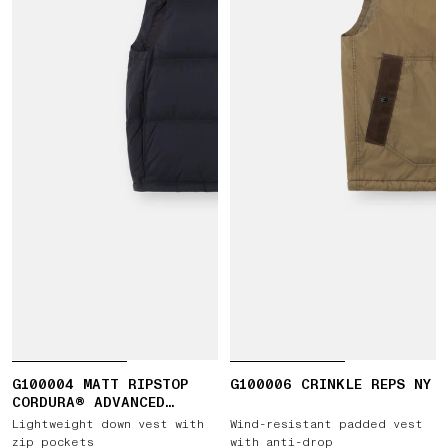
G100004 MATT RIPSTOP
G100006 CRINKLE REPS NY
CORDURA® ADVANCED
FABRICS
Lightweight down vest with
Wind-resistant padded vest
zip pockets
with anti-drop