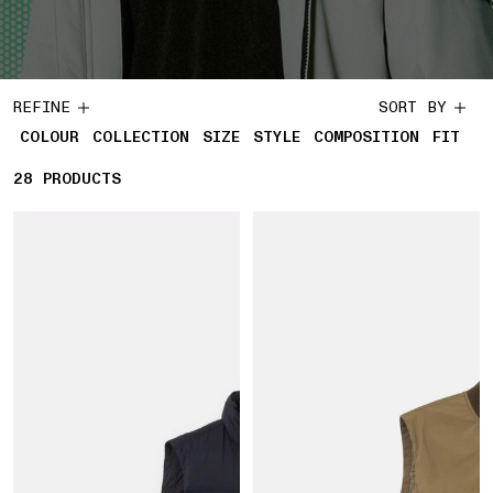
REFINE
SORT BY
COLOUR
COLLECTION
SIZE
STYLE
COMPOSITION
FIT
28
28 PRODUCTS
PRODUCTS