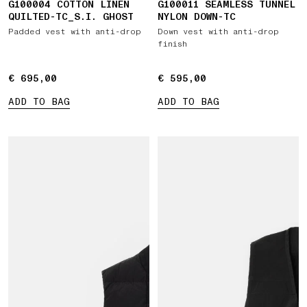
G100004 COTTON LINEN
G100011 SEAMLESS TUNNEL
QUILTED-TC_S.I. GHOST
NYLON DOWN-TC
Padded vest with anti-drop
Down vest with anti-drop
finish
€ 695,00
€ 695,00
€ 595,00
€ 595,00
ADD TO BAG
ADD TO BAG