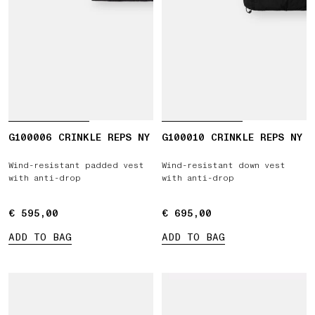
G100006 CRINKLE REPS NY
G100010 CRINKLE REPS NY
Wind-resistant padded vest
Wind-resistant down vest
with anti-drop
with anti-drop
€ 595,00
€ 595,00
€ 695,00
€ 695,00
ADD TO BAG
ADD TO BAG