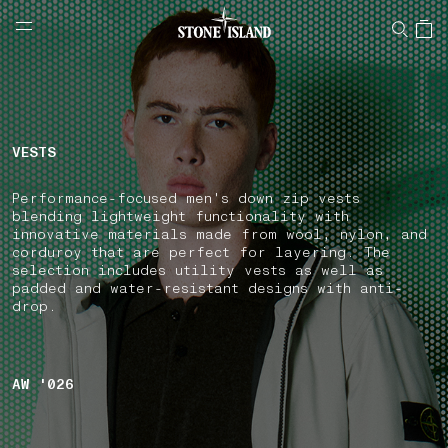
NAVIGATION.ARIA.GOTOMAINCONTENT
NAVIGATION.ARIA.
LABEL.SHOPPINGCOUNTRY
GREECE
VESTS
Performance-focused men's down zip vests
blending lightweight functionality with
innovative materials made from wool, nylon, and
corduroy that are perfect for layering. The
selection includes utility vests as well as
padded and water-resistant designs with anti-
drop.
AW '026