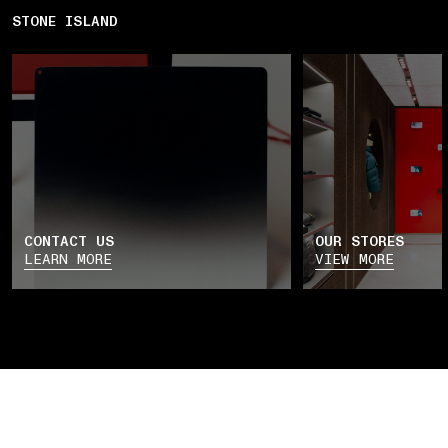
STONE ISLAND
CONTACT US
OUR STORES
LEARN MORE
VIEW MORE