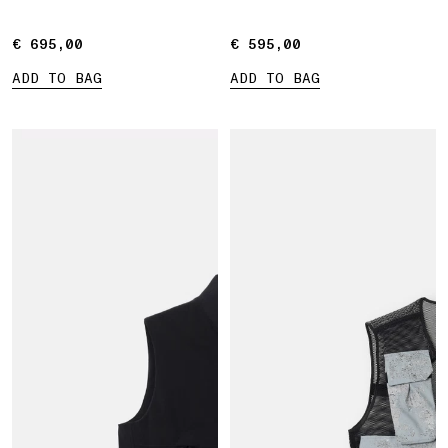
€ 695,00
€ 695,00
€ 595,00
€ 595,00
ADD TO BAG
ADD TO BAG