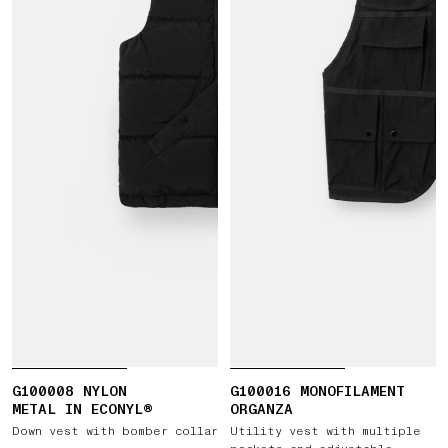
G100008 NYLON
G100016 MONOFILAMENT
METAL IN ECONYL®
ORGANZA
Down vest with bomber collar
Utility vest with multiple