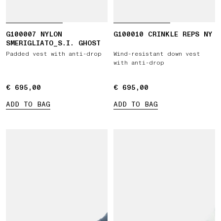
G100007 NYLON
G100010 CRINKLE REPS NY
SMERIGLIATO_S.I. GHOST
Padded vest with anti-drop
Wind-resistant down vest
with anti-drop
€ 695,00
€ 695,00
€ 695,00
€ 695,00
ADD TO BAG
ADD TO BAG