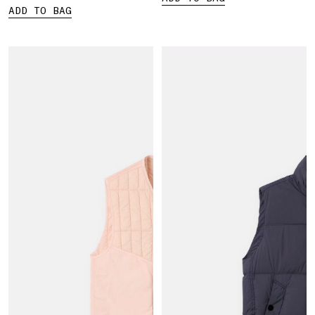
ADD TO BAG