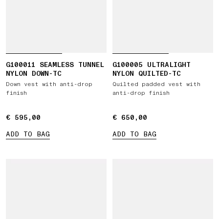
G100011 SEAMLESS TUNNEL
G100005 ULTRALIGHT
NYLON DOWN-TC
NYLON QUILTED-TC
Down vest with anti-drop
Quilted padded vest with
finish
anti-drop finish
€ 595,00
€ 595,00
€ 650,00
€ 650,00
ADD TO BAG
ADD TO BAG