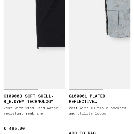
G100003 SOFT SHELL-
G100001 PLATED
R_E.DYE® TECHNOLOGY
REFLECTIVE
CAMOUFLAGE_DAVE 2026
Vest with wind- and water-
Vest with multiple pockets
TOUR
resistant membrane
and utility loops
€ 495,00
€ 495,00
ADD TO BAG