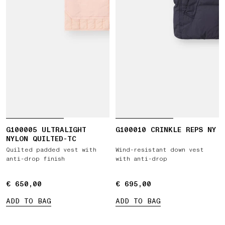
G100005 ULTRALIGHT
G100010 CRINKLE REPS NY
NYLON QUILTED-TC
Quilted padded vest with
Wind-resistant down vest
anti-drop finish
with anti-drop
€ 650,00
€ 650,00
€ 695,00
€ 695,00
ADD TO BAG
ADD TO BAG