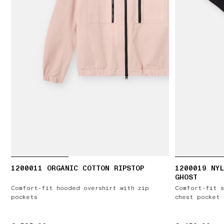
1200011 ORGANIC COTTON RIPSTOP
1200019 NYL
GHOST
Comfort-fit hooded overshirt with zip
Comfort-fit s
pockets
chest pocket