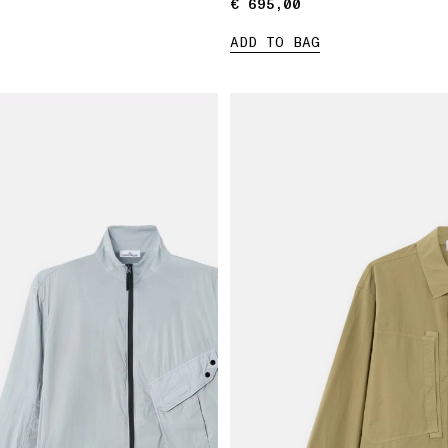
€ 695,00
€ 695,00
ADD TO BAG