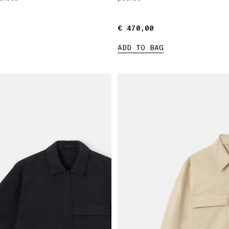
€ 470,00
€ 470,00
ADD TO BAG