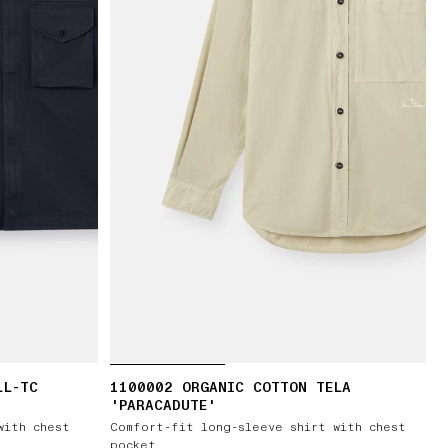
LL-TC
1100002 ORGANIC COTTON TELA
'PARACADUTE'
with chest
Comfort-fit long-sleeve shirt with chest
pocket