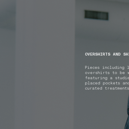
NAVIGATION.ARIA.GOTOMAINCONTENT
NAVIGATION.ARIA
OVERSHIRTS AND SH
Pieces including 
overshirts to be 
featuring a studi
placed pockets an
curated treatment