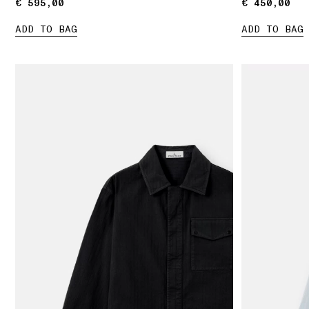
€ 595,00
€ 595,00
€ 450,00
€ 450,00
ADD TO BAG
ADD TO BAG