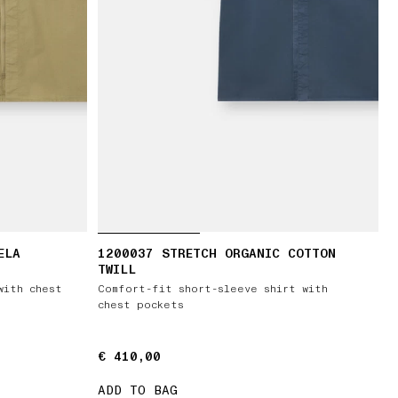
ELA
1200037 STRETCH ORGANIC COTTON
TWILL
with chest
Comfort-fit short-sleeve shirt with
chest pockets
€ 410,00
€ 410,00
ADD TO BAG