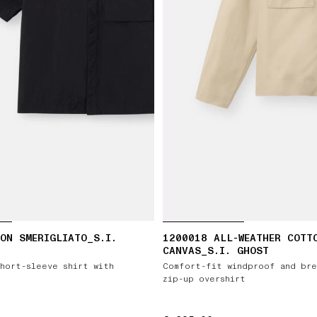
ON SMERIGLIATO_S.I.
1200018 ALL-WEATHER COTT
CANVAS_S.I. GHOST
hort-sleeve shirt with
Comfort-fit windproof and bre
zip-up overshirt