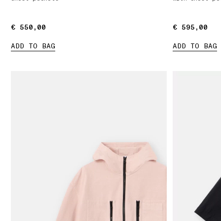
€ 550,00
€ 550,00
€ 595,00
€ 595,00
ADD TO BAG
ADD TO BAG