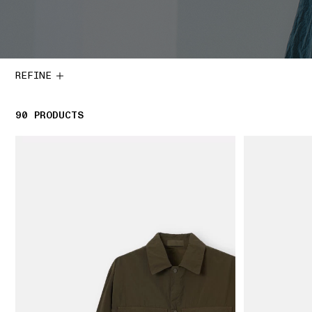
REFINE
90
90 PRODUCTS
PRODUCTS