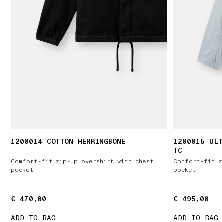
1200014 COTTON HERRINGBONE
1200015 ULT
TC
Comfort-fit zip-up overshirt with chest
Comfort-fit z
pocket
pocket
€ 470,00
€ 470,00
€ 495,00
€ 495,00
ADD TO BAG
ADD TO BAG