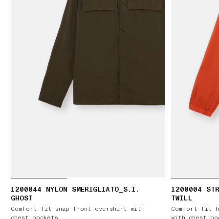
1200044 NYLON SMERIGLIATO_S.I.
1200004 ST
GHOST
TWILL
Comfort-fit snap-front overshirt with
Comfort-fit h
chest pockets
with chest po