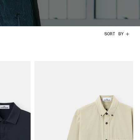
SORT BY