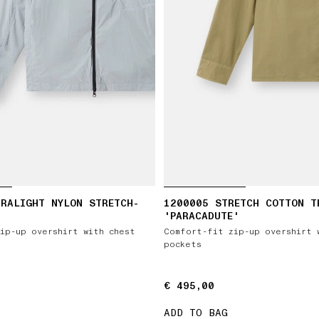
RALIGHT NYLON STRETCH-
1200005 STRETCH COTTON T
'PARACADUTE'
ip-up overshirt with chest
Comfort-fit zip-up overshirt 
pockets
€ 495,00
€ 495,00
ADD TO BAG