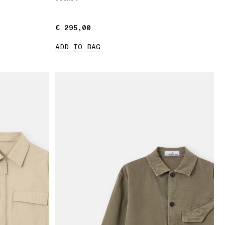
€ 295,00
€ 295,00
ADD TO BAG