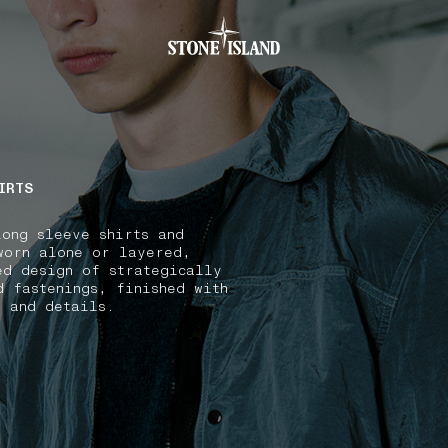
.GOTOFOOTER
IRTS
long sleeve shirts and
worn alone or layered,
ed design of strategically
d fastenings, finished with
s and details.