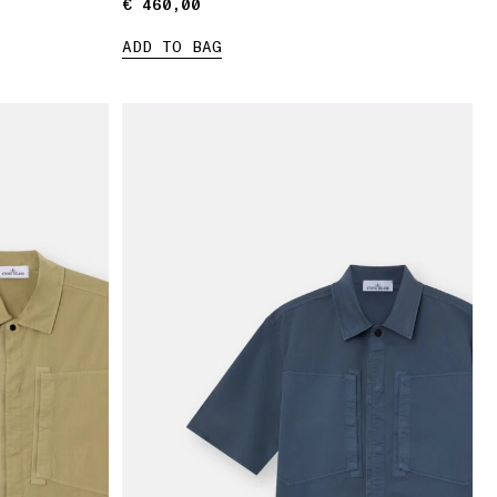
€ 460,00
€ 460,00
ADD TO BAG