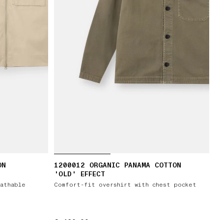
ON
1200012 ORGANIC PANAMA COTTON
'OLD' EFFECT
athable
Comfort-fit overshirt with chest pocket