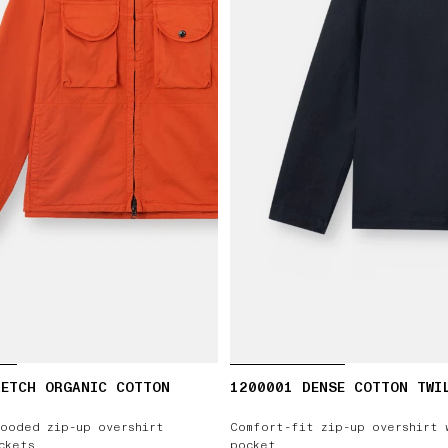
RETCH ORGANIC COTTON
1200001 DENSE COTTON TWI
ooded zip-up overshirt
Comfort-fit zip-up overshirt 
ckets
pocket