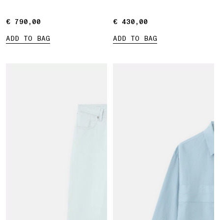
Marina print
€ 790,00
€ 790,00
€ 430,00
€ 430,00
ADD TO BAG
ADD TO BAG