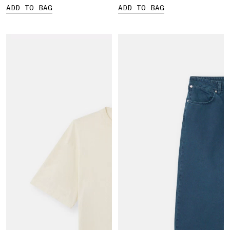
ADD TO BAG
ADD TO BAG