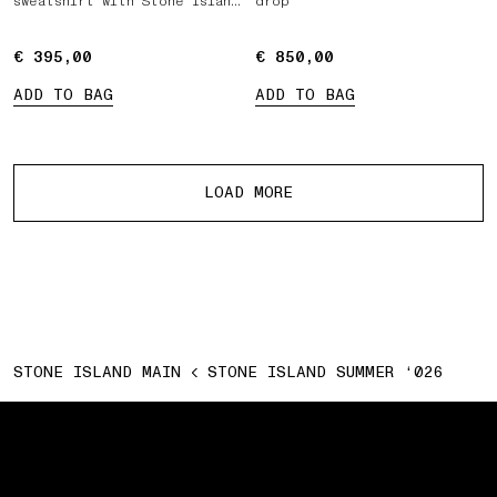
sweatshirt with Stone Island
drop
Marina print
€ 395,00
€ 395,00
€ 850,00
€ 850,00
ADD TO BAG
ADD TO BAG
More products
LOAD MORE
STONE ISLAND MAIN
STONE ISLAND SUMMER ‘026