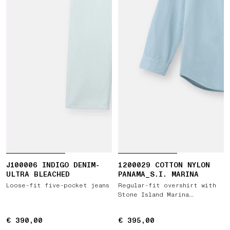
J100006 INDIGO DENIM-
1200029 COTTON NYLON
ULTRA BLEACHED
PANAMA_S.I. MARINA
Loose-fit five-pocket jeans
Regular-fit overshirt with
Stone Island Marina
embroidery
€ 390,00
€ 390,00
€ 395,00
€ 395,00