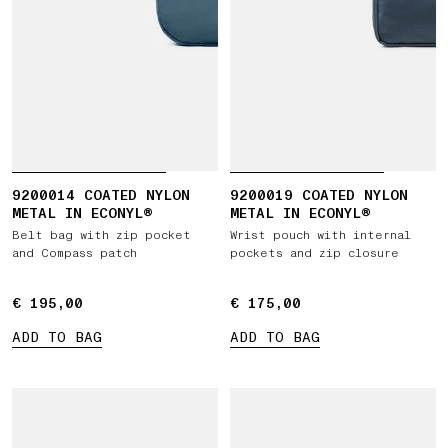
9200014 COATED NYLON
9200019 COATED NYLON
METAL IN ECONYL®
METAL IN ECONYL®
Belt bag with zip pocket
Wrist pouch with internal
and Compass patch
pockets and zip closure
€ 195,00
€ 195,00
€ 175,00
€ 175,00
ADD TO BAG
ADD TO BAG