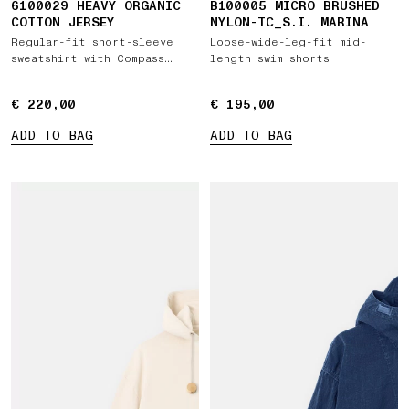
6100029 HEAVY ORGANIC
B100005 MICRO BRUSHED
COTTON JERSEY
NYLON-TC_S.I. MARINA
Regular-fit short-sleeve
Loose-wide-leg-fit mid-
sweatshirt with Compass
length swim shorts
patch
€ 220,00
€ 220,00
€ 195,00
€ 195,00
ADD TO BAG
ADD TO BAG