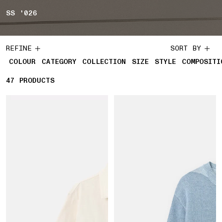
SS '026
REFINE
SORT BY
COLOUR
CATEGORY
COLLECTION
SIZE
STYLE
COMPOSITI
47
47 PRODUCTS
PRODUCTS