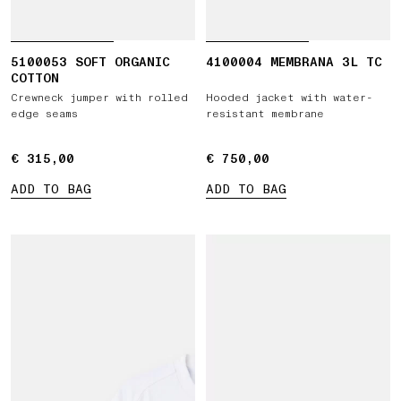
5100053 SOFT ORGANIC
4100004 MEMBRANA 3L TC
COTTON
Crewneck jumper with rolled
Hooded jacket with water-
edge seams
resistant membrane
€ 315,00
€ 315,00
€ 750,00
€ 750,00
ADD TO BAG
ADD TO BAG