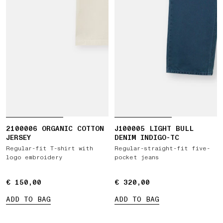
2100006 ORGANIC COTTON
J100005 LIGHT BULL
JERSEY
DENIM INDIGO-TC
Regular-fit T-shirt with
Regular-straight-fit five-
logo embroidery
pocket jeans
€ 150,00
€ 150,00
€ 320,00
€ 320,00
ADD TO BAG
ADD TO BAG