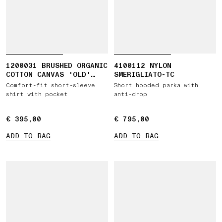
1200031 BRUSHED ORGANIC
4100112 NYLON
COTTON CANVAS 'OLD'
SMERIGLIATO-TC
EFFECT
Comfort-fit short-sleeve
Short hooded parka with
shirt with pocket
anti-drop
€ 395,00
€ 395,00
€ 795,00
€ 795,00
ADD TO BAG
ADD TO BAG