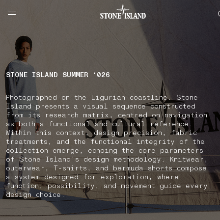
NAVIGATION.ARIA.GOTOMAINCONTENT
NAVIGATION.ARIA.
LABEL.SHOPPINGCOUNTRY
GREECE
STONE ISLAND SUMMER ‘026
Photographed on the Ligurian coastline. Stone
Island presents a visual sequence constructed
from its research matrix, centred on navigation
as both a functional and cultural reference.
Within this context, design precision, fabric
treatments, and the functional integrity of the
collection emerge, echoing the core parameters
of Stone Island’s design methodology. Knitwear,
outerwear, T-shirts, and bermuda shorts compose
a system designed for exploration, where
function, possibility, and movement guide every
design choice.