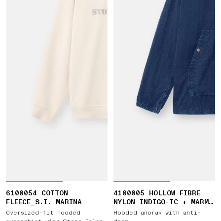
6100054 COTTON
4100005 HOLLOW FIBRE
FLEECE_S.I. MARINA
NYLON INDIGO-TC + MARMO
CORROSION
Oversized-fit hooded
Hooded anorak with anti-