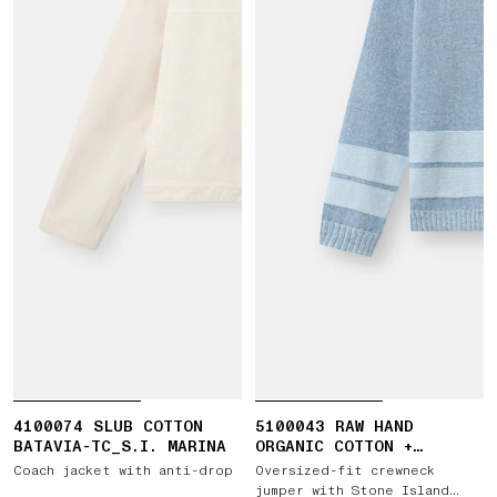
4100074 SLUB COTTON
5100043 RAW HAND
BATAVIA-TC_S.I. MARINA
ORGANIC COTTON +
LINEN_S.I. MARINA
Coach jacket with anti-drop
Oversized-fit crewneck
jumper with Stone Island