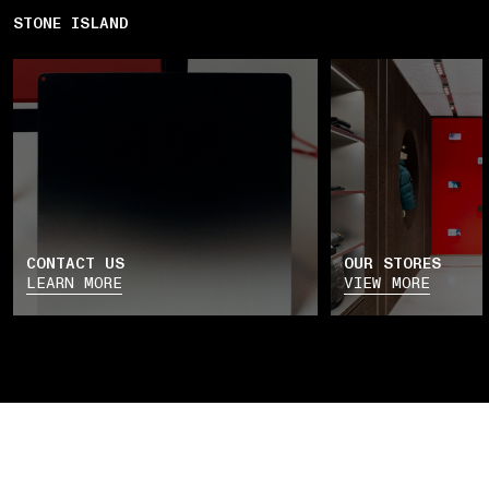
STONE ISLAND
CONTACT US
OUR STORES
LEARN MORE
VIEW MORE