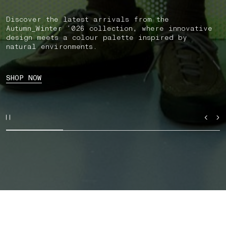
Discover the latest arrivals from the
Autumn_Winter ’026 collection, where innovative
design meets a colour palette inspired by
natural environments.
SHOP NOW