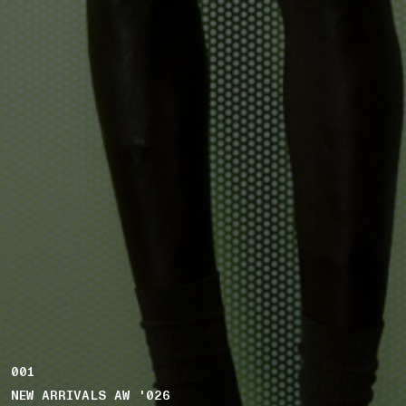
001
NEW ARRIVALS AW '026