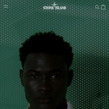
Stone Island Online Store
NAVIGATION.ARIA.GOTOMAINCONTENT
NAVIGATION.ARIA.
LABEL.SHOPPINGCOUNTRY
GREECE