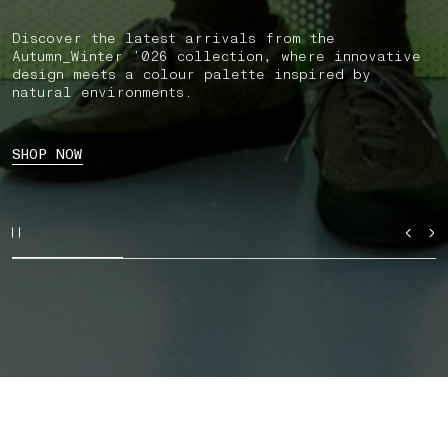
Discover the latest arrivals from the
Autumn_Winter ’026 collection, where innovative
design meets a colour palette inspired by
natural environments.
SHOP NOW