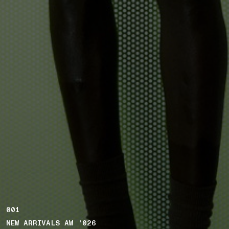
001
NEW ARRIVALS AW '026