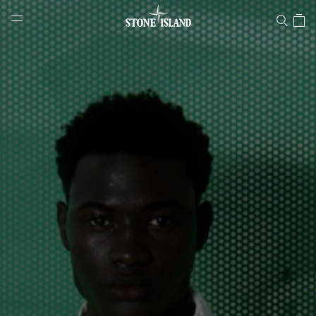
Stone Island Online Store
NAVIGATION.ARIA.GOTOMAINCONTENT
NAVIGATION.ARIA.
LABEL.SHOPPINGCOUNTRY
GREECE