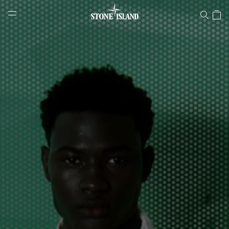
Stone Island Online Store
NAVIGATION.ARIA.GOTOMAINCONTENT
NAVIGATION.ARIA.
LABEL.SHOPPINGCOUNTRY
GREECE