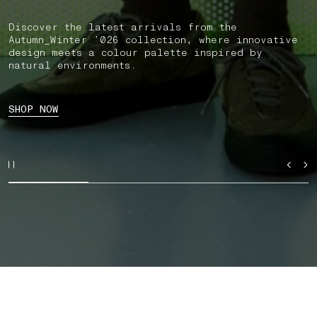
Discover the latest arrivals from the
Autumn_Winter ’026 collection, where innovative
design meets a colour palette inspired by
natural environments.
SHOP NOW