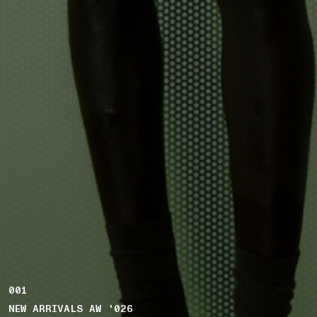
001
NEW ARRIVALS AW '026