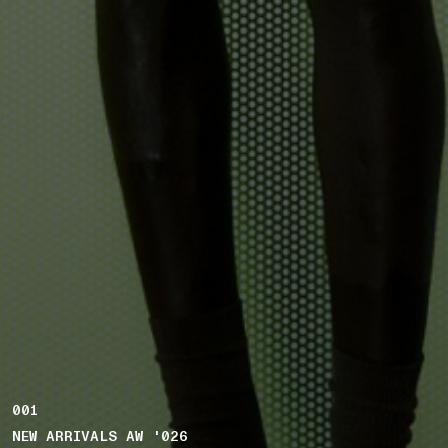
001
NEW ARRIVALS AW '026