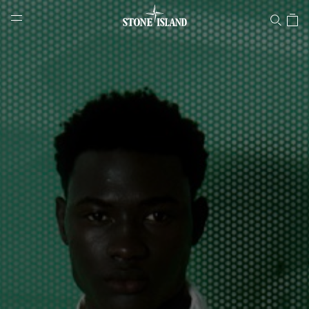
Stone Island Online Store
NAVIGATION.ARIA.GOTOMAINCONTENT
NAVIGATION.ARIA.
LABEL.SHOPPINGCOUNTRY
GREECE