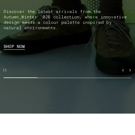
Discover the latest arrivals from the
Autumn_Winter ’026 collection, where innovative
design meets a colour palette inspired by
natural environments.
SHOP NOW