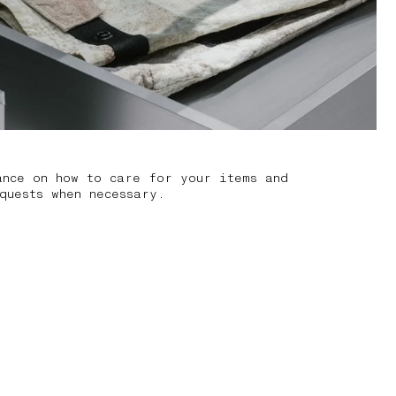
ance on how to care for your items and
quests when necessary.