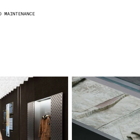
D MAINTENANCE