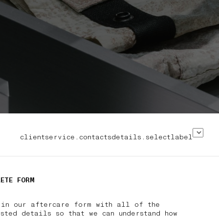
clientservice.contactsdetails.selectlabel
LETE FORM
 in our aftercare form with all of the
sted details so that we can understand how