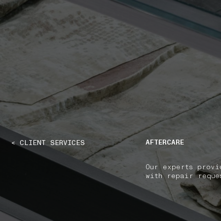
NAVIGATION.ARIA.GOTOMAINCONTENT
NAVIGATION.ARIA
AFTERCARE
< CLIENT SERVICES
Our experts provi
with repair reque