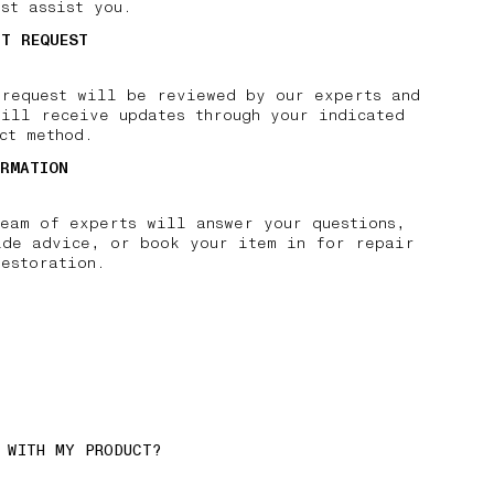
st assist you.
IT REQUEST
 request will be reviewed by our experts and
will receive updates through your indicated
ct method.
IRMATION
team of experts will answer your questions,
ide advice, or book your item in for repair
restoration.
 WITH MY PRODUCT?