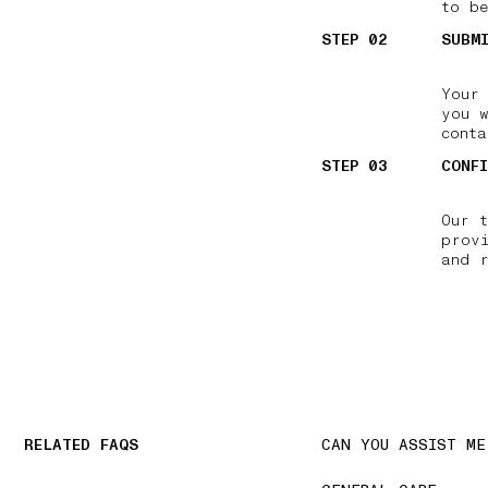
to be
STEP 02
SUBM
Your
you 
conta
STEP 03
CONF
Our 
prov
and 
RELATED FAQS
CAN YOU ASSIST ME