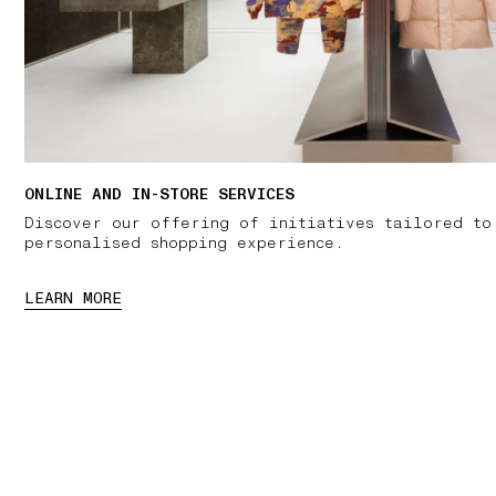
ONLINE AND IN-STORE SERVICES
Discover our offering of initiatives tailored to
personalised shopping experience.
LEARN MORE