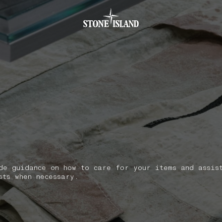
.GOTOFOOTER
de guidance on how to care for your items and assis
sts when necessary.