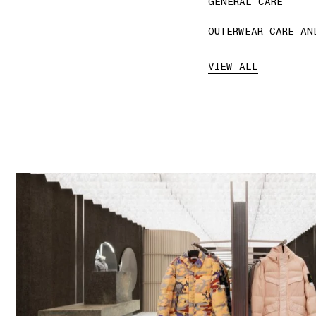
GENERAL CARE
OUTERWEAR CARE AN
VIEW ALL