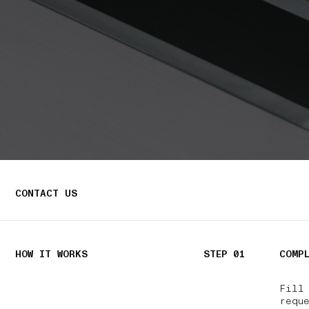
CONTACT US
HOW IT WORKS
STEP 01
COMP
Fill
reque