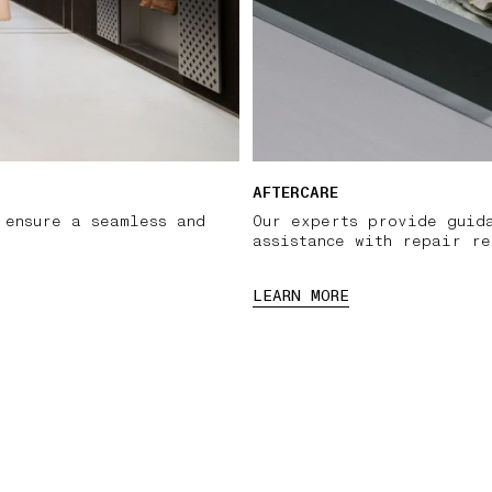
AFTERCARE
 ensure a seamless and
Our experts provide guid
assistance with repair re
LEARN MORE