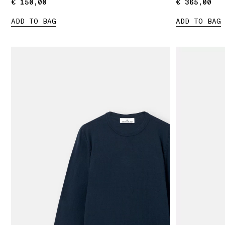
€ 150,00
€ 150,00
€ 365,00
€ 365,00
ADD TO BAG
ADD TO BAG