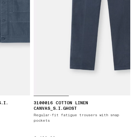
S.I.
3100016 COTTON LINEN
CANVAS_S.I.GHOST
Regular-fit fatigue trousers with snap
pockets