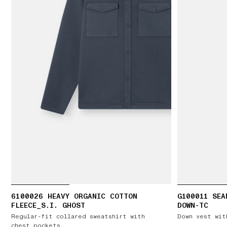
6100026 HEAVY ORGANIC COTTON
G100011 SEA
FLEECE_S.I. GHOST
DOWN-TC
Regular-fit collared sweatshirt with
Down vest wit
chest pockets