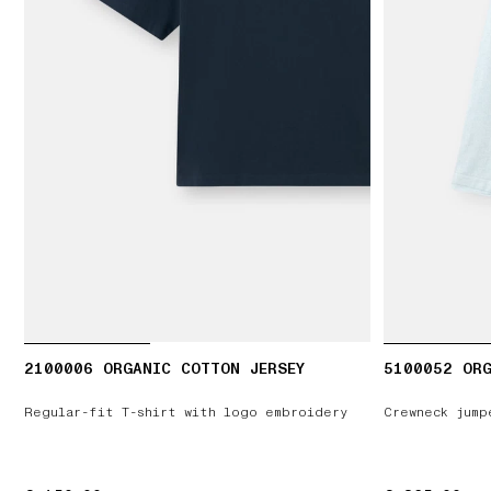
2100006 ORGANIC COTTON JERSEY
5100052 OR
Regular-fit T-shirt with logo embroidery
Crewneck jump