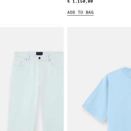
€ 1.150,00
€ 1.150,00
ADD TO BAG