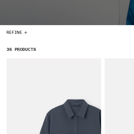
REFINE
36
36 PRODUCTS
PRODUCTS