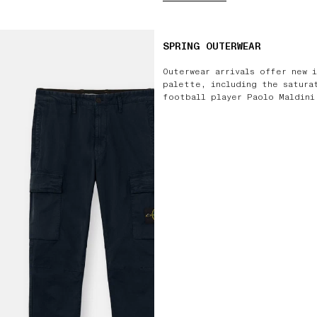
SPRING OUTERWEAR
Outerwear arrivals offer new 
palette, including the satura
football player Paolo Maldini