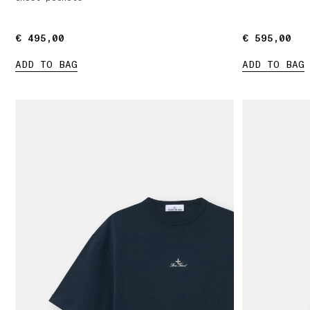
€ 495,00
€ 495,00
€ 595,00
€ 595,00
ADD TO BAG
ADD TO BAG