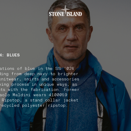
.GOTOFOOTER
N: BLUES
ations of blue in the SS '026
ding from deep navy to brighter
knitwear, shirts and accessories
eing process in unique ways, as
cts with the fabrication. Former
aolo Maldini wears 4100059
 Ripstop, a stand collar jacket
recycled polyester ripstop.