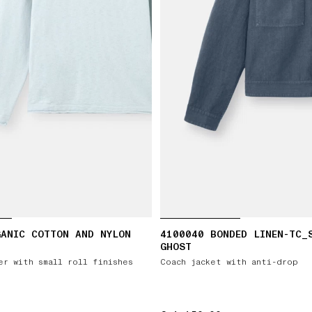
GANIC COTTON AND NYLON
4100040 BONDED LINEN-TC_
GHOST
er with small roll finishes
Coach jacket with anti-drop