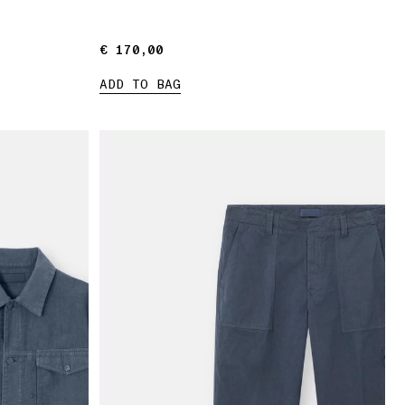
€ 170,00
€ 170,00
ADD TO BAG