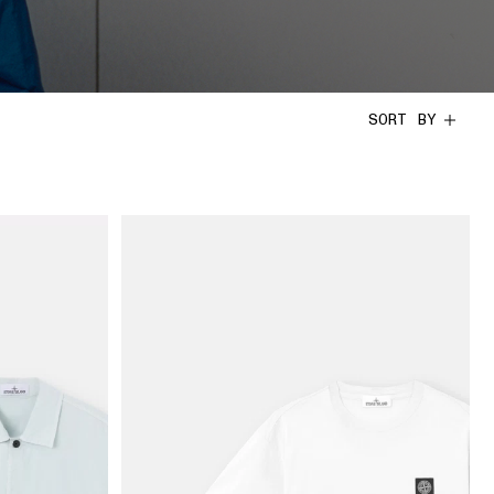
SORT BY