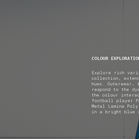
NAVIGATION.ARIA.GOTOMAINCONTENT
NAVIGATION.ARIA
COLOUR EXPLORATIO
Explore rich vari
collection, exten
hues. Outerwear, 
respond to the dy
the colour intera
football player P
Metal Lamina Poly
in a bright blue 