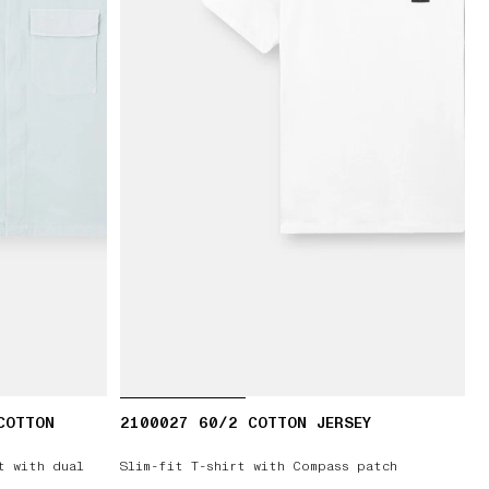
COTTON
2100027 60/2 COTTON JERSEY
t with dual
Slim-fit T-shirt with Compass patch