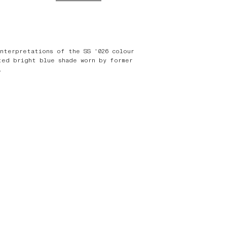
interpretations of the SS '026 colour
ted bright blue shade worn by former
.