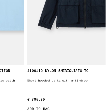
OTTON
4100112 NYLON SMERIGLIATO-TC
ass patch
Short hooded parka with anti-drop
€ 795,00
€ 795,00
ADD TO BAG