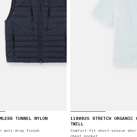
MLESS TUNNEL NYLON
1100025 STRETCH ORGANIC 
TWILL
h anti-drop finish
Comfort-fit short-sleeve shir
chest pocket