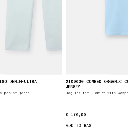
IGO DENIM-ULTRA
2100030 COMBED ORGANIC C
JERSEY
e-pocket jeans
Regular-fit T-shirt with Comp
€ 170,00
€ 170,00
ADD TO BAG