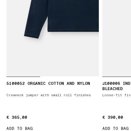
5100052 ORGANIC COTTON AND NYLON
J100006 IND
BLEACHED
Crewneck jumper with small roll finishes
Loose-fit fiv
€ 365,00
€ 365,00
€ 390,00
€ 390,00
ADD TO BAG
ADD TO BAG