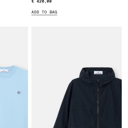
€ 420,00
€ 420,00
ADD TO BAG