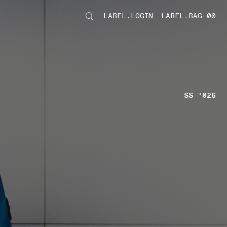
LABEL.LOGIN
LABEL.BAG 00
LABEL.ITEMS
SS '026