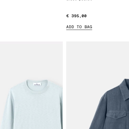
€ 395,00
€ 395,00
ADD TO BAG