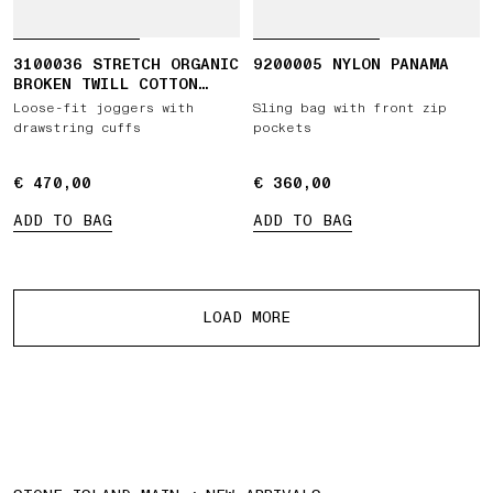
3100036 STRETCH ORGANIC
9200005 NYLON PANAMA
BROKEN TWILL COTTON
'OLD' EFFECT
Loose-fit joggers with
Sling bag with front zip
drawstring cuffs
pockets
€ 470,00
€ 470,00
€ 360,00
€ 360,00
ADD TO BAG
ADD TO BAG
More products
LOAD MORE