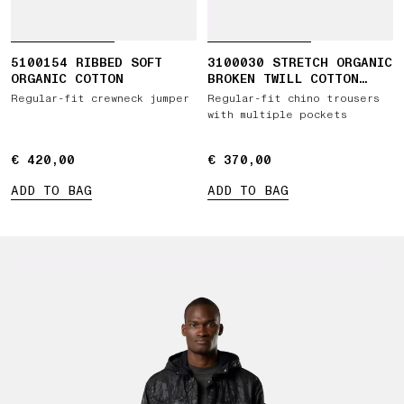
5100154 RIBBED SOFT
3100030 STRETCH ORGANIC
ORGANIC COTTON
BROKEN TWILL COTTON
'OLD' EFFECT
Regular-fit crewneck jumper
Regular-fit chino trousers
with multiple pockets
€ 420,00
€ 420,00
€ 370,00
€ 370,00
ADD TO BAG
ADD TO BAG