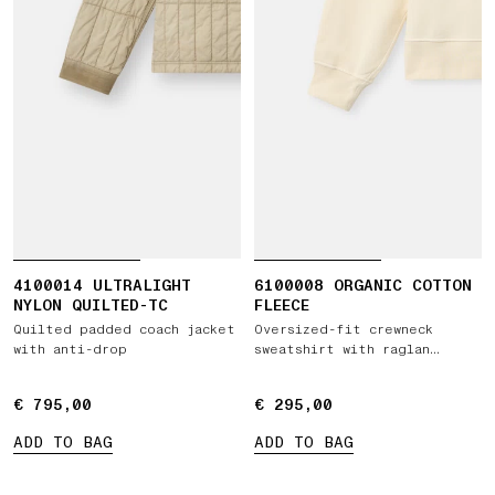
4100014 ULTRALIGHT
6100008 ORGANIC COTTON
NYLON QUILTED-TC
FLEECE
Quilted padded coach jacket
Oversized-fit crewneck
with anti-drop
sweatshirt with raglan
sleeves
€ 795,00
€ 795,00
€ 295,00
€ 295,00
ADD TO BAG
ADD TO BAG