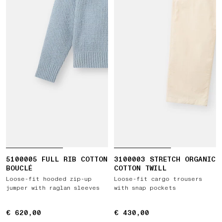
5100005 FULL RIB COTTON
3100003 STRETCH ORGANIC
BOUCLÉ
COTTON TWILL
Loose-fit hooded zip-up
Loose-fit cargo trousers
jumper with raglan sleeves
with snap pockets
€ 620,00
€ 620,00
€ 430,00
€ 430,00