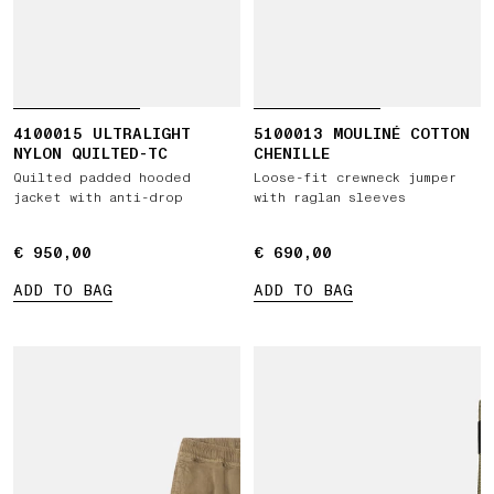
4100015 ULTRALIGHT
5100013 MOULINÉ COTTON
NYLON QUILTED-TC
CHENILLE
Quilted padded hooded
Loose-fit crewneck jumper
jacket with anti-drop
with raglan sleeves
€ 950,00
€ 950,00
€ 690,00
€ 690,00
ADD TO BAG
ADD TO BAG