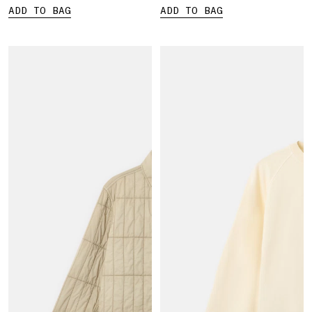
ADD TO BAG
ADD TO BAG