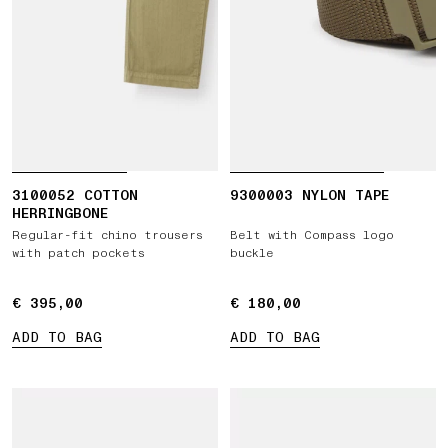
3100052 COTTON
9300003 NYLON TAPE
HERRINGBONE
Regular-fit chino trousers
Belt with Compass logo
with patch pockets
buckle
€ 395,00
€ 395,00
€ 180,00
€ 180,00
ADD TO BAG
ADD TO BAG