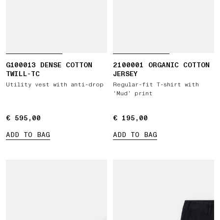
G100013 DENSE COTTON
2100001 ORGANIC COTTON
TWILL-TC
JERSEY
Utility vest with anti-drop
Regular-fit T-shirt with
‘Mud’ print
€ 595,00
€ 595,00
€ 195,00
€ 195,00
ADD TO BAG
ADD TO BAG