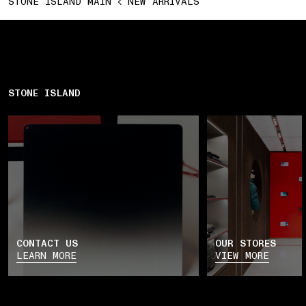
STONE ISLAND MAIN
NEW ARRIVALS
STONE ISLAND
CONTACT US
OUR STORES
LEARN MORE
VIEW MORE