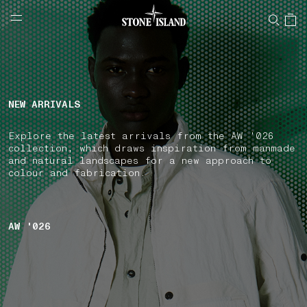
NAVIGATION.ARIA.GOTOMAINCONTENT
NAVIGATION.ARIA.
LABEL.SHOPPINGCOUNTRY
IRELAND
NEW ARRIVALS
Explore the latest arrivals from the AW '026
collection, which draws inspiration from manmade
and natural landscapes for a new approach to
colour and fabrication.
AW '026