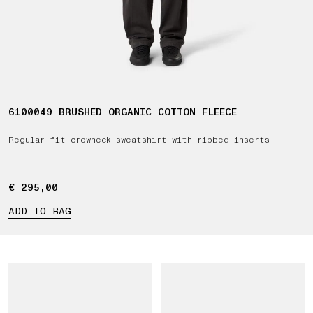
6100049 BRUSHED ORGANIC COTTON FLEECE
Regular-fit crewneck sweatshirt with ribbed inserts
€ 295,00
€ 295,00
ADD TO BAG