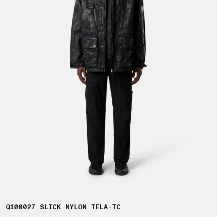
Q100027 SLICK NYLON TELA-TC