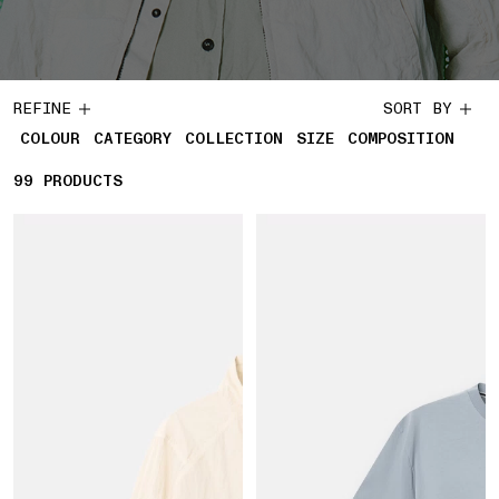
REFINE
SORT BY
COLOUR
CATEGORY
COLLECTION
SIZE
COMPOSITION
99
99 PRODUCTS
PRODUCTS