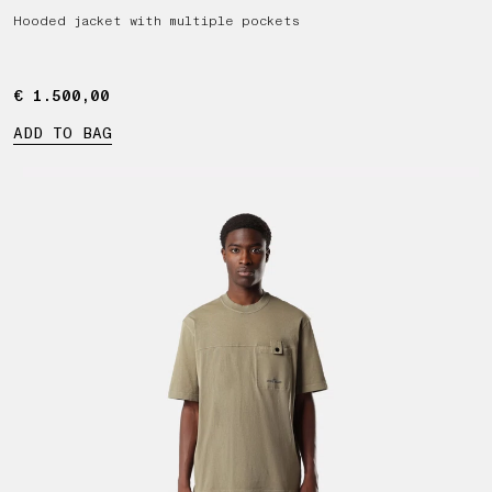
Hooded jacket with multiple pockets
€ 1.500,00
€ 1.500,00
ADD TO BAG