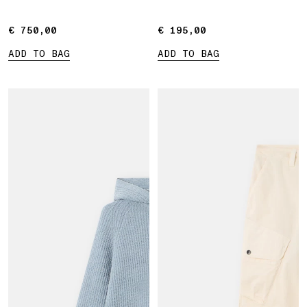
€ 750,00
€ 750,00
€ 195,00
€ 195,00
ADD TO BAG
ADD TO BAG