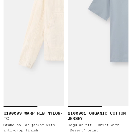
Q100009 WARP RIB NYLON-
2100001 ORGANIC COTTON
TC
JERSEY
Stand collar jacket with
Regular-fit T-shirt with
anti-drop finish
‘Desert’ print