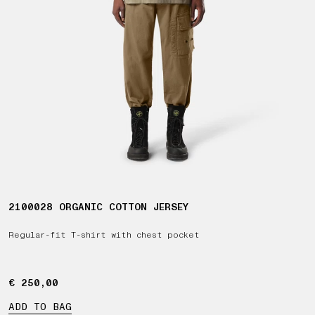
2100028 ORGANIC COTTON JERSEY
Regular-fit T-shirt with chest pocket
€ 250,00
€ 250,00
ADD TO BAG