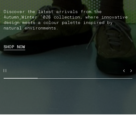
Discover the latest arrivals from the
Autumn_Winter ’026 collection, where innovative
design meets a colour palette inspired by
natural environments.
SHOP NOW