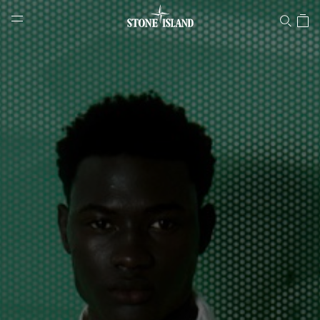
Stone Island Online Store
NAVIGATION.ARIA.GOTOMAINCONTENT
NAVIGATION.ARIA.
LABEL.SHOPPINGCOUNTRY
IRELAND