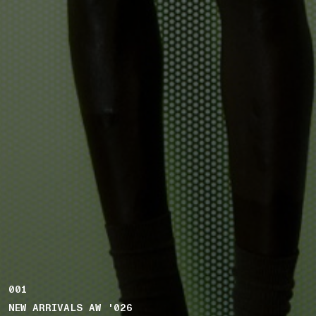
001
NEW ARRIVALS AW '026