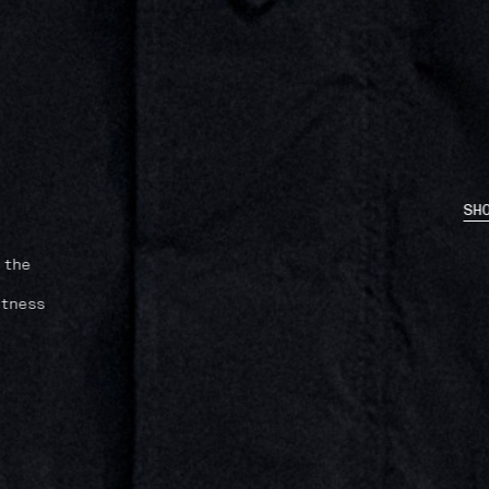
SH
 the
tness