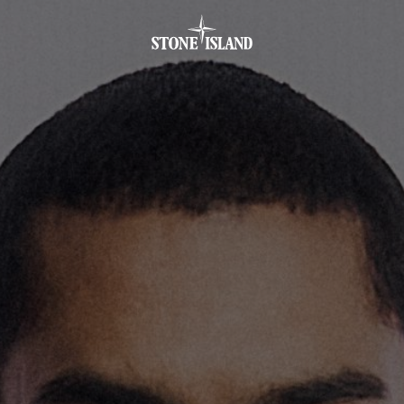
.GOTOFOOTER