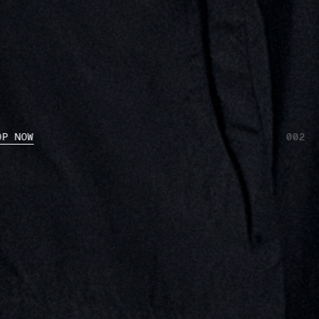
OP NOW
002