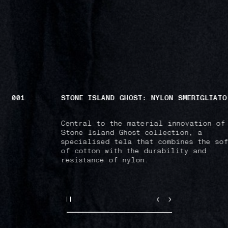
001
STONE ISLAND GHOST: NYLON SMERIGLIATO
Central to the material innovation of
Stone Island Ghost collection, a
specialised tela that combines the sof
of cotton with the durability and
resistance of nylon.