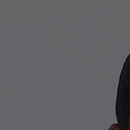
Stone Island Online Store
NAVIGATION.ARIA.GOTOMAINCONTENT
NAVIGATION.ARIA