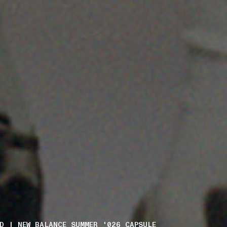
D | NEW BALANCE SUMMER_'026 CAPSULE