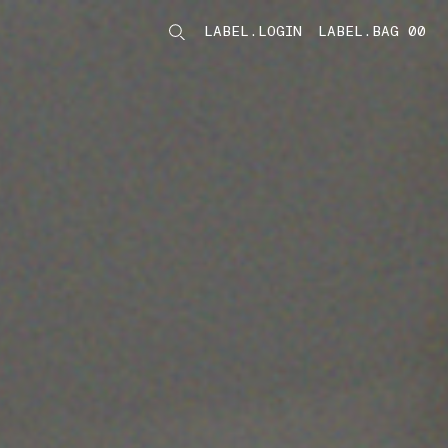
LABEL.LOGIN
LABEL.BAG 00
LABEL.ITEMS