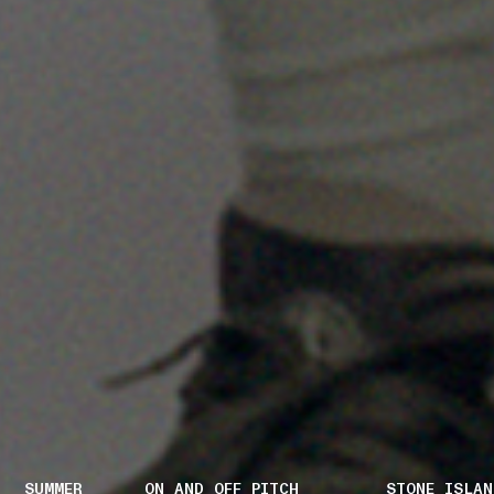
SUMMER
ON AND OFF PITCH
STONE ISLAN