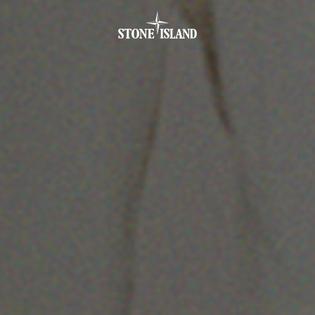
.GOTOFOOTER