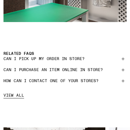
RELATED FAQS
CAN I PICK UP MY ORDER IN STORE?
CAN I PURCHASE AN ITEM ONLINE IN STORE?
HOW CAN I CONTACT ONE OF YOUR STORES?
VIEW ALL