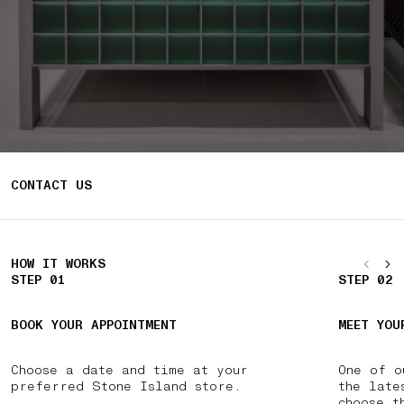
CONTACT US
HOW IT WORKS
STEP 01
STEP 02
BOOK YOUR APPOINTMENT
MEET YOU
Choose a date and time at your
One of o
preferred Stone Island store.
the late
choose t