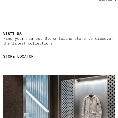
VISIT US
Find your nearest Stone Island store to discover
the latest collections.
STORE LOCATOR