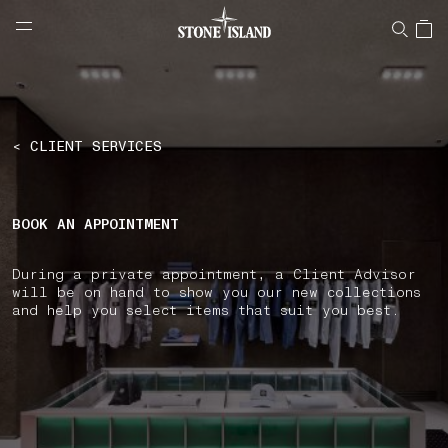
NAVIGATION.ARIA.GOTOMAINCONTENT
NAVIGATION.ARIA.
LABEL.SHOPPINGCOUNTRY
SOUTH KOREA
< CLIENT SERVICES
BOOK AN APPOINTMENT
During a private appointment, a Client Advisor
will be on hand to show you our new collections
and help you select items that suit you best.