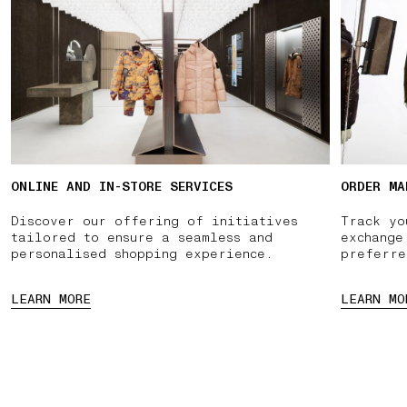
ONLINE AND IN-STORE SERVICES
ORDER MA
Discover our offering of initiatives
Track yo
tailored to ensure a seamless and
exchange
personalised shopping experience.
preferre
LEARN MORE
LEARN MO