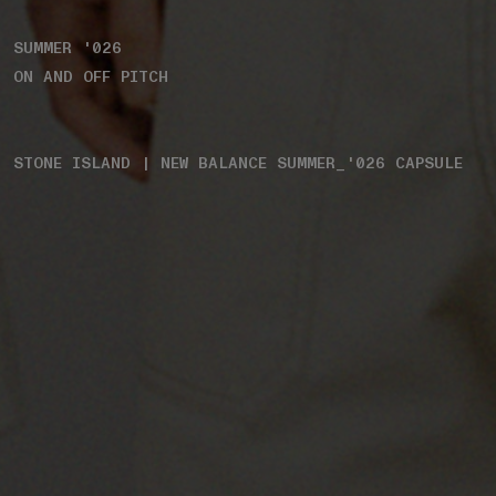
SUMMER '026
ON AND OFF PITCH
STONE ISLAND | NEW BALANCE SUMMER_'026 CAPSULE