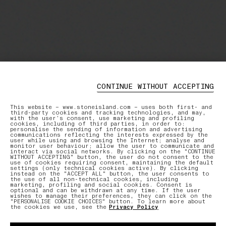
CONTINUE WITHOUT ACCEPTING
This website – www.stoneisland.com – uses both first- and
third-party cookies and tracking technologies, and may,
with the user’s consent, use marketing and profiling
cookies, including of third parties, in order to:
personalise the sending of information and advertising
communications reflecting the interests expressed by the
user while using and browsing the Internet; analyse and
monitor user behaviour; allow the user to communicate and
interact via social networks. By clicking on the "CONTINUE
WITHOUT ACCEPTING" button, the user do not consent to the
use of cookies requiring consent, maintaining the default
settings (only technical cookies active). By clicking
instead on the "ACCEPT ALL" button, the user consents to
the use of all non-technical cookies, including
marketing, profiling and social cookies. Consent is
optional and can be withdrawn at any time. If the user
wishes to manage their preferences, they can click on the
"PERSONALISE COOKIE CHOICES" button. To learn more about
the cookies we use, see the
Privacy Policy