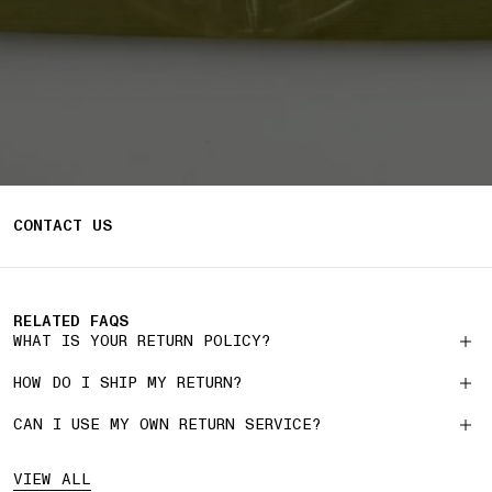
CONTACT US
RELATED FAQS
WHAT IS YOUR RETURN POLICY?
HOW DO I SHIP MY RETURN?
CAN I USE MY OWN RETURN SERVICE?
VIEW ALL