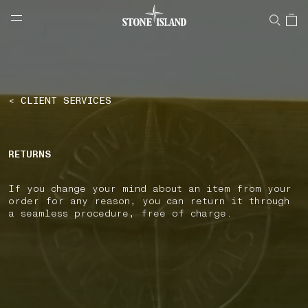
NAVIGATION.ARIA.GOTOMAINCONTENT
NAVIGATION.ARIA.
LABEL.SHOPPINGCOUNTRY
LITHUANIA
< CLIENT SERVICES
RETURNS
If you change your mind about an item from your
order for any reason, you can return it through
a seamless procedure, free of charge.