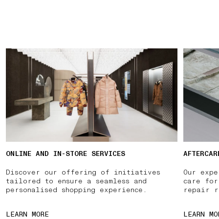
ONLINE AND IN-STORE SERVICES
AFTERCAR
Discover our offering of initiatives
Our expe
tailored to ensure a seamless and
care for
personalised shopping experience.
repair r
LEARN MORE
LEARN MO