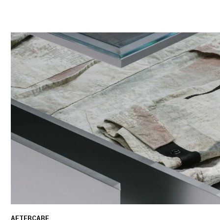
AFTERCARE