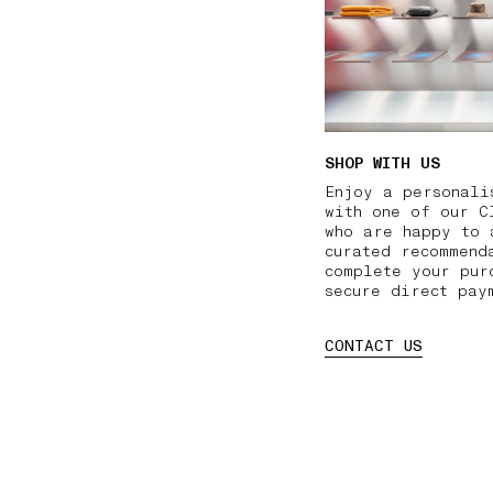
SHOP WITH US
Enjoy a personali
with one of our C
who are happy to 
curated recommend
complete your pur
secure direct pay
CONTACT US