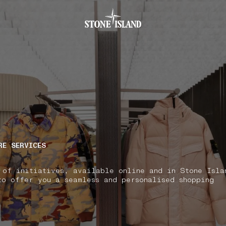
.GOTOFOOTER
RE SERVICES
 of initiatives, available online and in Stone Isla
to offer you a seamless and personalised shopping