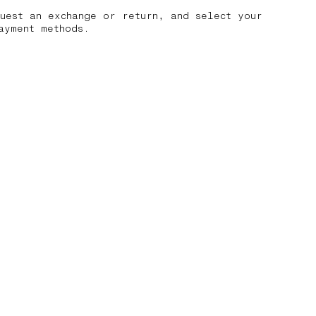
uest an exchange or return, and select your
ayment methods.