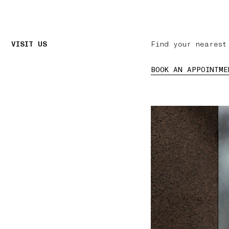
VISIT US
Find your nearest
BOOK AN APPOINTME