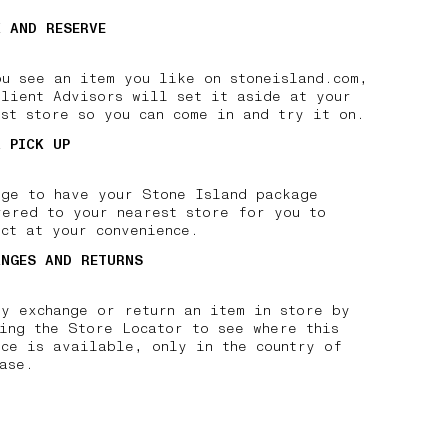
K AND RESERVE
ou see an item you like on stoneisland.com,
Client Advisors will set it aside at your
est store so you can come in and try it on.
R PICK UP
nge to have your Stone Island package
vered to your nearest store for you to
ct at your convenience.
ANGES AND RETURNS
ly exchange or return an item in store by
king the Store Locator to see where this
ice is available, only in the country of
ase.