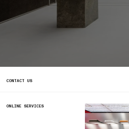
CONTACT US
ONLINE SERVICES