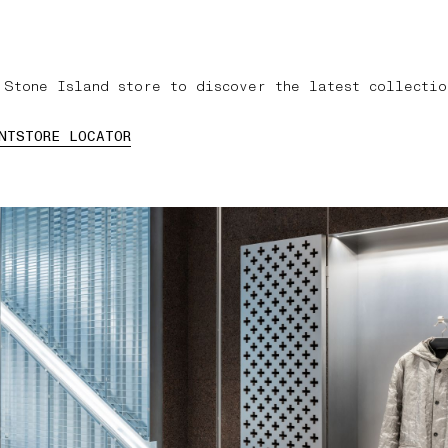
 Stone Island store to discover the latest collectio
NT
STORE LOCATOR