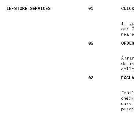
IN-STORE SERVICES
01
CLIC
If y
our 
near
02
ORDE
Arra
deli
colle
03
EXCH
Easi
chec
serv
purch