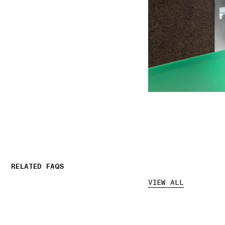
RELATED FAQS
VIEW ALL