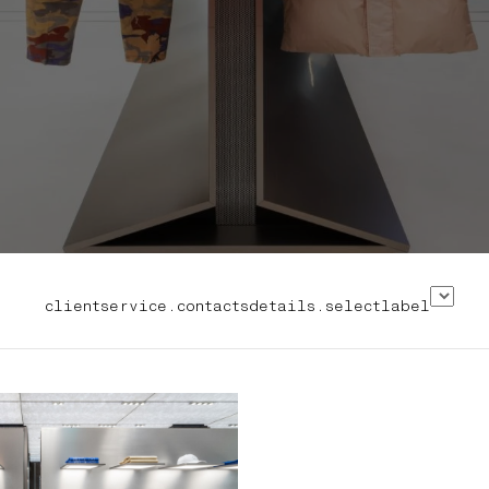
clientservice.contactsdetails.selectlabel