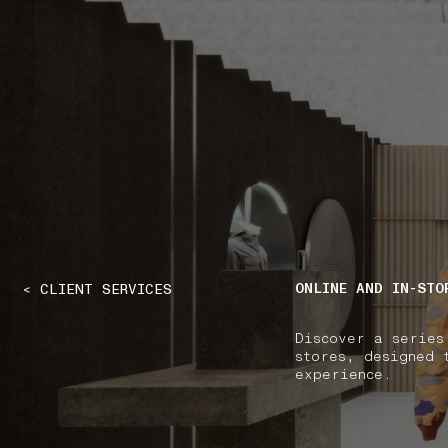
NAVIGATION.ARIA.GOTOMAINCONTENT
NAVIGATION.ARIA
ONLINE AND IN-STO
< CLIENT SERVICES
Discover a series
stores, designed 
experience.