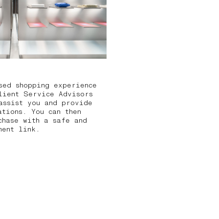
sed shopping experience
lient Service Advisors
assist you and provide
ations. You can then
chase with a safe and
ment link.