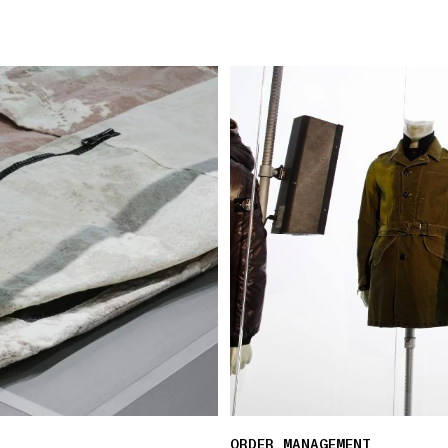
ORDER MANAGEMENT