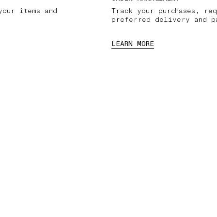
your items and
Track your purchases, req
preferred delivery and p
LEARN MORE
03 FREE RETURNS