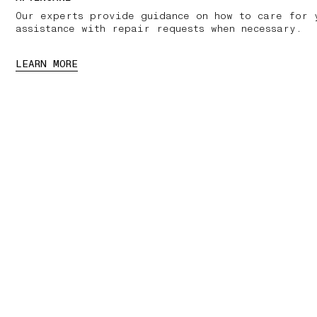
Our experts provide guidance on how to care for 
assistance with repair requests when necessary.
LEARN MORE
01 PICK UP IN STORE
02 BOOK AN APPOINTMENT