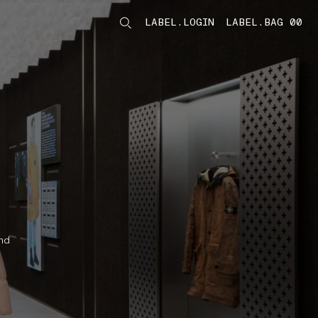
LABEL.LOGIN
LABEL.BAG 00
LABEL.ITEMS
nd