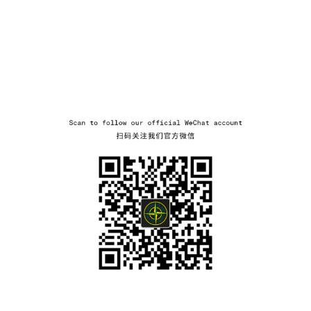
wechat
NAVIGATION.ARIA.GOTOMAINCONTENT
NAVIGATION.ARIA.
LABEL.SHOPPINGCOUNTRY
LITHUANIA