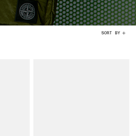
SORT BY