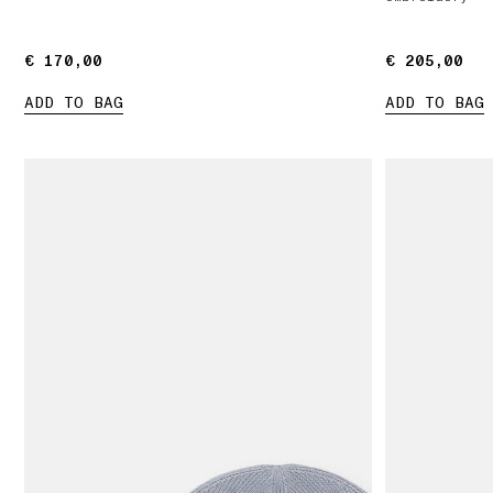
€ 170,00
€ 170,00
€ 205,00
€ 205,00
ADD TO BAG
ADD TO BAG