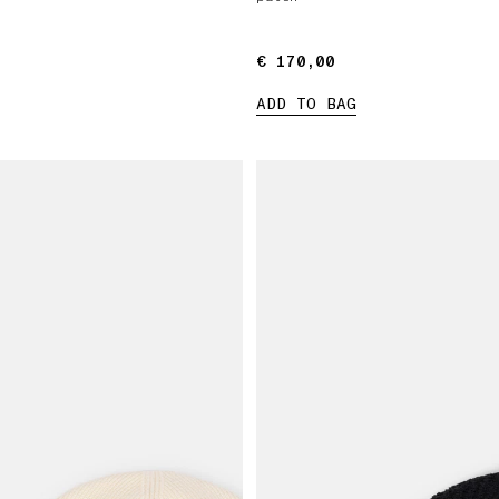
€ 170,00
€ 170,00
ADD TO BAG