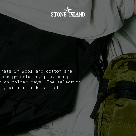
.GOTOFOOTER
 hats in wool and cotton are
 design details, providing
t on colder days. The selection
ity with an understated