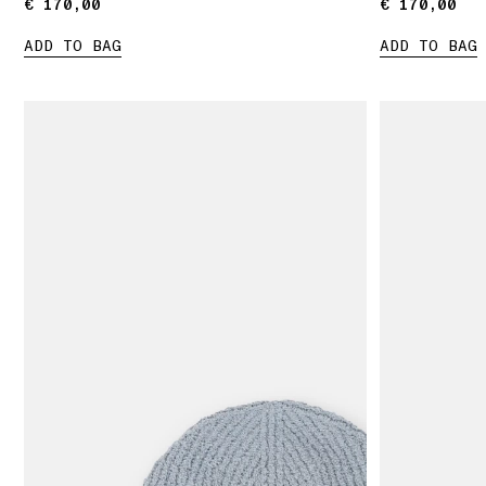
€ 170,00
€ 170,00
€ 170,00
€ 170,00
ADD TO BAG
ADD TO BAG