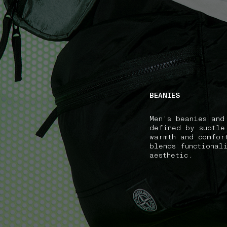
NAVIGATION.ARIA.GOTOMAINCONTENT
NAVIGATION.ARIA
BEANIES
Men's beanies and
defined by subtle
warmth and comfor
blends functional
aesthetic.