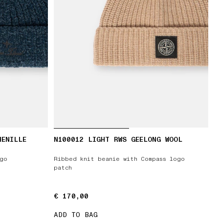
HENILLE
N100012 LIGHT RWS GEELONG WOOL
ogo
Ribbed knit beanie with Compass logo
patch
€ 170,00
€ 170,00
ADD TO BAG