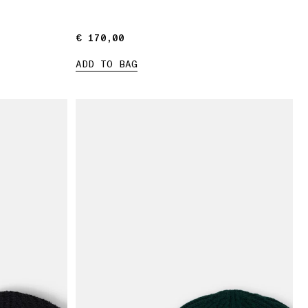
€ 170,00
€ 170,00
ADD TO BAG