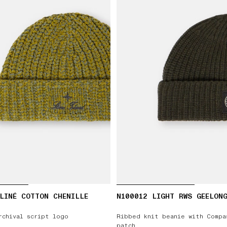
LINÉ COTTON CHENILLE
N100012 LIGHT RWS GEELON
rchival script logo
Ribbed knit beanie with Compa
patch