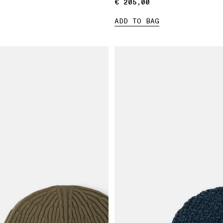
€ 205,00
€ 205,00
ADD TO BAG