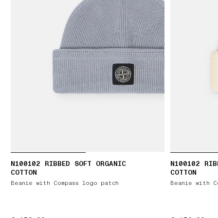
N100102 RIBBED SOFT ORGANIC
N100102 RIB
COTTON
COTTON
Beanie with Compass logo patch
Beanie with C