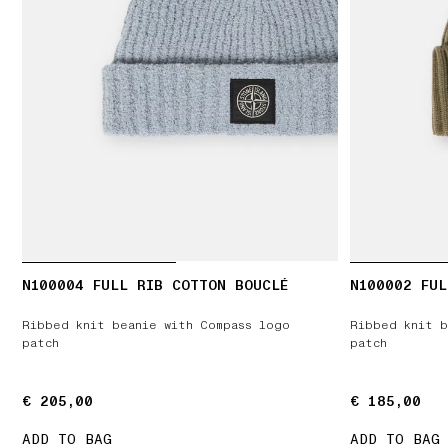
N100004 FULL RIB COTTON BOUCLÉ
N100002 FUL
Ribbed knit beanie with Compass logo
Ribbed knit b
patch
patch
€ 205,00
€ 205,00
€ 185,00
€ 185,00
ADD TO BAG
ADD TO BAG