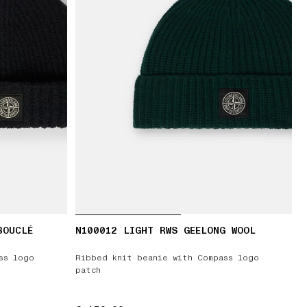
BOUCLÉ
N100012 LIGHT RWS GEELONG WOOL
ss logo
Ribbed knit beanie with Compass logo
patch