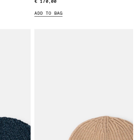
€ 170,00
€ 170,00
ADD TO BAG