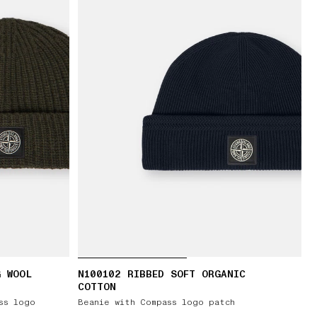
G WOOL
N100102 RIBBED SOFT ORGANIC
COTTON
ss logo
Beanie with Compass logo patch