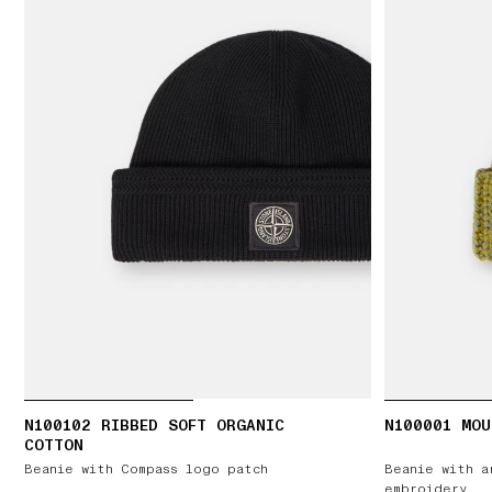
N100102 RIBBED SOFT ORGANIC
N100001 MOU
COTTON
Beanie with Compass logo patch
Beanie with a
embroidery