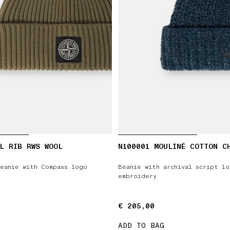
L RIB RWS WOOL
N100001 MOULINÉ COTTON C
eanie with Compass logo
Beanie with archival script l
embroidery
€ 205,00
€ 205,00
ADD TO BAG