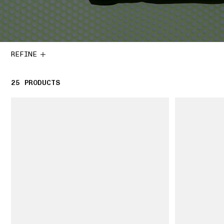
REFINE
25
25 PRODUCTS
PRODUCTS