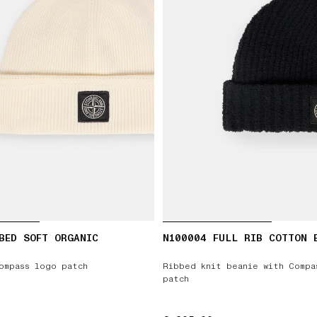
BED SOFT ORGANIC
N100004 FULL RIB COTTON 
ompass logo patch
Ribbed knit beanie with Compa
patch