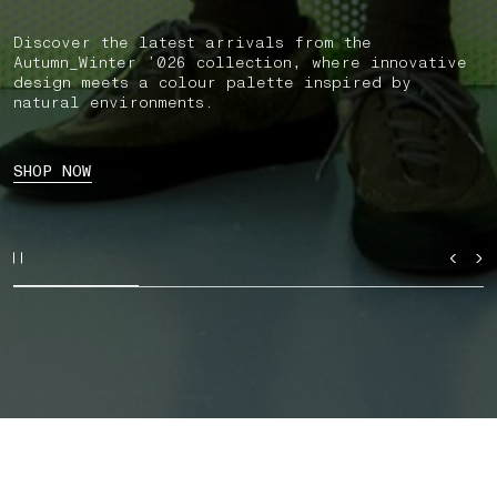
Discover the latest arrivals from the
Autumn_Winter ’026 collection, where innovative
design meets a colour palette inspired by
natural environments.
SHOP NOW