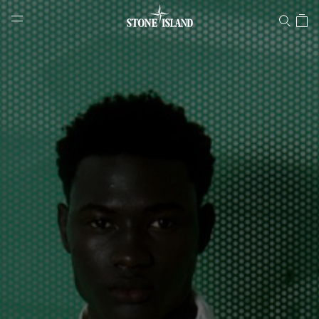
Stone Island Online Store
NAVIGATION.ARIA.GOTOMAINCONTENT
NAVIGATION.ARIA.
LABEL.SHOPPINGCOUNTRY
LITHUANIA