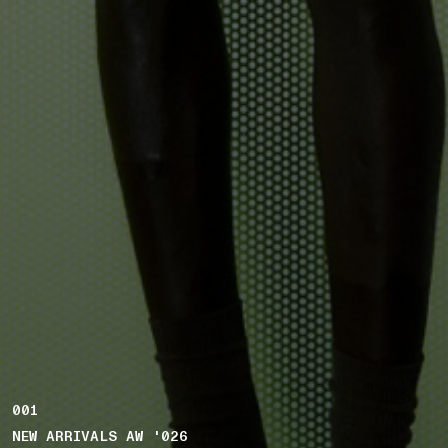
001
NEW ARRIVALS AW '026