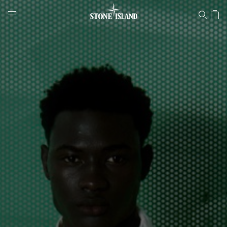
Stone Island Online Store
NAVIGATION.ARIA.GOTOMAINCONTENT
NAVIGATION.ARIA.
LABEL.SHOPPINGCOUNTRY
LITHUANIA