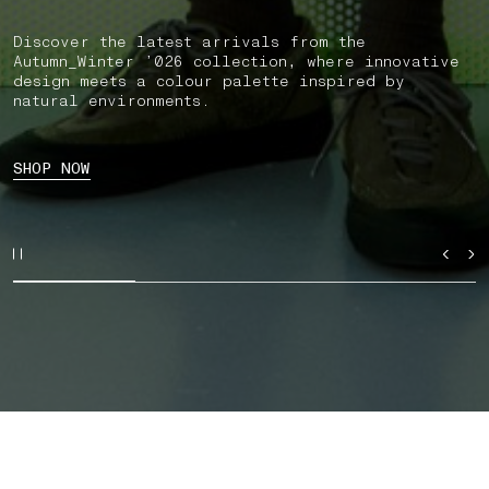
Discover the latest arrivals from the
Autumn_Winter ’026 collection, where innovative
design meets a colour palette inspired by
natural environments.
SHOP NOW