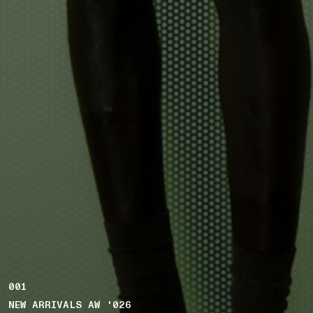
001
NEW ARRIVALS AW '026