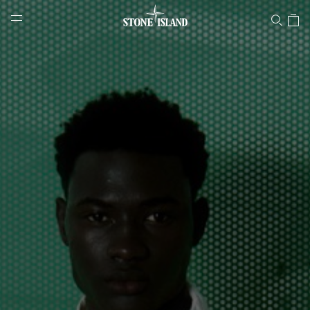
Stone Island Online Store
NAVIGATION.ARIA.GOTOMAINCONTENT
NAVIGATION.ARIA.
LABEL.SHOPPINGCOUNTRY
LITHUANIA