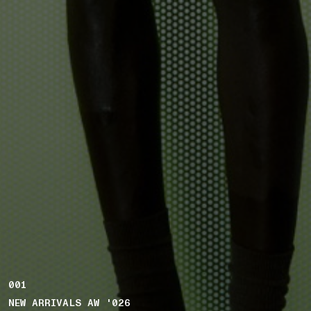
001
NEW ARRIVALS AW '026