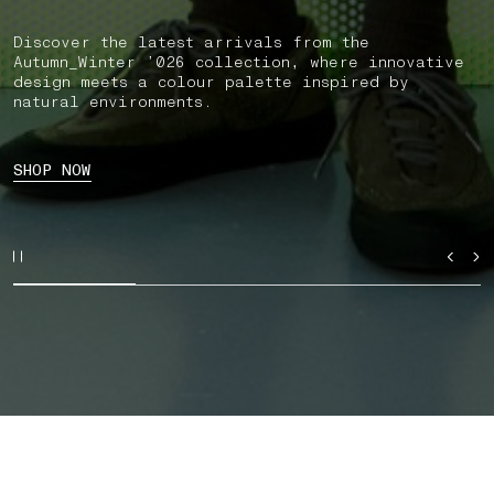
Discover the latest arrivals from the
Autumn_Winter ’026 collection, where innovative
design meets a colour palette inspired by
natural environments.
SHOP NOW