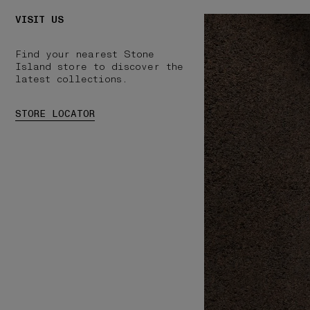
VISIT US
Find your nearest Stone
Island store to discover the
latest collections.
STORE LOCATOR