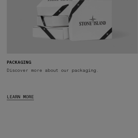
PACKAGING
Discover more about our packaging.
LEARN MORE