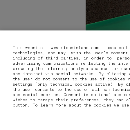
This website – www.stoneisland.com – uses both
technologies, and may, with the user’s consent
including of third parties, in order to: perso
advertising communications reflecting the inte
browsing the Internet; analyse and monitor use
and interact via social networks. By clicking 
the user do not consent to the use of cookies 
settings (only technical cookies active). By c
the user consents to the use of all non-techni
and social cookies. Consent is optional and ca
wishes to manage their preferences, they can 
button. To learn more about the cookies we use
01 PICK UP IN STORE
02 BOOK AN APPOINTMENT