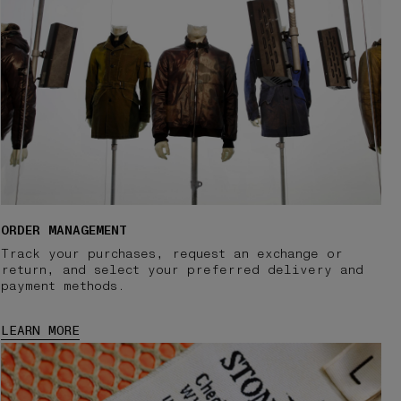
ORDER MANAGEMENT
Track your purchases, request an exchange or
return, and select your preferred delivery and
payment methods.
LEARN MORE