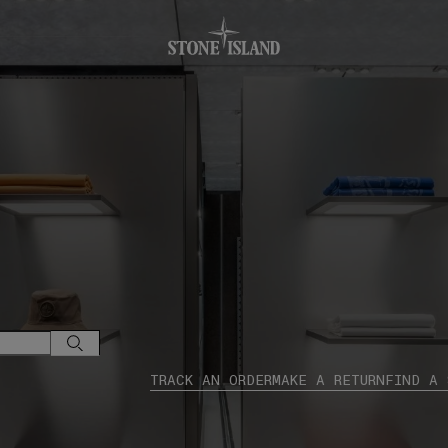
.GOTOFOOTER
TRACK AN ORDER
MAKE A RETURN
FIND A 