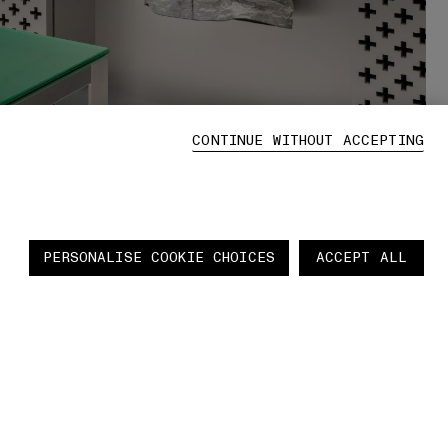
CONTINUE WITHOUT ACCEPTING
PERSONALISE COOKIE CHOICES
ACCEPT ALL