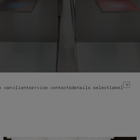
e can
clientservice.contactsdetails.selectlabel