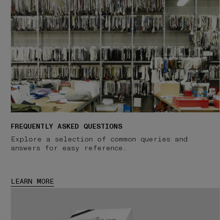
FREQUENTLY ASKED QUESTIONS
Explore a selection of common queries and
answers for easy reference.
LEARN MORE