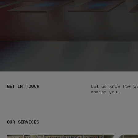
GET IN TOUCH
Let us know how w
assist you.
OUR SERVICES