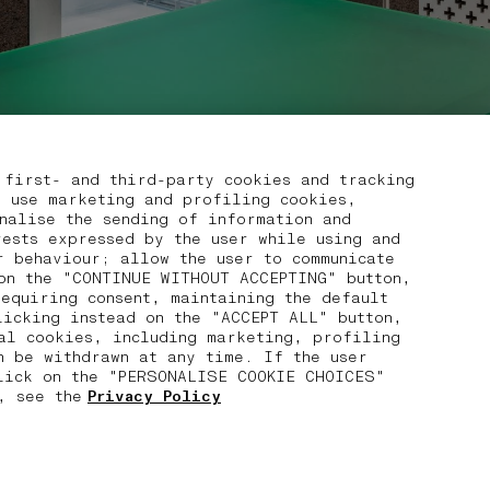
 first- and third-party cookies and tracking
, use marketing and profiling cookies,
nalise the sending of information and
rests expressed by the user while using and
r behaviour; allow the user to communicate
on the "CONTINUE WITHOUT ACCEPTING" button,
requiring consent, maintaining the default
licking instead on the "ACCEPT ALL" button,
cal cookies, including marketing, profiling
n be withdrawn at any time. If the user
click on the "PERSONALISE COOKIE CHOICES"
, see the
Privacy Policy
03 FREE RETURNS