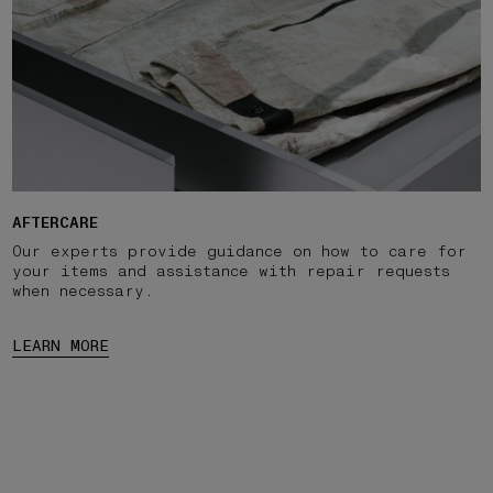
AFTERCARE
Our experts provide guidance on how to care for
your items and assistance with repair requests
when necessary.
LEARN MORE