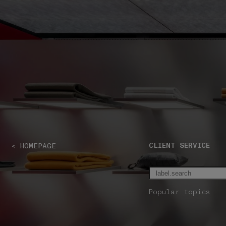
NAVIGATION.ARIA.GOTOMAINCONTENT
NAVIGATION.ARIA
CLIENT SERVICE
< HOMEPAGE
Popular topics