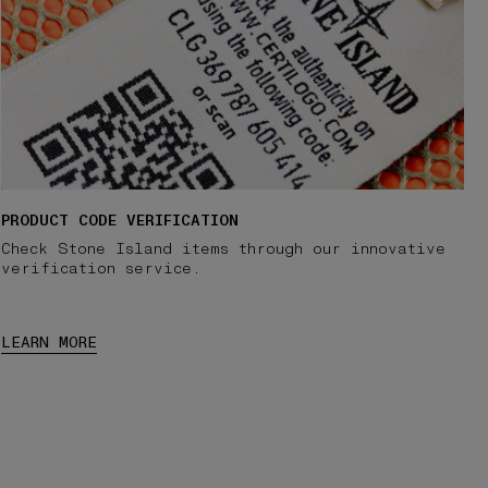
PRODUCT CODE VERIFICATION
Check Stone Island items through our innovative
verification service.
LEARN MORE