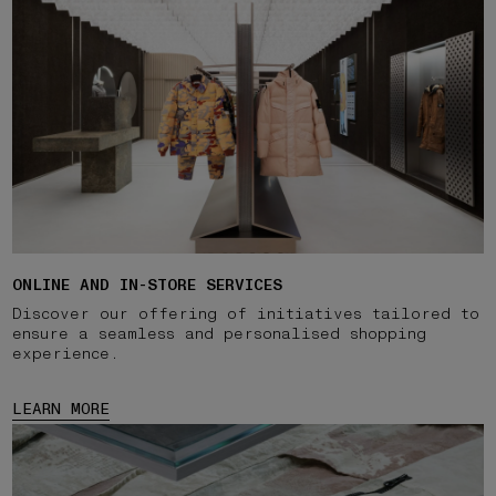
ONLINE AND IN-STORE SERVICES
Discover our offering of initiatives tailored to
ensure a seamless and personalised shopping
experience.
LEARN MORE