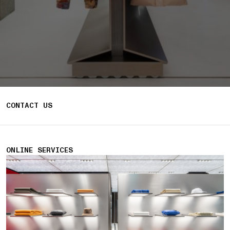
CONTACT US
ONLINE SERVICES