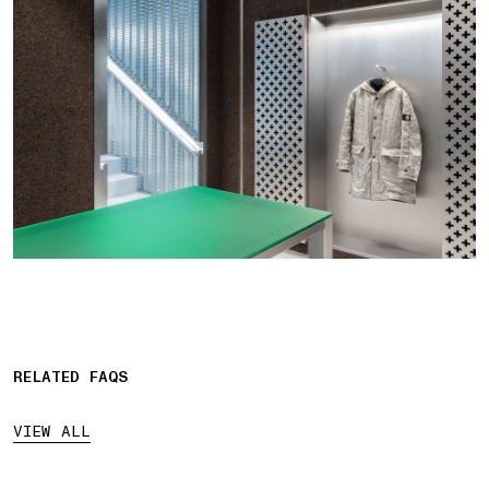
RELATED FAQS
VIEW ALL