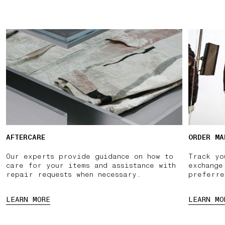
AFTERCARE
ORDER MA
Our experts provide guidance on how to
Track yo
care for your items and assistance with
exchange
repair requests when necessary.
preferre
LEARN MORE
LEARN MO