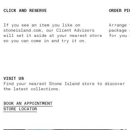
CLICK AND RESERVE
ORDER PI
If you see an item you like on
Arrange 
stoneisland.com, our Client Advisors
package 
will set it aside at your nearest store
for you 
so you can come in and try it on.
VISIT US
Find your nearest Stone Island store to discover
the latest collections.
BOOK AN APPOINTMENT
STORE LOCATOR