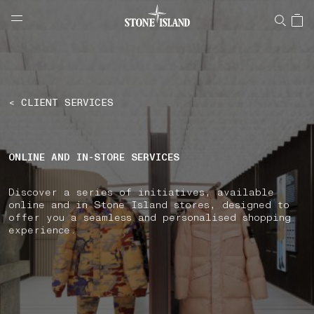
NAVIGATION.ARIA.GOTOMAINCONTENT
NAVIGATION.ARIA.
LABEL.SHOPPINGCOUNTRY
LATVIA
< CLIENT SERVICES
ONLINE AND IN-STORE SERVICES
Discover a series of initiatives, available
online and in Stone Island stores, designed to
offer you a seamless and personalised shopping
experience.