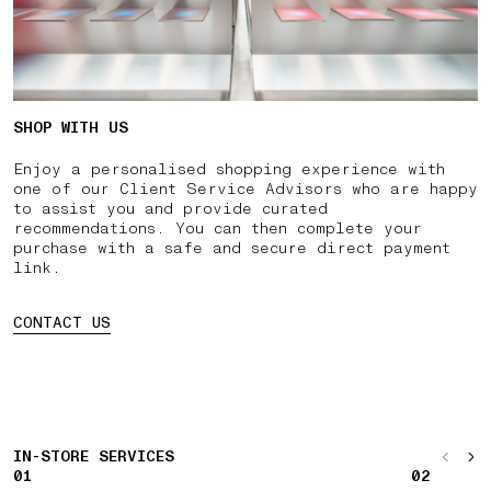
SHOP WITH US
Enjoy a personalised shopping experience with
one of our Client Service Advisors who are happy
to assist you and provide curated
recommendations. You can then complete your
purchase with a safe and secure direct payment
link.
CONTACT US
IN-STORE SERVICES
01
02