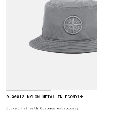
9100012 NYLON METAL IN ECONYL®
Bucket hat with Compass embroidery