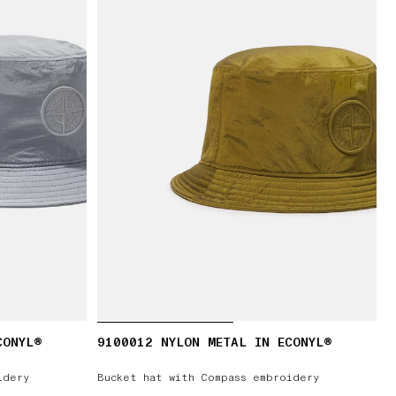
CONYL®
9100012 NYLON METAL IN ECONYL®
idery
Bucket hat with Compass embroidery