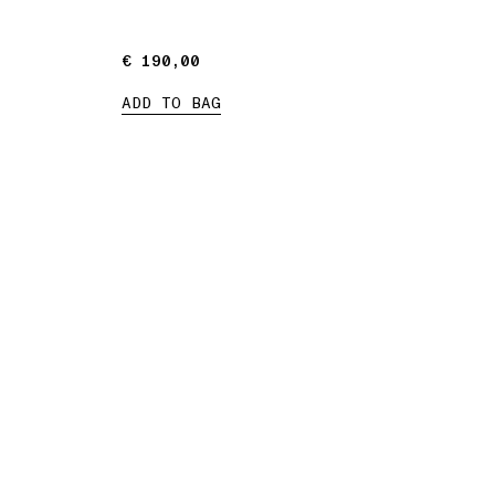
€ 190,00
€ 190,00
ADD TO BAG