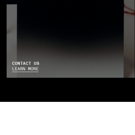
CONTACT US
LEARN MORE