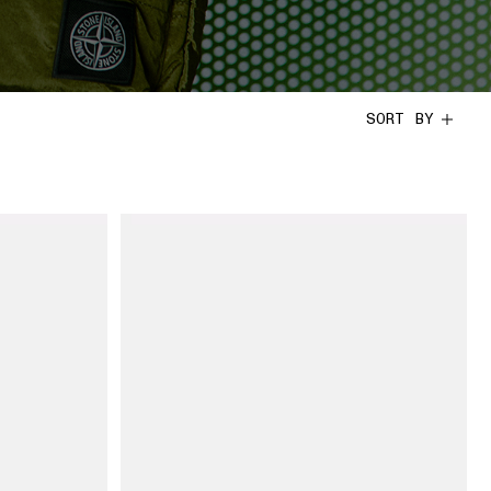
SORT BY