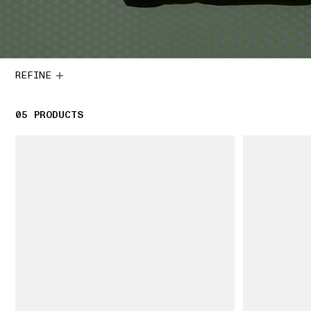
REFINE
05
5 PRODUCTS
PRODUCTS