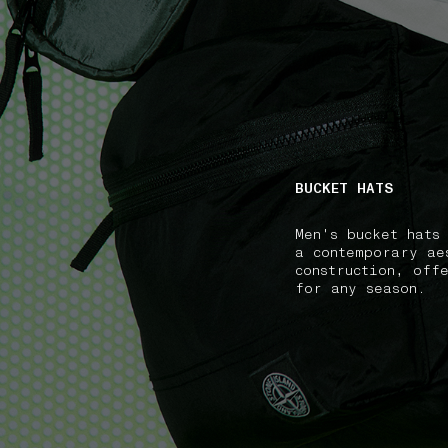
NAVIGATION.ARIA.GOTOMAINCONTENT
NAVIGATION.ARIA
BUCKET HATS
Men's bucket hats
a contemporary ae
construction, off
for any season.