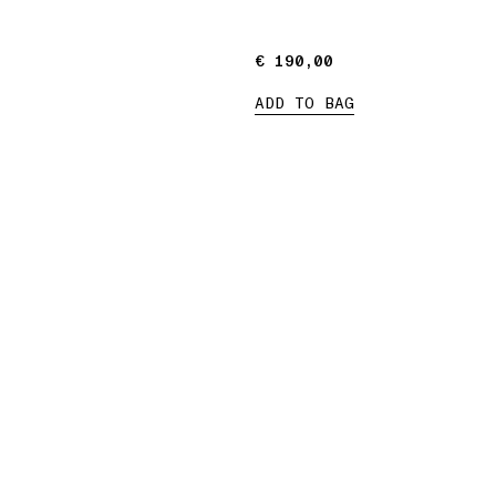
€ 190,00
€ 190,00
ADD TO BAG