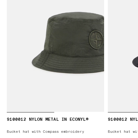
9100012 NYLON METAL IN ECONYL®
9100012 NYL
Bucket hat with Compass embroidery
Bucket hat wi