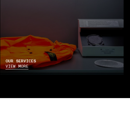
OUR SERVICES
VIEW MORE