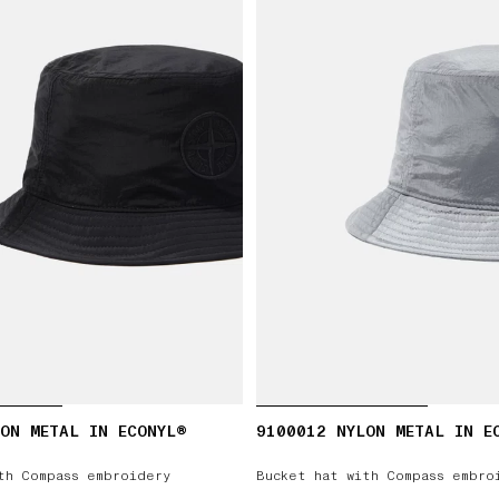
ON METAL IN ECONYL®
9100012 NYLON METAL IN E
th Compass embroidery
Bucket hat with Compass embro