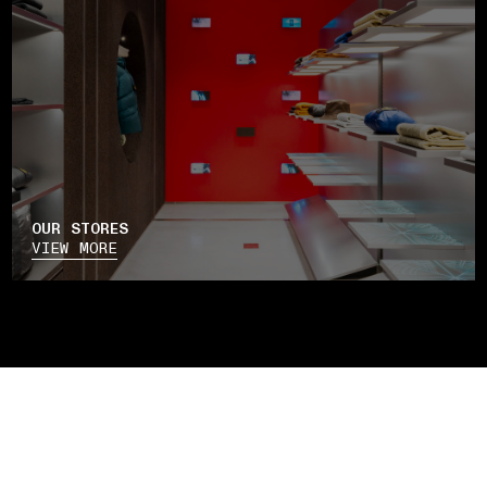
OUR STORES
VIEW MORE