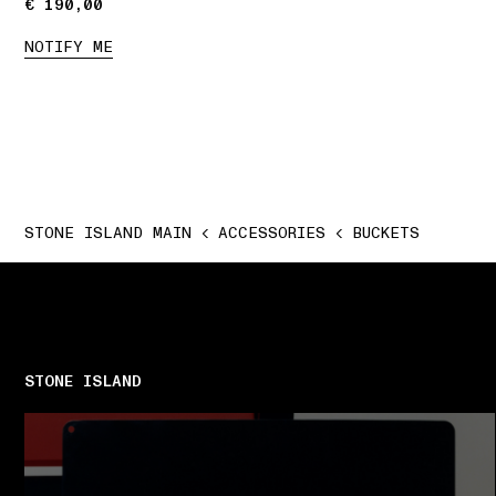
€ 190,00
€ 190,00
NOTIFY ME
STONE ISLAND MAIN
ACCESSORIES
BUCKETS
STONE ISLAND