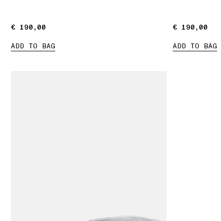
€ 190,00
€ 190,00
€ 190,00
€ 190,00
ADD TO BAG
ADD TO BAG