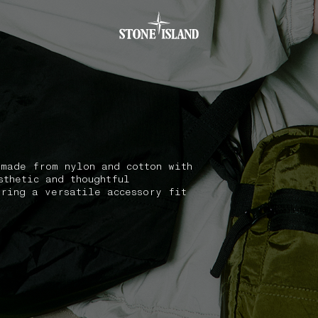
.GOTOFOOTER
 made from nylon and cotton with
sthetic and thoughtful
ering a versatile accessory fit