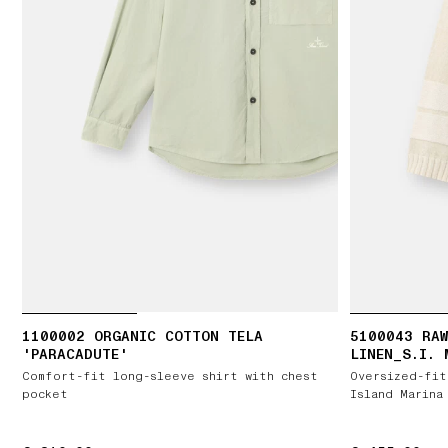
1100002 ORGANIC COTTON TELA
5100043 RAW
'PARACADUTE'
LINEN_S.I. 
Comfort-fit long-sleeve shirt with chest
Oversized-fit
pocket
Island Marina