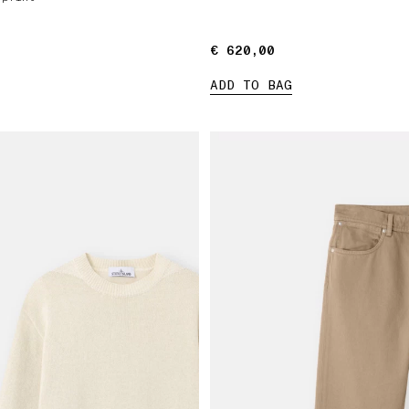
€ 620,00
€ 620,00
ADD TO BAG