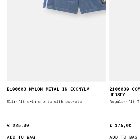
B100003 NYLON METAL IN ECONYL®
2100030 CO
JERSEY
Slim-fit swim shorts with pockets
Regular-fit T
€ 225,00
€ 225,00
€ 175,00
€ 175,00
ADD TO BAG
ADD TO BAG