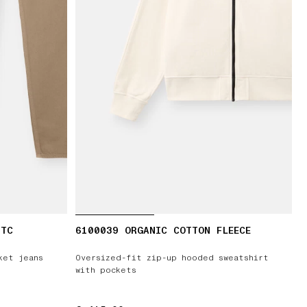
-TC
6100039 ORGANIC COTTON FLEECE
ket jeans
Oversized-fit zip-up hooded sweatshirt
with pockets