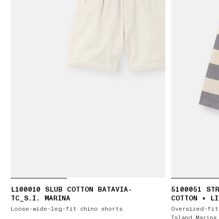
L100010 SLUB COTTON BATAVIA-
5100051 STR
TC_S.I. MARINA
COTTON + LI
Loose-wide-leg-fit chino shorts
Oversized-fit
Island Marina