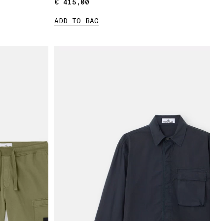
€ 415,00
€ 415,00
ADD TO BAG