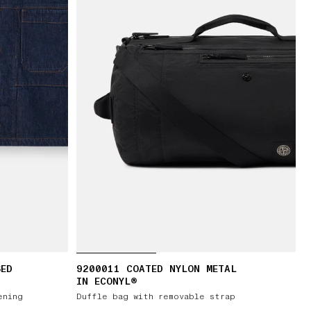
SED
9200011 COATED NYLON METAL
IN ECONYL®
ening
Duffle bag with removable strap