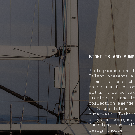
NAVIGATION.ARIA.GOTOMAINCONTENT
NAVIGATION.ARIA
STONE ISLAND SUMM
Photographed on t
Island presents a
from its research
as both a functio
Within this conte
treatments, and t
collection emerge
of Stone Island’s
outerwear, T-shir
a system designed
function, possibi
design choice.