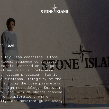
.GOTOFOOTER
ER ‘026
he Ligurian coastline. Stone
 visual sequence constructed
 matrix, centred on navigation
nal and cultural reference.
xt, design precision, fabric
he functional integrity of the
, echoing the core parameters
 design methodology. Knitwear,
ts, and bermuda shorts compose
 for exploration, where
lity, and movement guide every