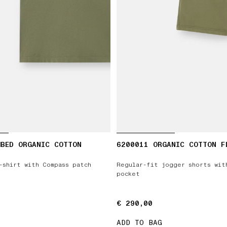
MBED ORGANIC COTTON
6200011 ORGANIC COTTON F
-shirt with Compass patch
Regular-fit jogger shorts wit
pocket
€ 290,00
€ 290,00
ADD TO BAG