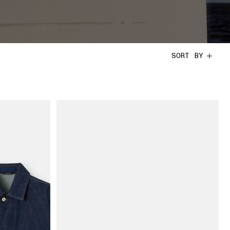
SORT BY