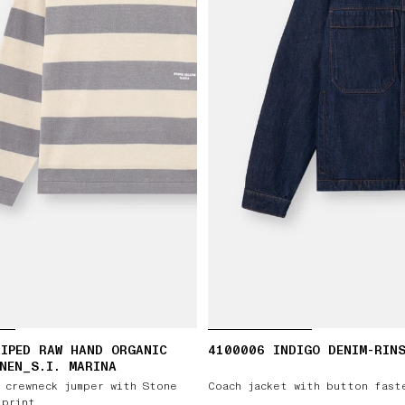
IPED RAW HAND ORGANIC
4100006 INDIGO DENIM-RIN
NEN_S.I. MARINA
 crewneck jumper with Stone
Coach jacket with button fast
 print