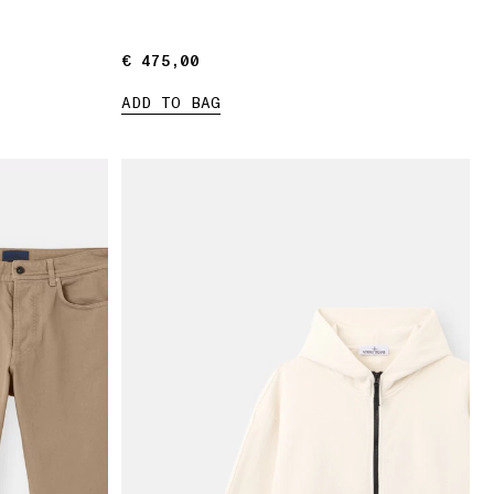
€ 475,00
€ 475,00
ADD TO BAG