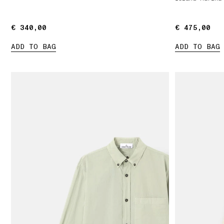
€ 340,00
€ 340,00
€ 475,00
€ 475,00
ADD TO BAG
ADD TO BAG