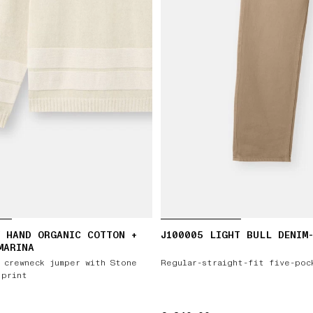
 HAND ORGANIC COTTON +
J100005 LIGHT BULL DENIM
MARINA
 crewneck jumper with Stone
Regular-straight-fit five-poc
 print