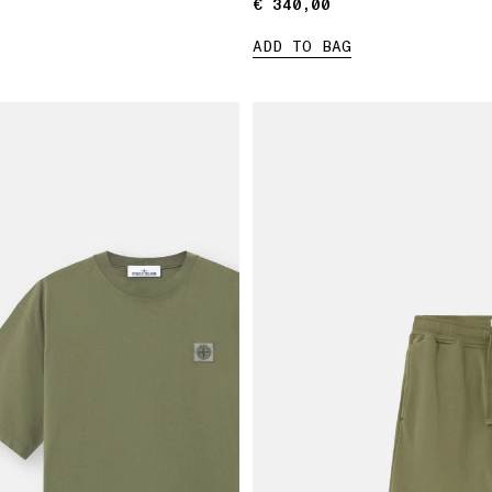
€ 340,00
€ 340,00
ADD TO BAG