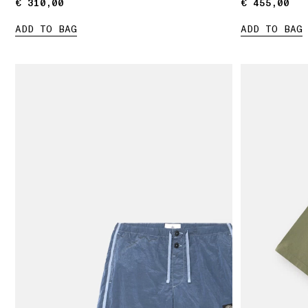
€ 310,00
€ 310,00
€ 455,00
€ 455,00
ADD TO BAG
ADD TO BAG