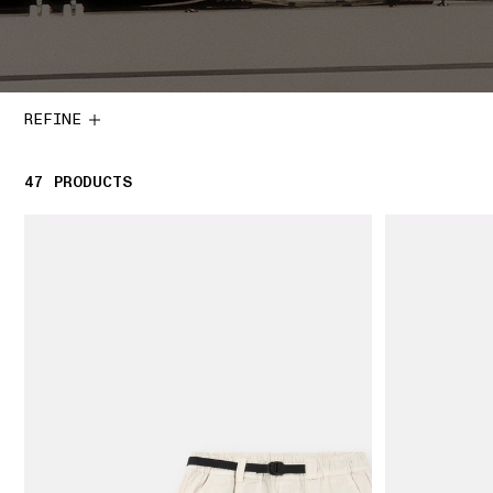
REFINE
47
47 PRODUCTS
PRODUCTS