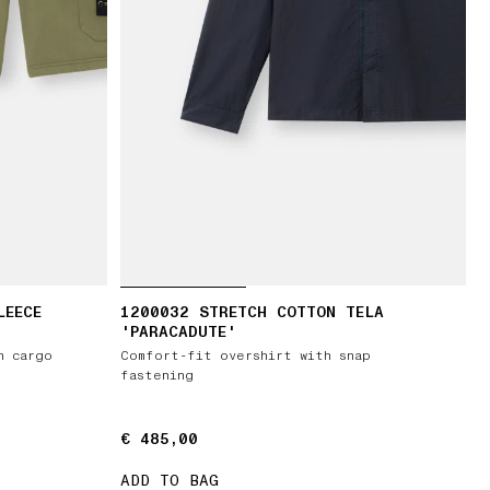
LEECE
1200032 STRETCH COTTON TELA
'PARACADUTE'
h cargo
Comfort-fit overshirt with snap
fastening
€ 485,00
€ 485,00
ADD TO BAG